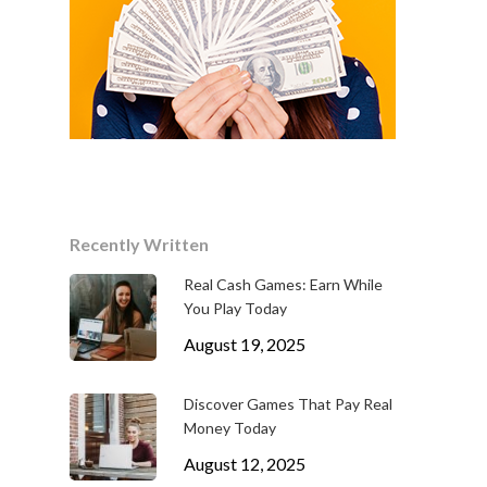
Recently Written
Real Cash Games: Earn While
You Play Today
August 19, 2025
Discover Games That Pay Real
Money Today
August 12, 2025