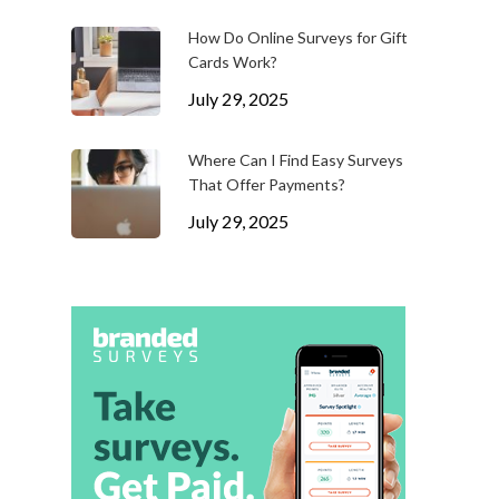
How Do Online Surveys for Gift
Cards Work?
July 29, 2025
Where Can I Find Easy Surveys
That Offer Payments?
July 29, 2025