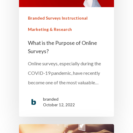
Branded Surveys Instructional
Marketing & Research
What is the Purpose of Online
Surveys?
Online surveys, especially during the
COVID-19 pandemic, have recently
become one of the most valuable…
branded
October 12, 2022