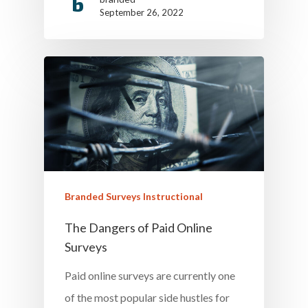
September 26, 2022
Branded Surveys Instructional
The Dangers of Paid Online
Surveys
Paid online surveys are currently one
of the most popular side hustles for