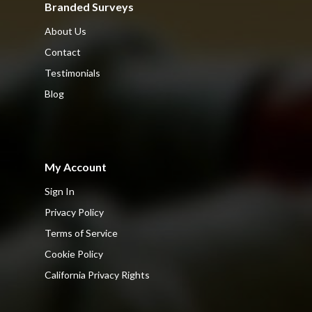
Branded Surveys
About Us
Contact
Testimonials
Blog
My Account
Sign In
Privacy Policy
Terms of Service
Cookie Policy
California Privacy Rights