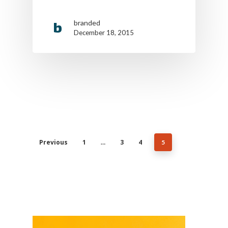
Cookie Policy
branded
California Policy Rights
December 18, 2015
Contact
Sign Up
Log In
Previous
1
3
4
…
5