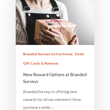
Career & Jobs
DIY
Marketing &
Research
Featured
Branded Surveys Instructional
Deals
Gift Cards & Rewards
New Reward Options at Branded
Branded Surveys
Surveys
About Us
Branded Surveys is offering new
Sign In
rewards for all our members! Now
Privacy Policy
you have a wider…
Terms of Service