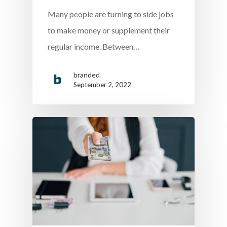
Many people are turning to side jobs
to make money or supplement their
regular income. Between…
branded
September 2, 2022