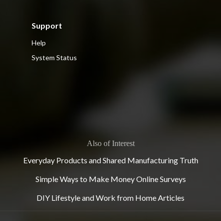
Support
Help
System Status
Also of Interest
Everyday Products and Shared Manufacturing Truth
Simple Ways to Make Money Online Surveys
DIY Lifestyle and Work from Home Articles