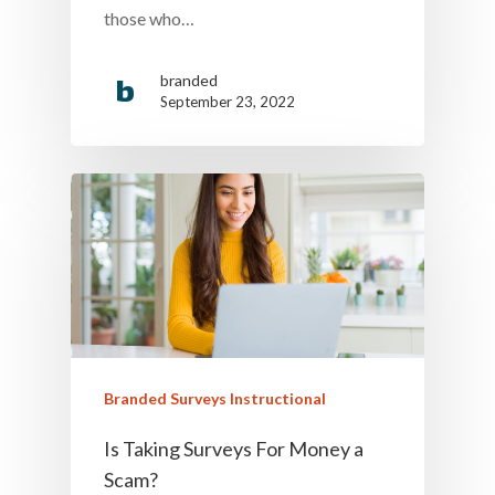
those who…
branded
September 23, 2022
Branded Surveys Instructional
Is Taking Surveys For Money a
Scam?