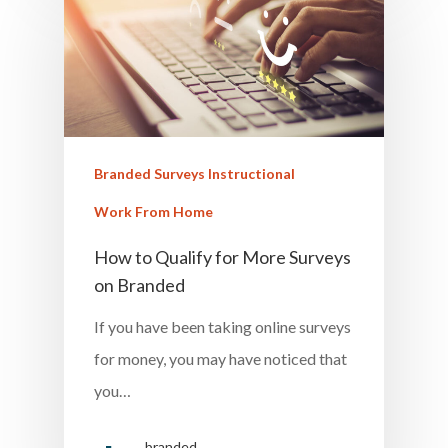
Branded Surveys Instructional
Work From Home
How to Qualify for More Surveys
on Branded
If you have been taking online surveys
for money, you may have noticed that
you…
branded