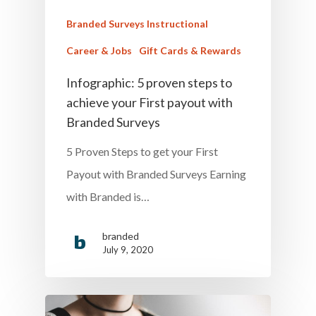
Branded Surveys Instructional
Career & Jobs
Gift Cards & Rewards
Infographic: 5 proven steps to
achieve your First payout with
Branded Surveys
5 Proven Steps to get your First
Payout with Branded Surveys Earning
with Branded is…
branded
July 9, 2020
Home
Money & Fina