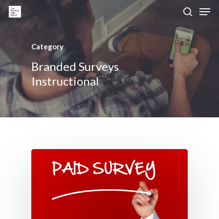
Category
Hit enter to search or ESC to close
Branded Surveys
Instructional