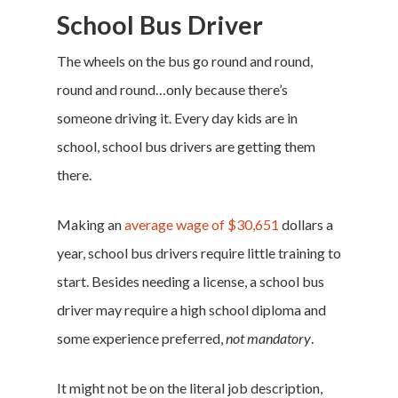
School Bus Driver
The wheels on the bus go round and round,
round and round…only because there’s
someone driving it. Every day kids are in
school, school bus drivers are getting them
there.
Making an
average wage of $30,651
dollars a
year, school bus drivers require little training to
start. Besides needing a license, a school bus
driver may require a high school diploma and
some experience preferred,
not mandatory
.
It might not be on the literal job description,