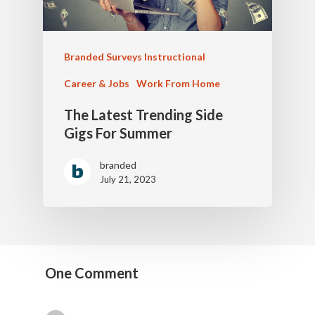
Branded Surveys Instructional
Career & Jobs
Work From Home
The Latest Trending Side
Gigs For Summer
branded
July 21, 2023
One Comment