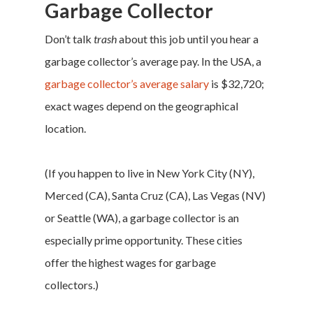
Garbage Collector
Don’t talk
trash
about this job until you hear a
garbage collector’s average pay. In the USA, a
garbage collector’s average salary
is $32,720;
exact wages depend on the geographical
location.
(If you happen to live in New York City (NY),
Merced (CA), Santa Cruz (CA), Las Vegas (NV)
or Seattle (WA), a garbage collector is an
especially prime opportunity. These cities
offer the highest wages for garbage
collectors.)