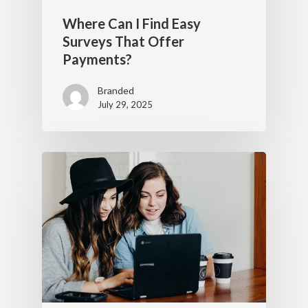
Where Can I Find Easy
Surveys That Offer
Payments?
Branded
July 29, 2025