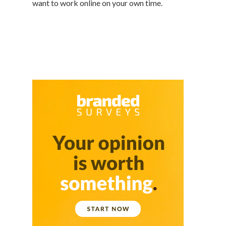
want to work online on your own time.
Featured
Branded Surveys
About Us
Sign In
Privacy Policy
Terms of Service
Cookie Policy
California Policy Rights
Contact
Sign Up
Log In