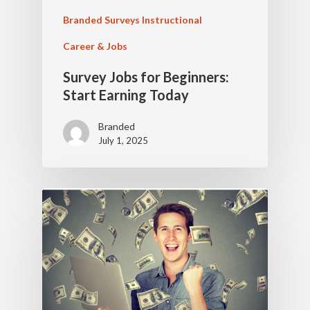
Branded Surveys Instructional
Career & Jobs
Survey Jobs for Beginners:
Start Earning Today
Branded
July 1, 2025