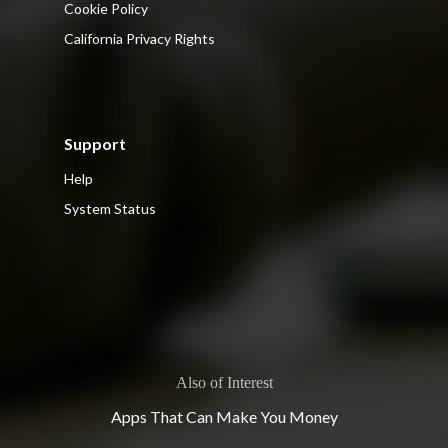
Cookie Policy
California Privacy Rights
Support
Help
System Status
Also of Interest
Apps That Can Make You Money