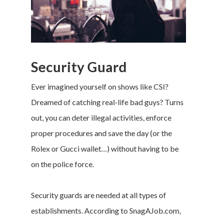
Security Guard
Ever imagined yourself on shows like CSI?
Dreamed of catching real-life bad guys? Turns
out, you can deter illegal activities, enforce
proper procedures and save the day (or the
Rolex or Gucci wallet…) without having to be
on the police force.
Security guards are needed at all types of
establishments. According to
SnagAJob.com
,