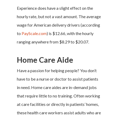
Experience does have a slight effect on the
hourly rate, but not a vast amount. The average
wage for American delivery drivers (according
to
PayScale.com
) is $12.66, with the hourly
ranging anywhere from $8.29 to $20.07.
Home Care Aide
Have a passion for helping people? You don’t
have to be a nurse or doctor to assist patients
in need. Home care aides are in-demand jobs
that require little to no training. Often working
at care facilities or directly in patients’ homes,
these health care workers assist adults who are