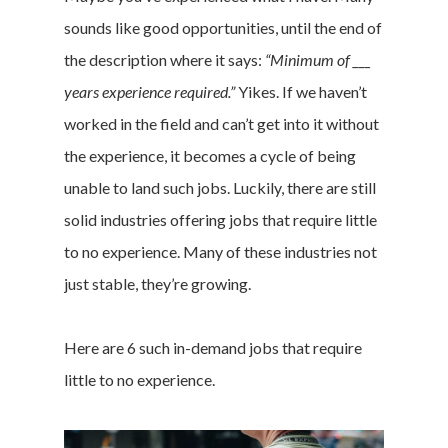
sounds like good opportunities, until the end of
the description where it says:
“Minimum of ___
years experience required.”
Yikes. If we haven’t
worked in the field and can’t get into it without
the experience, it becomes a cycle of being
unable to land such jobs. Luckily, there are still
solid industries offering jobs that require little
to no experience. Many of these industries not
just stable, they’re growing.
Here are 6 such in-demand jobs that require
little to no experience.