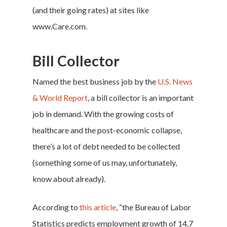
(and their going rates) at sites like
www.Care.com
.
Bill Collector
Named the best business job by the
U.S. News
& World Report
, a bill collector is an important
job in demand. With the growing costs of
healthcare and the post-economic collapse,
there’s a lot of debt needed to be collected
(something some of us may, unfortunately,
know about already).
According to
this article
, “the Bureau of Labor
Statistics predicts employment growth of 14.7