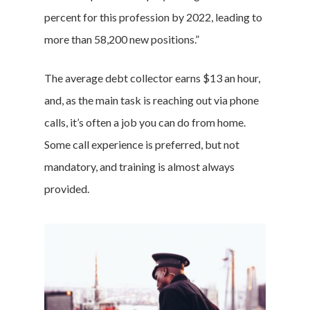
percent for this profession by 2022, leading to
more than 58,200 new positions.”
The average debt collector earns $13 an hour,
and, as the main task is reaching out via phone
calls, it’s often a job you can do from home.
Some call experience is preferred, but not
mandatory, and training is almost always
provided.