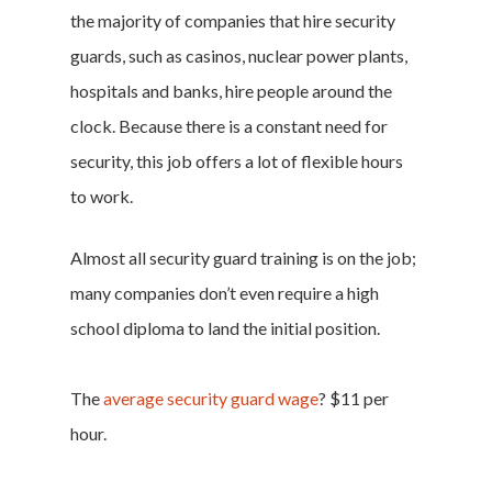
the majority of companies that hire security
guards, such as casinos, nuclear power plants,
hospitals and banks, hire people around the
clock. Because there is a constant need for
security, this job offers a lot of flexible hours
to work.
Almost all security guard training is on the job;
many companies don’t even require a high
school diploma to land the initial position.
The
average security guard wage
? $11 per
hour.