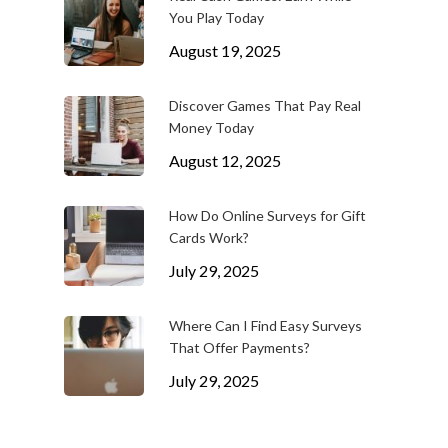
You Play Today
August 19, 2025
Discover Games That Pay Real
Money Today
August 12, 2025
How Do Online Surveys for Gift
Cards Work?
July 29, 2025
Where Can I Find Easy Surveys
That Offer Payments?
July 29, 2025