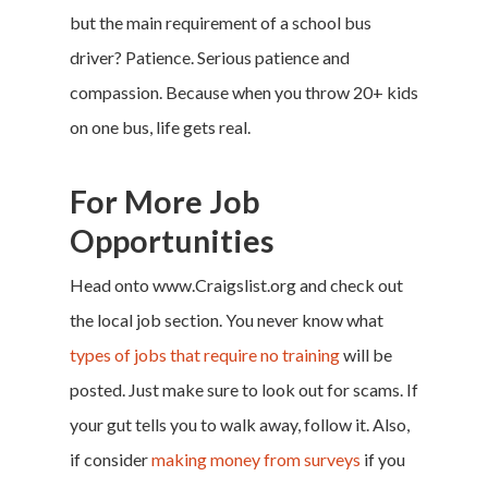
but the main requirement of a school bus
driver? Patience. Serious patience and
compassion. Because when you throw 20+ kids
on one bus, life gets real.
For More Job
Home
Opportunities
Money & Fina
Head onto
www.Craigslist.org
and check out
the local job section. You never know what
Career & Jobs
types of jobs that require no training
will be
DIY
posted. Just make sure to look out for scams. If
your gut tells you to walk away, follow it. Also,
Marketing &
if consider
making money from surveys
if you
Research