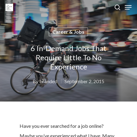
Career & Jobs
Hit enter to search or ESC to close
6 In-Demand Jobs That
Require Little To No
Experience
By
branded
September 2, 2015
Have you ever searched for a job online?
Maybe you’ve experienced what I have. Many