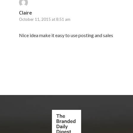
Claire
October 11, 2015 at 8:51 am
Nice idea make it easy to use posting and sales