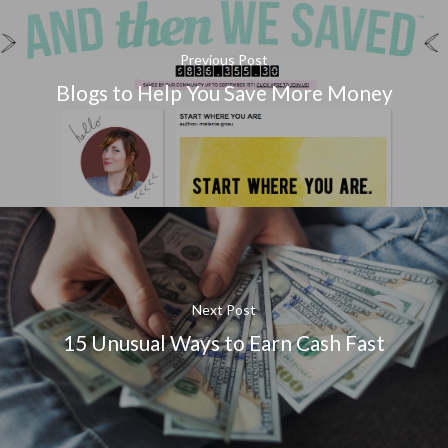
Previous Post
Blogs to Help You Save More Money
Next Post
15 Unusual Ways to Earn Cash Fast