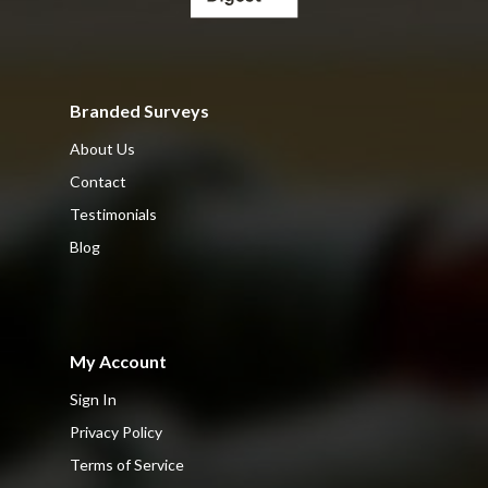
Branded Surveys
About Us
Contact
Testimonials
Blog
My Account
Sign In
Privacy Policy
Terms of Service