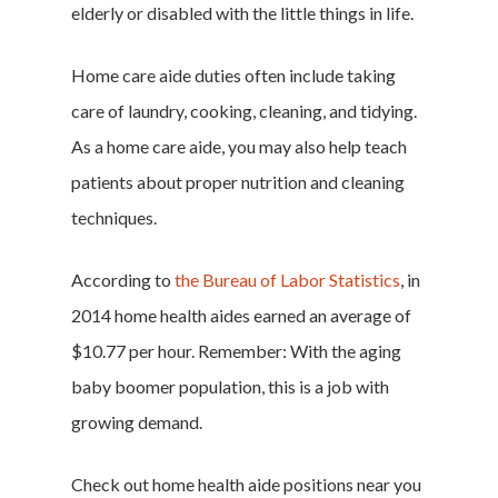
elderly or disabled with the little things in life.
Home care aide duties often include taking
care of laundry, cooking, cleaning, and tidying.
As a home care aide, you may also help teach
patients about proper nutrition and cleaning
techniques.
According to
the Bureau of Labor Statistics
, in
2014 home health aides earned an average of
$10.77 per hour. Remember: With the aging
baby boomer population, this is a job with
growing demand.
Check out home health aide positions near you