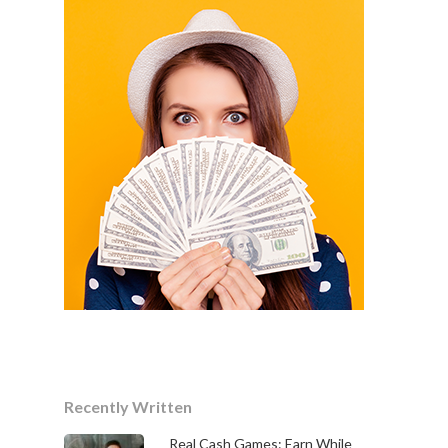
Recently Written
Real Cash Games: Earn While