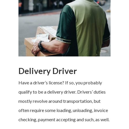
Delivery Driver
Have a driver’s license? If so, you probably
qualify to be a delivery driver. Drivers’ duties
mostly revolve around transportation, but
often require some loading, unloading, invoice
checking, payment accepting and such, as well.