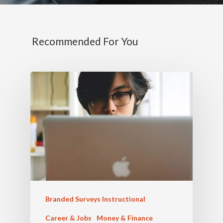
Recommended For You
Branded Surveys Instructional
Career & Jobs
Money & Finance