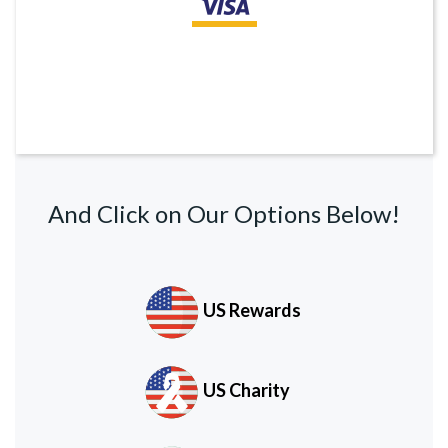
And Click on Our Options Below!
US Rewards
US Charity