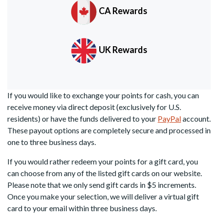
CA Rewards
UK Rewards
If you would like to exchange your points for cash, you can
receive money via direct deposit (exclusively for U.S.
residents) or have the funds delivered to your
PayPal
account.
These payout options are completely secure and processed in
one to three business days.
If you would rather redeem your points for a gift card, you
can choose from any of the listed gift cards on our website.
Please note that we only send gift cards in $5 increments.
Once you make your selection, we will deliver a virtual gift
card to your email within three business days.