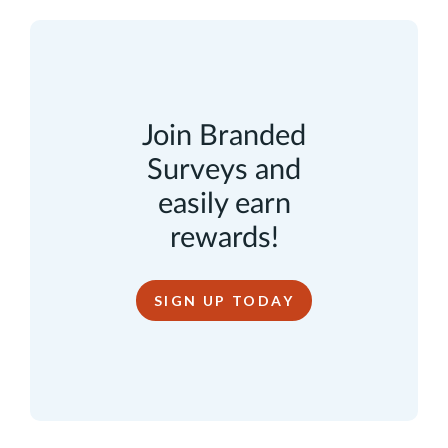
Join Branded
Surveys and
easily earn
rewards!
SIGN UP TODAY