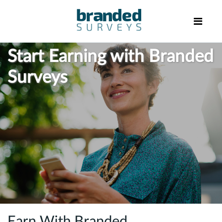
Start Earning with Branded
Surveys
Earn With Branded