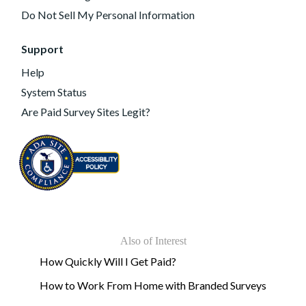
Do Not Sell My Personal Information
Support
Help
System Status
Are Paid Survey Sites Legit?
Also of Interest
How Quickly Will I Get Paid?
How to Work From Home with Branded Surveys