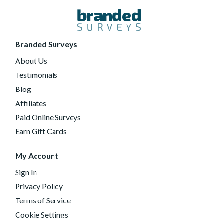
Branded Surveys
About Us
Testimonials
Blog
Affiliates
Paid Online Surveys
Earn Gift Cards
My Account
Sign In
Privacy Policy
Terms of Service
Cookie Settings