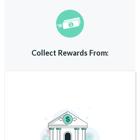
Collect Rewards From: