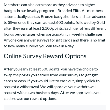
Members can also earn more as they advance to higher
badges in our loyalty program – Branded Elite. All members
automatically start as Bronze badge holders and can advance
to Silver once they earn at least 600 points, followed by Gold
after they earn at least 2,100 points. Each tier offers different
bonus percentages when participating in weekly challenges.
Anyone can answer surveys for gift cards and there is no limit
to how many surveys you can take in a day.
Online Survey Reward Options
After you earn at least 500 points, you have the choice to
swap the points you earned from your surveys to get gift
cards or cash. If you would like to cash out, simply click to
request a withdrawal. We will approve your withdrawal
request within two business days. After we approve it, you
can browse our reward options.