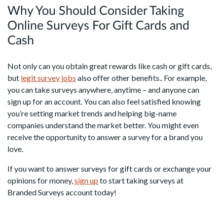
Why You Should Consider Taking
Online Surveys For Gift Cards and
Cash
Not only can you obtain great rewards like cash or gift cards,
but
legit survey jobs
also offer other benefits.. For example,
you can take surveys anywhere, anytime – and anyone can
sign up for an account. You can also feel satisfied knowing
you’re setting market trends and helping big-name
companies understand the market better. You might even
receive the opportunity to answer a survey for a brand you
love.
If you want to answer surveys for gift cards or exchange your
opinions for money,
sign up
to start taking surveys at
Branded Surveys account today!