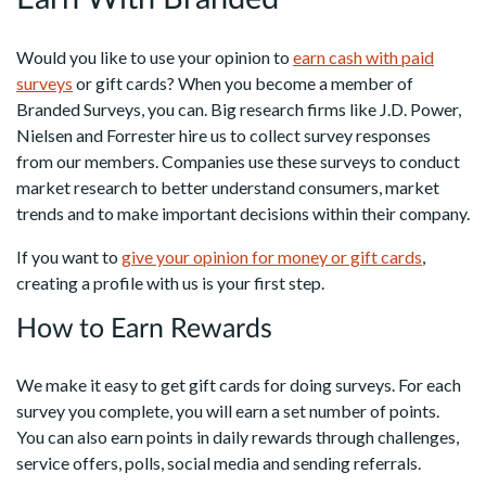
Would you like to use your opinion to
earn cash with paid
surveys
or gift cards? When you become a member of
Branded Surveys, you can. Big research firms like J.D. Power,
Nielsen and Forrester hire us to collect survey responses
from our members. Companies use these surveys to conduct
market research to better understand consumers, market
trends and to make important decisions within their company.
If you want to
give your opinion for money or gift cards
,
creating a profile with us is your first step.
How to Earn Rewards
We make it easy to get gift cards for doing surveys. For each
survey you complete, you will earn a set number of points.
You can also earn points in daily rewards through challenges,
service offers, polls, social media and sending referrals.