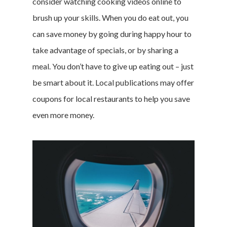
consider watching cooking videos online to
brush up your skills. When you do eat out, you
can save money by going during happy hour to
take advantage of specials, or by sharing a
meal. You don’t have to give up eating out – just
be smart about it. Local publications may offer
coupons for local restaurants to help you save
even more money.
Home