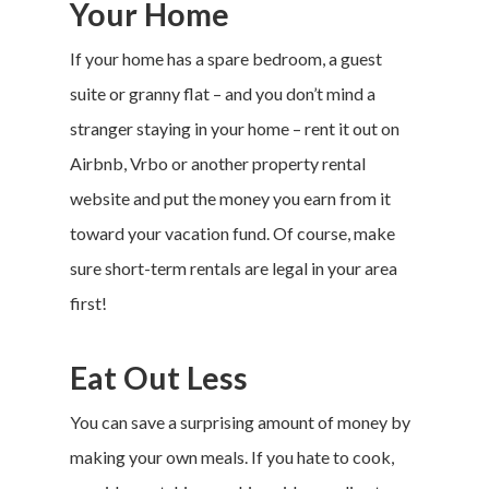
Your Home
If your home has a spare bedroom, a guest
suite or granny flat – and you don’t mind a
stranger staying in your home – rent it out on
Airbnb
,
Vrbo
or another property rental
website and put the money you earn from it
toward your
vacation fund
. Of course, make
sure short-term rentals are legal in your area
first!
Eat Out Less
You can save a surprising amount of money by
making your own meals. If you hate to cook,