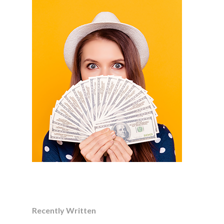
Recently Written