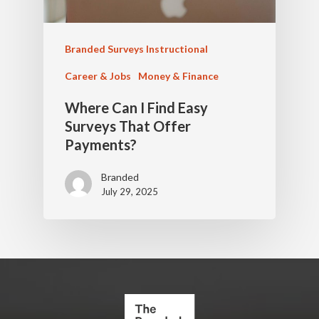
Branded Surveys Instructional
Career & Jobs
Money & Finance
Where Can I Find Easy
Surveys That Offer
Payments?
Branded
July 29, 2025