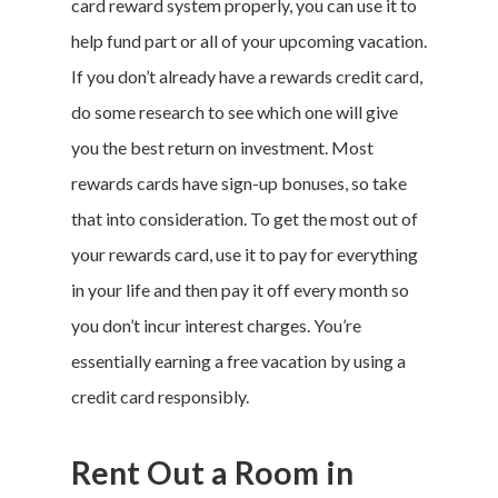
card reward system properly, you can use it to
help fund part or all of your upcoming vacation.
If you don’t already have a rewards credit card,
do some research to see which one will give
you the best return on investment. Most
rewards cards have sign-up bonuses, so take
that into consideration. To get the most out of
your rewards card, use it to pay for everything
in your life and then pay it off every month so
you don’t incur interest charges. You’re
essentially earning a free vacation by using a
credit card responsibly.
Rent Out a Room in