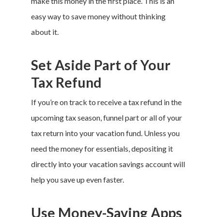
make this money in the first place. This is an
easy way to save money without thinking
about it.
Set Aside Part of Your
Tax Refund
If you’re on track to receive a tax refund in the
upcoming tax season, funnel part or all of your
tax return into your
vacation fund
. Unless you
need the money for essentials, depositing it
directly into your vacation savings account will
help you save up even faster.
Use Money-Saving Apps