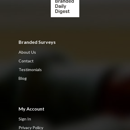
Branded Surveys
About Us
Contact
Testimonials
Blog
My Account
Sign In
Privacy Policy