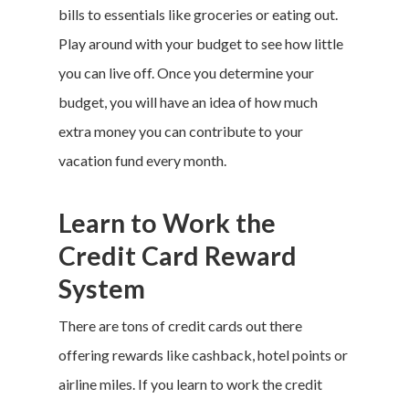
bills to essentials like groceries or eating out.
Play around with your budget to see how little
you can live off. Once you determine your
budget, you will have an idea of how much
extra money you can contribute to your
vacation fund
every month.
Learn to Work the
Credit Card Reward
System
There are tons of credit cards out there
offering rewards like cashback, hotel points or
airline miles. If you learn to work the credit