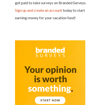
get paid to take surveys on Branded Surveys.
Sign up and create an account
today to start
earning money for your
vacation fund
!