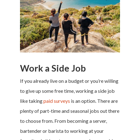
Work a Side Job
If you already live on a budget or you’re willing
to give up some free time, working a side job
like taking
paid surveys
is an option. There are
plenty of part-time and seasonal jobs out there
to choose from. From becoming a server,
bartender or barista to working at your