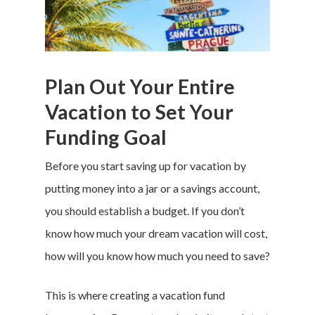
Plan Out Your Entire
Vacation to Set Your
Funding Goal
Before you start
saving up for vacation
by
putting money into a jar or a savings account,
you should establish a budget. If you don’t
know how much your dream vacation will cost,
how will you know how much you need to save?
This is where creating a
vacation fund