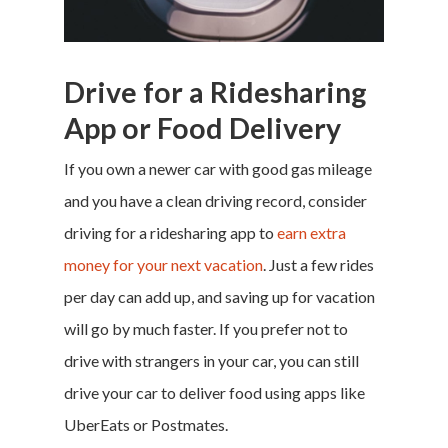
Money & Fina
Drive for a Ridesharing
Career & Jobs
App or Food Delivery
DIY
If you own a newer car with good gas mileage
Marketing &
and you have a clean driving record, consider
driving for a ridesharing app to
earn extra
Research
money for your next vacation
. Just a few rides
Featured
per day can add up, and
saving up for vacation
will go by much faster. If you prefer not to
drive with strangers in your car, you can still
Branded Surveys
drive your car to deliver food using apps like
About Us
UberEats
or
Postmates
.
Sign In