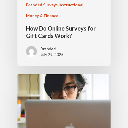
Branded Surveys Instructional
Money & Finance
How Do Online Surveys for
Gift Cards Work?
Branded
July 29, 2025