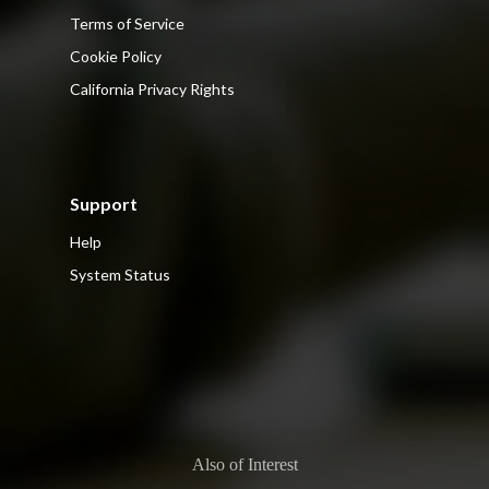
Terms of Service
Cookie Policy
California Privacy Rights
Support
Help
System Status
Also of Interest