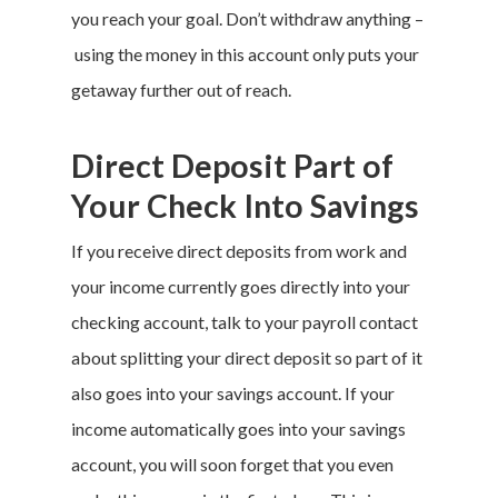
you reach your goal. Don’t withdraw anything –
using the money in this account only puts your
getaway further out of reach.
Direct Deposit Part of
Your Check Into Savings
If you receive direct deposits from work and
your income currently goes directly into your
checking account, talk to your payroll contact
about splitting your direct deposit so part of it
also goes into your savings account. If your
income automatically goes into your savings
account, you will soon forget that you even