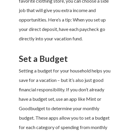
favorite clothing store, you can choose a side
job that will give you extra income and
opportunities. Here’s a tip: When you set up
your direct deposit, have each paycheck go
directly into your
vacation fund
.
Set a Budget
Setting a budget for your household helps you
save for a vacation – but it’s also just good
financial responsibility. If you don’t already
have a budget set, use an app like
Mint
or
Goodbudget
to determine your monthly
budget. These apps allow you to set a budget
for each category of spending from monthly