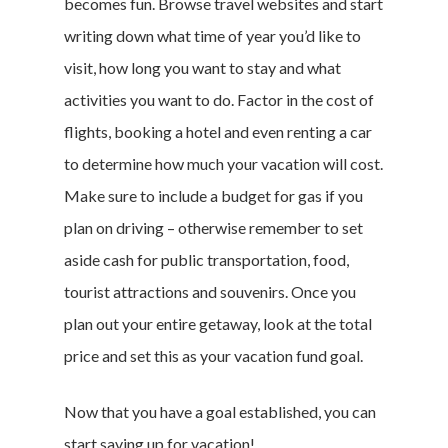
becomes fun. Browse travel websites and start
writing down what time of year you’d like to
visit, how long you want to stay and what
activities you want to do. Factor in the cost of
flights, booking a hotel and even renting a car
to determine how much your vacation will cost.
Make sure to include a budget for gas if you
plan on driving – otherwise remember to set
aside cash for public transportation, food,
tourist attractions and souvenirs. Once you
plan out your entire getaway, look at the total
price and set this as your
vacation fund
goal.
Now that you have a goal established, you can
start
saving up for vacation
!