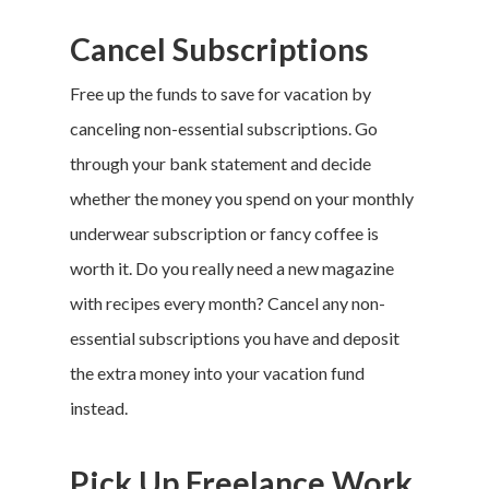
Privacy Policy
Cancel Subscriptions
Terms of Service
Free up the funds to save for vacation by
Cookie Policy
canceling non-essential subscriptions. Go
California Policy Rights
through your bank statement and decide
Contact
whether the money you spend on your monthly
Sign Up
underwear subscription or fancy coffee is
Log In
worth it. Do you really need a new magazine
with recipes every month? Cancel any non-
essential subscriptions you have and deposit
the extra money into your
vacation fund
instead.
Pick Up Freelance Work