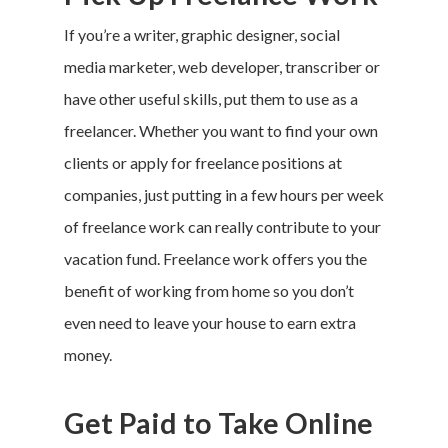
If you’re a writer, graphic designer, social
media marketer, web developer, transcriber or
have other useful skills, put them to use as a
freelancer. Whether you want to find your own
clients or apply for freelance positions at
companies, just putting in a few hours per week
of freelance work can really contribute to your
vacation fund
. Freelance work offers you the
benefit of working from home so you don’t
even need to leave your house to earn extra
money.
Get Paid to Take Online