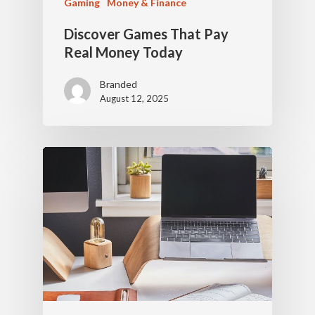
Gaming
Money & Finance
Discover Games That Pay
Real Money Today
Branded
August 12, 2025