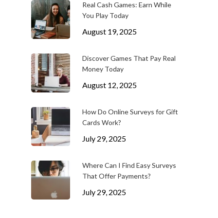
Real Cash Games: Earn While
You Play Today
August 19, 2025
Discover Games That Pay Real
Money Today
August 12, 2025
How Do Online Surveys for Gift
Cards Work?
July 29, 2025
Where Can I Find Easy Surveys
That Offer Payments?
July 29, 2025