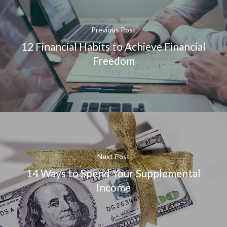
Previous Post
12 Financial Habits to Achieve Financial
Freedom
Next Post
14 Ways to Spend Your Supplemental
Income