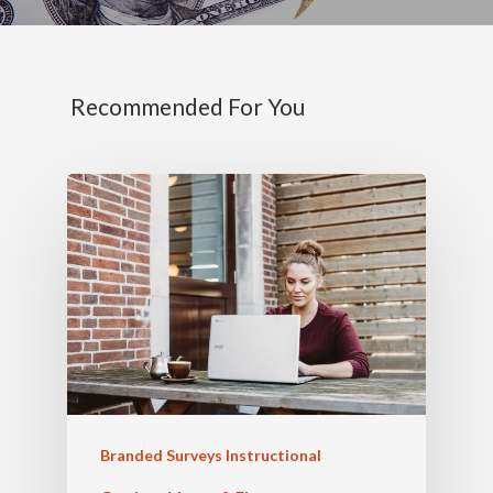
Recommended For You
Branded Surveys Instructional