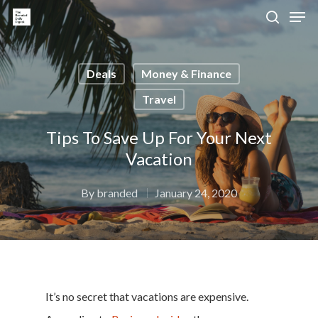
Deals
Money & Finance
Hit enter to search or ESC to close
Travel
Tips To Save Up For Your Next
Vacation
By
branded
January 24, 2020
It’s no secret that vacations are expensive.