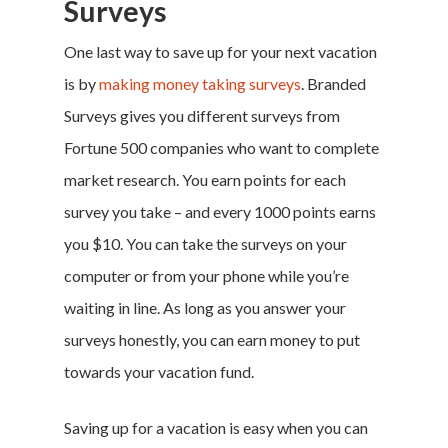
Surveys
One last way to save up for your next vacation
is by
making money taking surveys
. Branded
Surveys gives you different surveys from
Fortune 500 companies who want to complete
market research. You earn points for each
survey you take – and every 1000 points earns
you $10. You can take the surveys on your
computer or from your phone while you’re
waiting in line. As long as you answer your
surveys honestly, you can earn money to put
towards your
vacation fund
.
Saving up for a vacation
is easy when you can