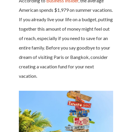
According to
Business Insider
, the average
American spends $1,979 on summer vacations.
If you already live your life on a budget, putting
together this amount of money might feel out
of reach, especially if you need to save for an
entire family. Before you say goodbye to your
dream of visiting Paris or Bangkok, consider
creating a
vacation fund
for your next
vacation.