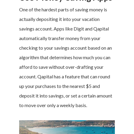
One of the hardest parts of saving money is
actually depositing it into your vacation
savings account. Apps like
Digit
and
Qapital
automatically transfer money from your
checking to your savings account based on an
algorithm that determines how much you can
afford to save without over-drafting your
account. Qapital has a feature that can round
up your purchases to the nearest $5 and
deposit it into savings, or set a certain amount
to move over only a weekly basis.