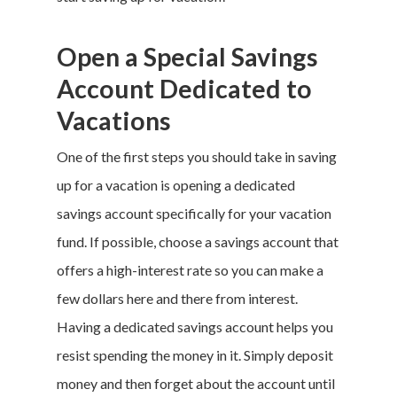
Open a Special Savings
Account Dedicated to
Vacations
One of the first steps you should take in
saving
up for a vacation
is opening a dedicated
savings account specifically for your
vacation
fund
. If possible, choose a savings account that
offers a high-interest rate so you can make a
few dollars here and there from interest.
Having a dedicated savings account helps you
resist spending the money in it. Simply deposit
money and then forget about the account until