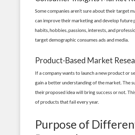
Some companies aren’t sure about their target ma
can improve their marketing and develop future 
habits, hobbies, passions, interests, and profess
target demographic consumes ads and media.
Product-Based Market Resea
If a company wants to launch a new product or se
gain a better understanding of the market. The s
their proposed idea will bring success or not. 
of products that fail every year.
Purpose of Differen