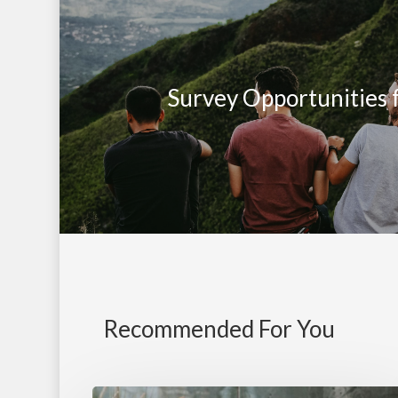
Survey Opportunities 
Recommended For You