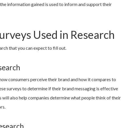
the information gained is used to inform and support their
Surveys Used in Research
rch that you can expect to fill out.
search
 how consumers perceive their brand and how it compares to
se surveys to determine if their brand messaging is effective
ys will also help companies determine what people think of their
rs.
esearch