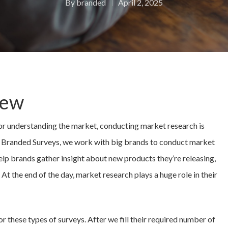
By
branded
April 2, 2025
iew
or understanding the market, conducting market research is
At Branded Surveys, we work with big brands to conduct market
elp brands gather insight about new products they’re releasing,
 At the end of the day, market research plays a huge role in their
r these types of surveys. After we fill their required number of