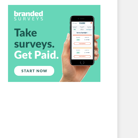
Branded Surveys
About Us
Sign In
Privacy Policy
Terms of Service
Cookie Policy