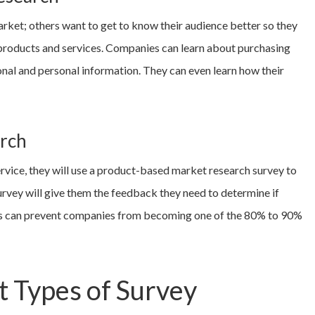
rket; others want to get to know their audience better so they
products and services. Companies can learn about purchasing
ional and personal information. They can even learn how their
rch
rvice, they will use a product-based market research survey to
urvey will give them the feedback they need to determine if
This can prevent companies from becoming one of the 80% to 90%
t Types of Survey