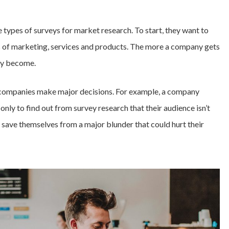
ypes of surveys for market research. To start, they want to
ms of marketing, services and products. The more a company gets
ey become.
p companies make major decisions. For example, a company
nly to find out from survey research that their audience isn’t
save themselves from a major blunder that could hurt their