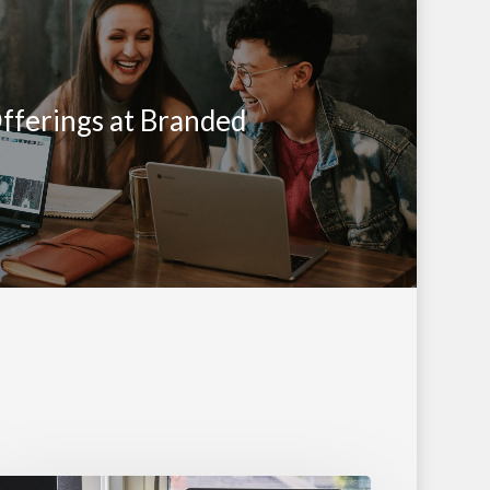
fferings at Branded