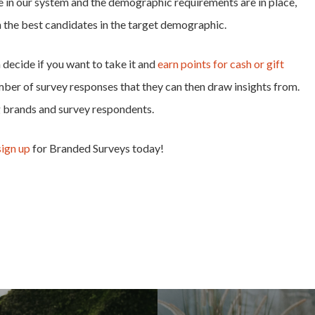
e in our system and the demographic requirements are in place,
h the best candidates in the target demographic.
decide if you want to take it and
earn points for cash or gift
mber of survey responses that they can then draw insights from.
g brands and survey respondents.
sign up
for Branded Surveys today!