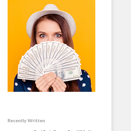
Recently Written