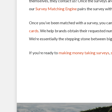
themselves, they contact us! Once the surveys ar
our
Survey Matching Engine
pairs the survey wit
Once you’ve been matched with a survey, you can 
cards
. We help brands obtain their requested nu
We’re essentially the stepping stone between bi
If you’re ready to
making money taking surveys
,