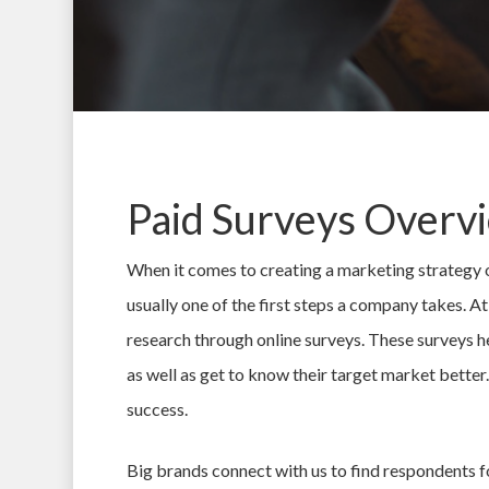
Paid Surveys Overv
When it comes to creating a marketing strategy 
usually one of the first steps a company takes. 
research through online surveys. These surveys h
as well as get to know their target market better.
Hit enter to search or ESC to close
success.
Big brands connect with us to find respondents fo