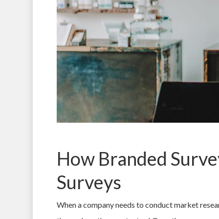
How Branded Survey
Surveys
When a company needs to conduct market research