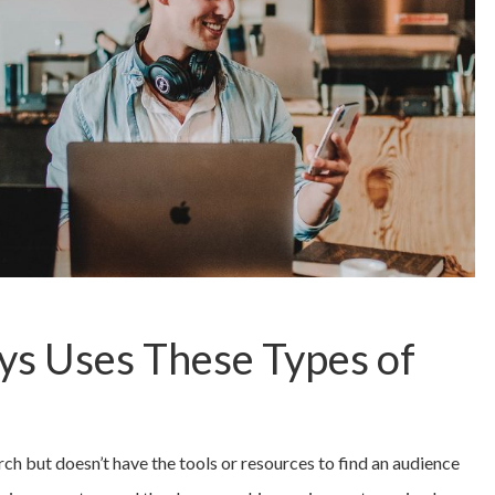
s Uses These Types of
 but doesn’t have the tools or resources to find an audience