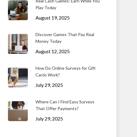
Real Cash Games: Earn While You
Play Today
August 19, 2025
Discover Games That Pay Real
Money Today
August 12, 2025
How Do Online Surveys for Gift
Cards Work?
July 29, 2025
Where Can I Find Easy Surveys
That Offer Payments?
July 29, 2025