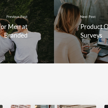
Previous Post
Next Post
for Men at
Product O
Branded
Surveys