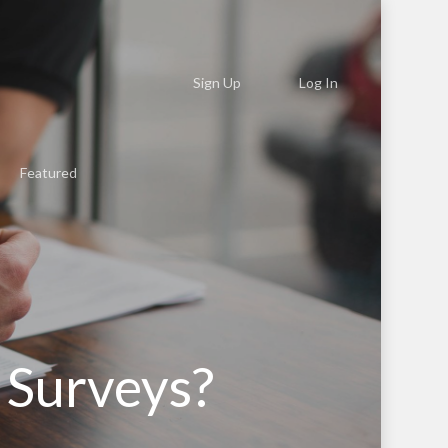
Sign Up
Log In
Featured
 Surveys?