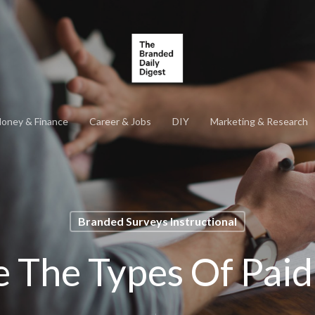
oney & Finance
Career & Jobs
DIY
Marketing & Research
Branded Surveys Instructional
 The Types Of Paid