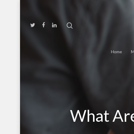
Home
M
What Are