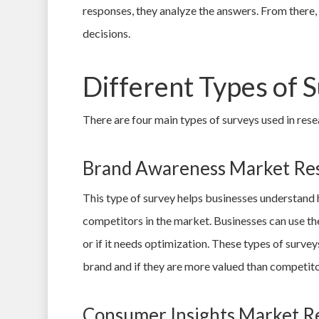
responses, they analyze the answers. From there, 
decisions.
Different Types of 
There are four main types of surveys used in resea
Brand Awareness Market Re
This type of survey helps businesses understand
competitors in the market. Businesses can use the
or if it needs optimization. These types of surve
brand and if they are more valued than competito
Consumer Insights Market R