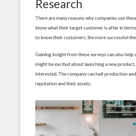
Research
There are many reasons why companies use these t
know what their target customer is after in ter
to know their customers, the more successful th
Gaining insight from these surveys can also hel
might be excited about launching a new product, o
interested. The company can halt production and 
reputation and their assets.