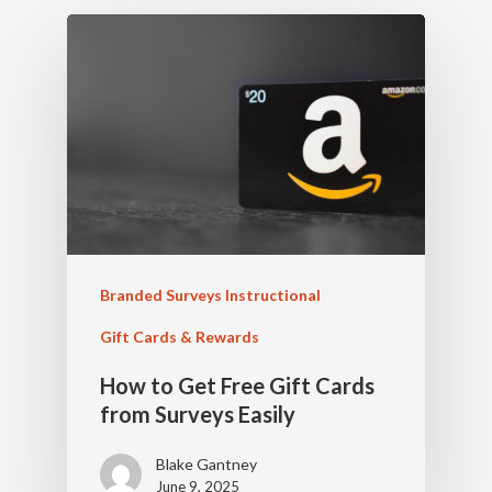
Branded Surveys Instructional
Gift Cards & Rewards
How to Get Free Gift Cards
from Surveys Easily
Blake Gantney
June 9, 2025