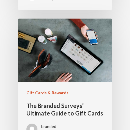
Gift Cards & Rewards
The Branded Surveys’
Ultimate Guide to Gift Cards
branded