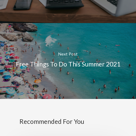
Next Post
Free Things To Do This Summer 2021
Recommended For You