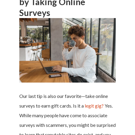
by Taking Online
Surveys
Our last tip is also our favorite—take online
surveys to earn gift cards. Is it a
legit gig?
Yes.
While many people have come to associate
surveys with scammers, you might be surprised
to learn that reputable sites do exist, and you