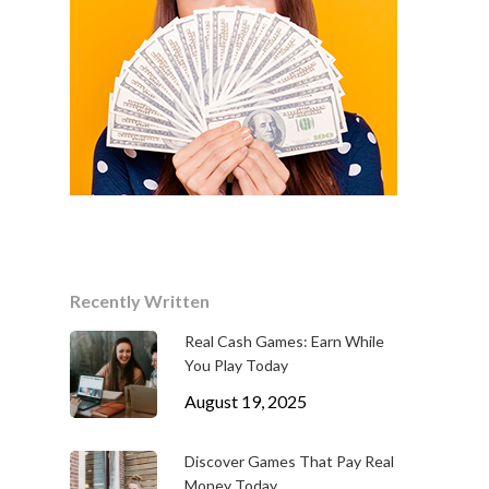
Recently Written
Real Cash Games: Earn While
You Play Today
August 19, 2025
Discover Games That Pay Real
Money Today