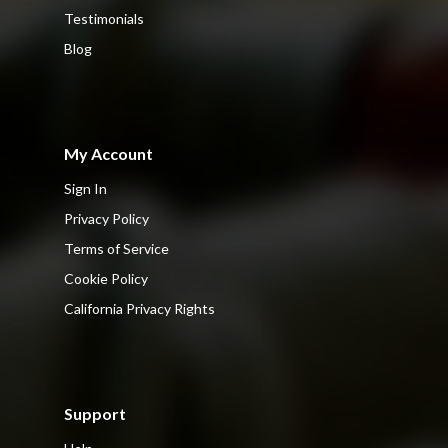
Testimonials
Blog
My Account
Sign In
Privacy Policy
Terms of Service
Cookie Policy
California Privacy Rights
Support