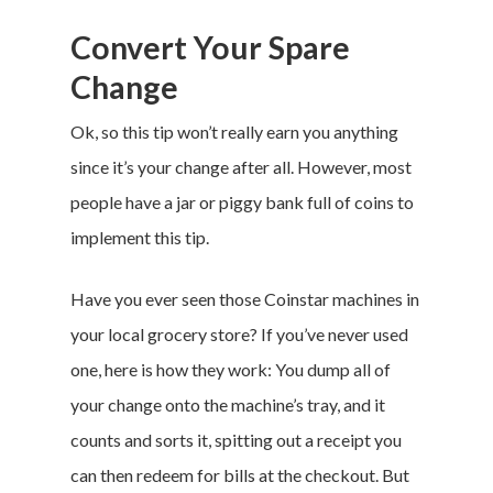
Convert Your Spare
Change
Ok, so this tip won’t really earn you anything
since it’s your change after all. However, most
people have a jar or piggy bank full of coins to
implement this tip.
Have you ever seen those Coinstar machines in
your local grocery store? If you’ve never used
one, here is how they work: You dump all of
your change onto the machine’s tray, and it
counts and sorts it, spitting out a receipt you
can then redeem for bills at the checkout. But