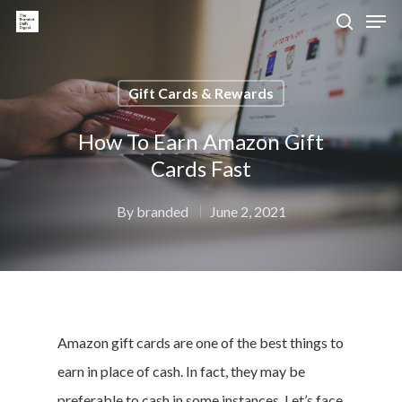
Gift Cards & Rewards
Hit enter to search or ESC to close
How To Earn Amazon Gift
Cards Fast
By
branded
June 2, 2021
Amazon gift cards are one of the best things to
earn in place of cash. In fact, they may be
preferable to cash in some instances. Let’s face