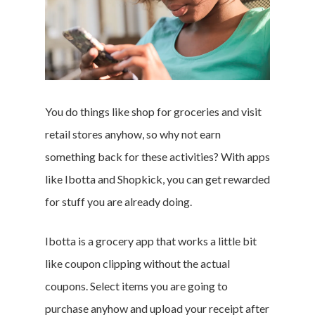
You do things like shop for groceries and visit
retail stores anyhow, so why not earn
something back for these activities? With apps
like Ibotta and Shopkick, you can get rewarded
for stuff you are already doing.
Ibotta is a grocery app that works a little bit
like coupon clipping without the actual
coupons. Select items you are going to
purchase anyhow and upload your receipt after