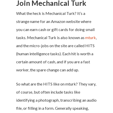
Join Mechanical Turk
What the heck is Mechanical Turk? It’s a
strange name for an Amazon website where
you can earn cash or gift cards for doing small
tasks. Mechanical Turk is also known as
mturk
,
and the micro-jobs on the site are called HITS
(human intelligence tasks). Each hit is worth a
certain amount of cash, and if you are a fast
worker, the spare change can add up.
So what are the HITS like on mturk? They vary,
of course, but often include tasks like
identifying a photograph, transcribing an audio
file, or filling in a form. Generally speaking,