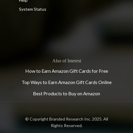
Help
System Status
Also of Interest
How to Earn Amazon Gift Cards for Free
Top Ways to Earn Amazon Gift Cards Online
Best Products to Buy on Amazon
© Copyright Branded Research Inc. 2025. All
Rights Reserved.