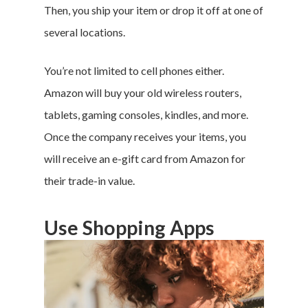
Then, you ship your item or drop it off at one of
several locations.
You’re not limited to cell phones either.
Amazon will buy your old wireless routers,
tablets, gaming consoles, kindles, and more.
Once the company receives your items, you
will receive an e-gift card from Amazon for
their trade-in value.
Use Shopping Apps