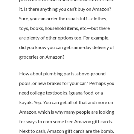
it. Is there anything you can’t buy on Amazon?
Sure, you can order the usual stuff—clothes,
toys, books, household items, etc.—but there
are plenty of other options too. For example,
did you know you can get same-day delivery of
groceries on Amazon?
How about plumbing parts, above-ground
pools, or new brakes for your car? Perhaps you
need college textbooks, iguana food, or a
kayak. Yep. You can get all of that and more on
Amazon, which is why many people are looking
for ways to earn some free Amazon gift cards.
Next to cash, Amazon gift cards are the bomb.