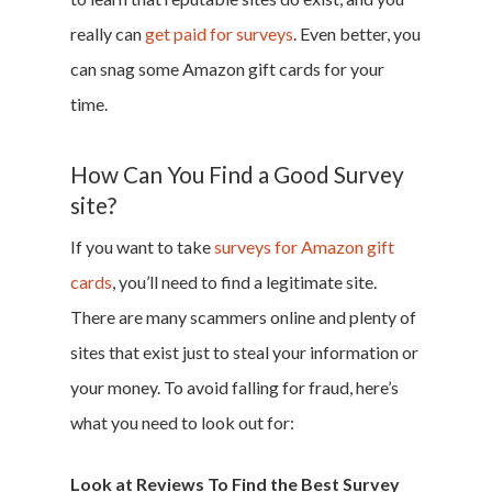
really can
get paid for surveys
. Even better, you
can snag some Amazon gift cards for your
time.
Home
Money & Fina
How Can You Find a Good Survey
site?
Career & Jobs
If you want to take
surveys for Amazon gift
cards
, you’ll need to find a legitimate site.
DIY
There are many scammers online and plenty of
Marketing &
sites that exist just to steal your information or
Research
your money. To avoid falling for fraud, here’s
what you need to look out for:
Featured
Look at Reviews To Find the Best Survey