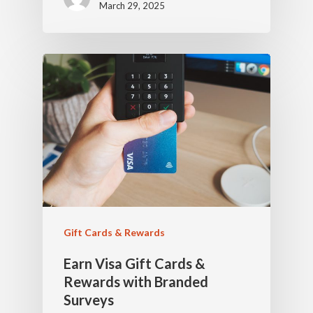
March 29, 2025
Gift Cards & Rewards
Earn Visa Gift Cards &
Rewards with Branded
Surveys