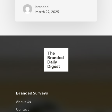
branded
March 29, 2025
Branded Surveys
About Us
Contact