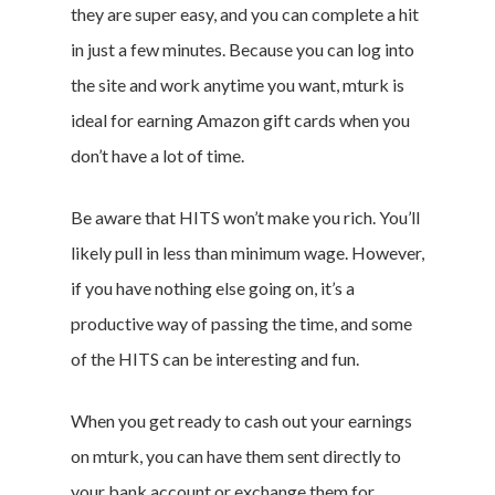
they are super easy, and you can complete a hit
in just a few minutes. Because you can log into
the site and work anytime you want, mturk is
ideal for earning Amazon gift cards when you
don’t have a lot of time.
Be aware that HITS won’t make you rich. You’ll
likely pull in less than minimum wage. However,
if you have nothing else going on, it’s a
productive way of passing the time, and some
of the HITS can be interesting and fun.
When you get ready to cash out your earnings
on mturk, you can have them sent directly to
your bank account or exchange them for