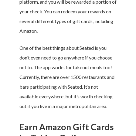
platform, and you will be rewarded a portion of
your check. You can redeem your rewards on
several different types of gift cards, including
Amazon.
One of the best things about Seated is you
don’t even need to go anywhere if you choose
not to. The app works for takeout meals too!
Currently, there are over 1500 restaurants and
bars participating with Seated. It’s not
available everywhere, but it’s worth checking
out if you live in a major metropolitan area.
Earn Amazon Gift Cards