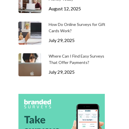
August 12, 2025
How Do Online Surveys for Gift
Cards Work?
July 29, 2025
Where Can I Find Easy Surveys
That Offer Payments?
July 29, 2025