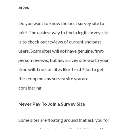
Sites
Branded Surveys
About Us
Do you want to know the best survey site to
Sign In
join? The easiest way to find a legit survey site
Privacy Policy
is to check out reviews of current and past
Terms of Service
users. Scam sites will not have genuine, first-
Cookie Policy
person reviews, but any survey site worth your
California Policy Rights
time will. Look at sites like TrustPilot to get
Contact
the scoop on any survey site you are
Sign Up
considering.
Log In
Never Pay To Join a Survey Site
Some sites are floating around that ask you for