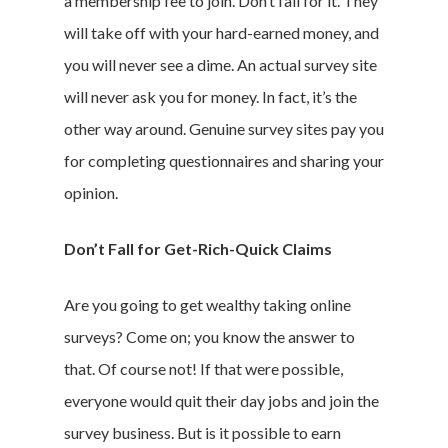
a membership fee to join. Don’t fall for it. They
will take off with your hard-earned money, and
you will never see a dime. An actual survey site
will never ask you for money. In fact, it’s the
other way around. Genuine survey sites pay you
for completing questionnaires and sharing your
opinion.
Don’t Fall for Get-Rich-Quick Claims
Are you going to get wealthy taking online
surveys? Come on; you know the answer to
that. Of course not! If that were possible,
everyone would quit their day jobs and join the
survey business. But is it possible to earn