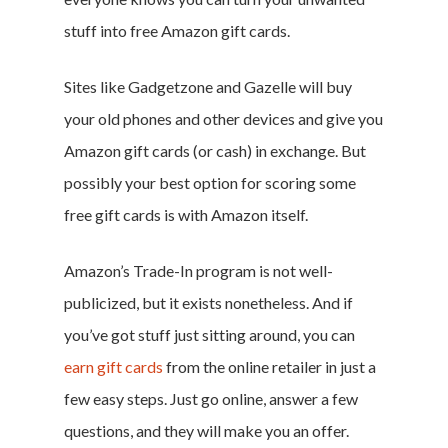
stuff into free Amazon gift cards.
Sites like Gadgetzone and Gazelle will buy
your old phones and other devices and give you
Amazon gift cards (or cash) in exchange. But
possibly your best option for scoring some
free gift cards is with Amazon itself.
Amazon’s Trade-In program is not well-
publicized, but it exists nonetheless. And if
you’ve got stuff just sitting around, you can
earn gift cards
from the online retailer in just a
few easy steps. Just go online, answer a few
questions, and they will make you an offer.