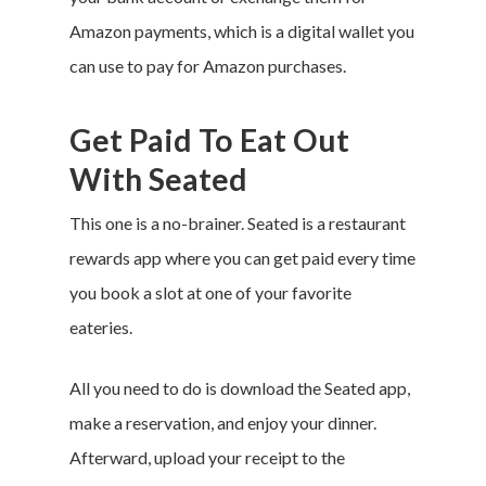
Amazon payments, which is a digital wallet you
can use to pay for Amazon purchases.
Get Paid To Eat Out
With Seated
This one is a no-brainer. Seated is a restaurant
rewards app where you can get paid every time
you book a slot at one of your favorite
eateries.
All you need to do is download the Seated app,
make a reservation, and enjoy your dinner.
Afterward, upload your receipt to the