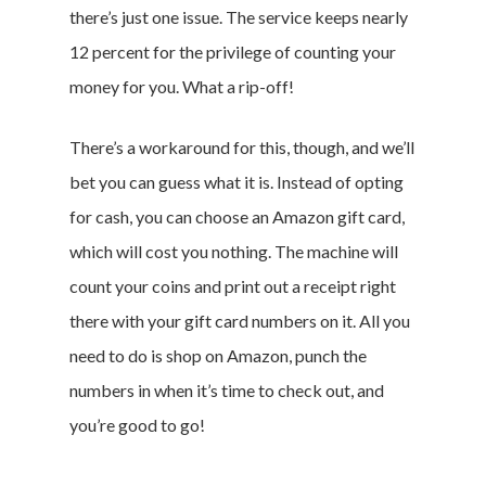
there’s just one issue. The service keeps nearly
12 percent for the privilege of counting your
money for you. What a rip-off!
There’s a workaround for this, though, and we’ll
bet you can guess what it is. Instead of opting
for cash, you can choose an Amazon gift card,
which will cost you nothing. The machine will
count your coins and print out a receipt right
there with your gift card numbers on it. All you
need to do is shop on Amazon, punch the
numbers in when it’s time to check out, and
you’re good to go!