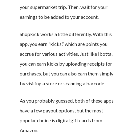
your supermarket trip. Then, wait for your
earnings to be added to your account.
Shopkick works a little differently. With this
app, you earn “kicks,” which are points you
accrue for various activities. Just like Ibotta,
you can earn kicks by uploading receipts for
purchases, but you can also earn them simply
by visiting a store or scanning a barcode.
As you probably guessed, both of these apps
have a few payout options, but the most
popular choice is digital gift cards from
Amazon.