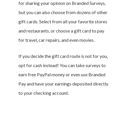
for sharing your opinion on Branded Surveys,
but you can also choose from dozens of other
gift cards. Select from all your favorite stores
and restaurants, or choose a gift card to pay
for travel, car repairs, and even movies.
If you decide the gift card route is not for you,
opt for cash instead! You can take surveys to
earn free PayPal money or even use Branded
Pay and have your earnings deposited directly
to your checking account.