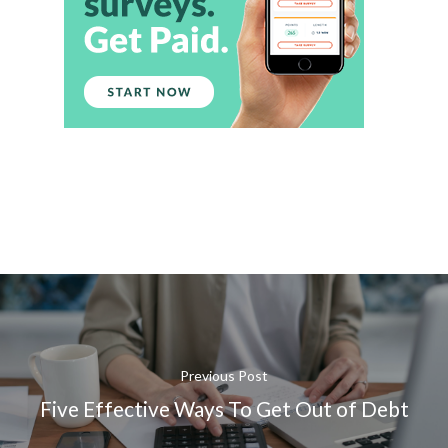
Previous Post
Five Effective Ways To Get Out of Debt