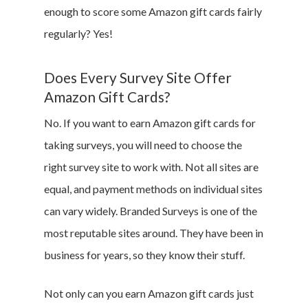
enough to score some Amazon gift cards fairly
regularly? Yes!
Does Every Survey Site Offer
Amazon Gift Cards?
No. If you want to earn Amazon gift cards for
taking surveys, you will need to choose the
right survey site to work with. Not all sites are
equal, and payment methods on individual sites
can vary widely. Branded Surveys is one of the
most reputable sites around. They have been in
business for years, so they know their stuff.
Not only can you earn Amazon gift cards just