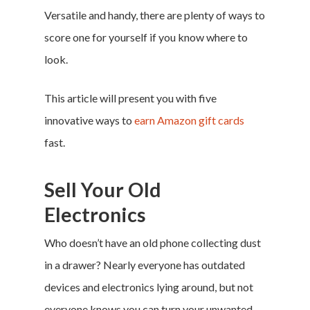
Versatile and handy, there are plenty of ways to
score one for yourself if you know where to
look.
This article will present you with five
innovative ways to
earn Amazon gift cards
fast.
Sell Your Old
Electronics
Who doesn’t have an old phone collecting dust
in a drawer? Nearly everyone has outdated
devices and electronics lying around, but not
everyone knows you can turn your unwanted