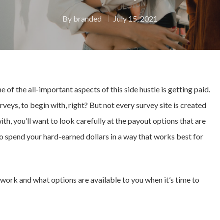
By
branded
July 15, 2021
ne of the all-important aspects of this side hustle is getting paid.
urveys, to begin with, right? But not every survey site is created
h, you’ll want to look carefully at the payout options that are
 to spend your hard-earned dollars in a way that works best for
ys work and what options are available to you when it’s time to