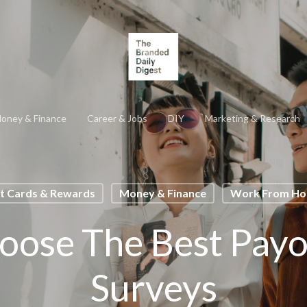
oney & Finance
Career & Jobs
DIY
Marketing & Research
ft Cards & Rewards
Money & Finance
Work From H
ose The Best Payo
Surveys