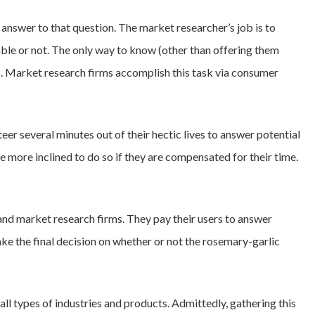
 answer to that question. The market researcher’s job is to
table or not. The only way to know (other than offering them
rs. Market research firms accomplish this task via consumer
eer several minutes out of their hectic lives to answer potential
 more inclined to do so if they are compensated for their time.
nd market research firms. They pay their users to answer
ke the final decision on whether or not the rosemary-garlic
all types of industries and products. Admittedly, gathering this