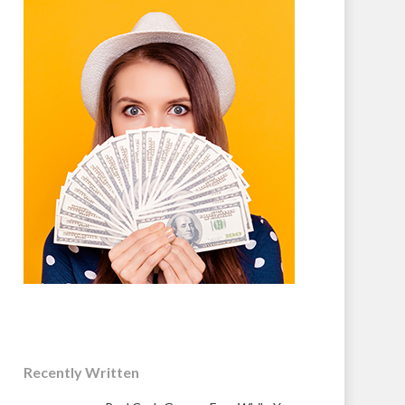
Recently Written