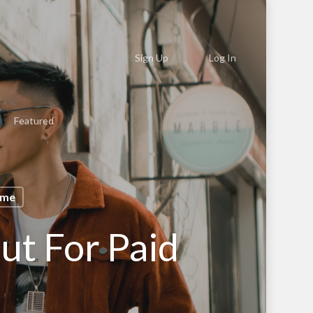
Sign Up
Log In
Featured
ome
ut For Paid