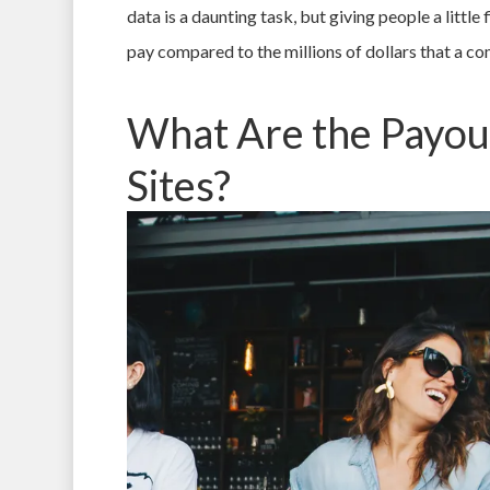
data is a daunting task, but giving people a little
pay compared to the millions of dollars that a co
What Are the Payou
Sites?