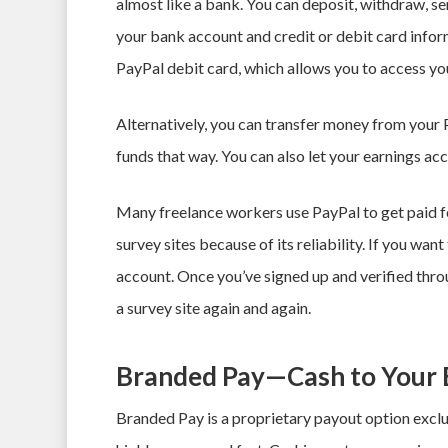
almost like a bank. You can deposit, withdraw, s
your bank account and credit or debit card informa
PayPal debit card, which allows you to access yo
Alternatively, you can transfer money from your
funds that way. You can also let your earnings ac
Many freelance workers use PayPal to get paid f
survey sites because of its reliability. If you want
account. Once you’ve signed up and verified thr
a survey site again and again.
Branded Pay—Cash to Your 
Branded Pay is a proprietary payout option exclus