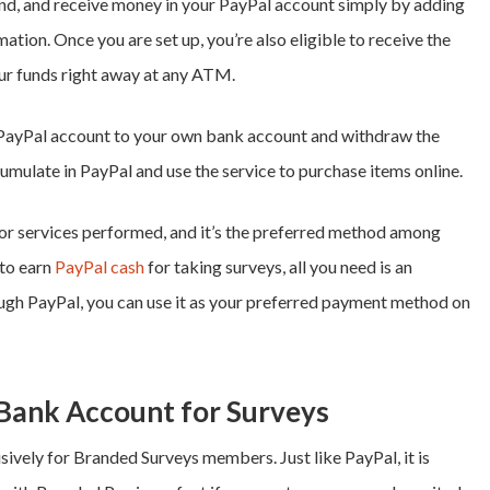
end, and receive money in your PayPal account simply by adding
tion. Once you are set up, you’re also eligible to receive the
ur funds right away at any ATM.
 PayPal account to your own bank account and withdraw the
cumulate in PayPal and use the service to purchase items online.
or services performed, and it’s the preferred method among
 to earn
PayPal cash
for taking surveys
, all you need is an
ough PayPal, you can use it as your preferred payment method on
Bank Account for Surveys
ively for Branded Surveys members. Just like PayPal, it is