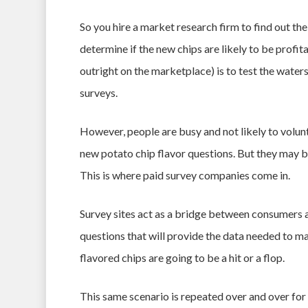
So you hire a market research firm to find out the
determine if the new chips are likely to be profi
outright on the marketplace) is to test the wate
surveys.
However, people are busy and not likely to volunt
new potato chip flavor questions. But they may be
This is where paid survey companies come in.
Survey sites act as a bridge between consumers a
questions that will provide the data needed to ma
flavored chips are going to be a hit or a flop.
This same scenario is repeated over and over for 