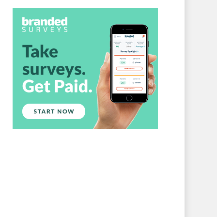
Branded Surveys
About Us
Sign In
Privacy Policy
Terms of Service
Cookie Policy