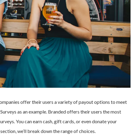
companies offer their users a variety of payout options to meet
d Surveys as an example. Branded offers their users the most
urveys. You can earn cash, gift cards, or even donate your
t section, we’ll break down the range of choices.