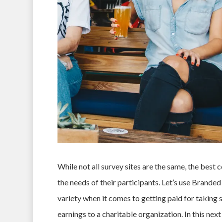
While not all survey sites are the same, the best 
the needs of their participants. Let’s use Brande
variety when it comes to getting paid for taking s
earnings to a charitable organization. In this nex