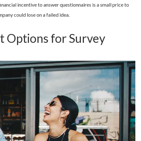
 financial incentive to answer questionnaires is a small price to
mpany could lose on a failed idea.
t Options for Survey