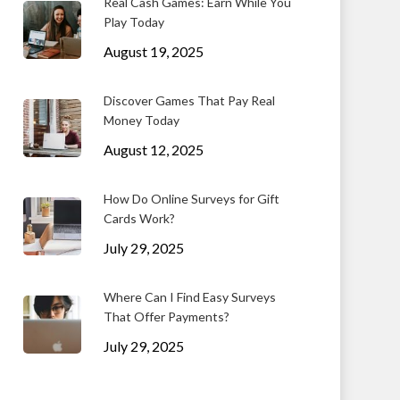
Real Cash Games: Earn While You
Play Today
August 19, 2025
Discover Games That Pay Real
Money Today
August 12, 2025
How Do Online Surveys for Gift
Cards Work?
July 29, 2025
Where Can I Find Easy Surveys
That Offer Payments?
July 29, 2025