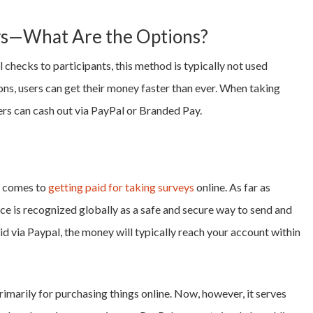
eys—What Are the Options?
 checks to participants, this method is typically not used
ons, users can get their money faster than ever. When taking
s can cash out via PayPal or Branded Pay.
t comes to
getting paid for taking surveys
online. As far as
ice is recognized globally as a safe and secure way to send and
aid via Paypal, the money will typically reach your account within
rimarily for purchasing things online. Now, however, it serves