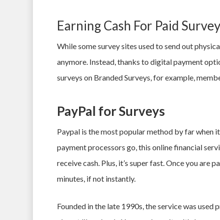
Earning Cash For Paid Surv
While some survey sites used to send out physical
anymore. Instead, thanks to digital payment opti
surveys on Branded Surveys, for example, member
PayPal for Surveys
Paypal is the most popular method by far when i
payment processors go, this online financial serv
receive cash. Plus, it’s super fast. Once you are p
minutes, if not instantly.
Founded in the late 1990s, the service was used p