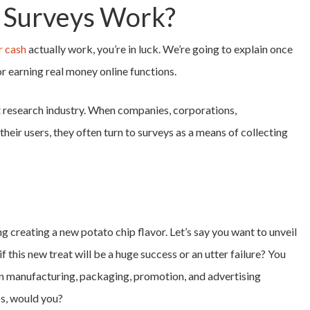
 Surveys Work?
r cash
actually work, you’re in luck. We’re going to explain once
r earning real money online functions.
et research industry. When companies, corporations,
heir users, they often turn to surveys as a means of collecting
 creating a new potato chip flavor. Let’s say you want to unveil
 this new treat will be a huge success or an utter failure? You
n manufacturing, packaging, promotion, and advertising
ps, would you?