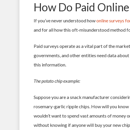
How Do Paid Online
If you’ve never understood how
online surveys fo
and for all how this oft-misunderstood method fo
Paid surveys operate as a vital part of the mark
governments, and other entities need data about t
this information.
The potato chip example:
Suppose you are a snack manufacturer considering
rosemary-garlic ripple chips. How will you know if
wouldn’t want to spend vast amounts of money o
without knowing if anyone will buy your new chi