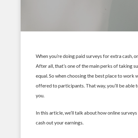
When you’re doing
paid surveys for extra cash
, o
After all, that’s one of the main perks of taking s
equal. So when choosing the best place to work wit
offered to participants. That way, you’ll be able
you.
In this article, we’ll talk about how online surve
Hit enter to search or ESC to close
cash out your earnings.