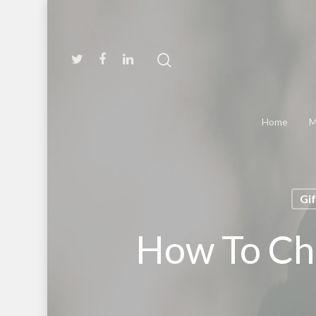
Home
M
Gi
How To Cho