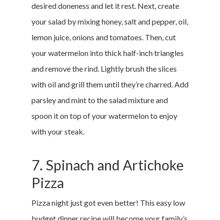
desired doneness and let it rest. Next, create
your salad by mixing honey, salt and pepper, oil,
lemon juice, onions and tomatoes. Then, cut
your watermelon into thick half-inch triangles
and remove the rind. Lightly brush the slices
with oil and grill them until they’re charred. Add
parsley and mint to the salad mixture and
spoon it on top of your watermelon to enjoy
with your steak.
7. Spinach and Artichoke
Pizza
Pizza night just got even better! This easy low
budget dinner recipe will become your family’s