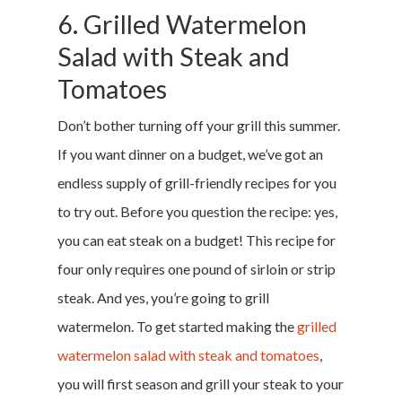
6. Grilled Watermelon
Salad with Steak and
Tomatoes
Don’t bother turning off your grill this summer.
If you want dinner on a budget, we’ve got an
endless supply of grill-friendly recipes for you
to try out. Before you question the recipe: yes,
you can eat steak on a budget! This recipe for
four only requires one pound of sirloin or strip
steak. And yes, you’re going to grill
watermelon. To get started making the
grilled
watermelon salad with steak and tomatoes
,
you will first season and grill your steak to your