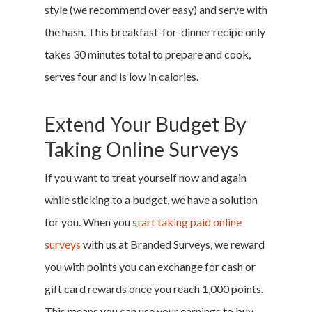
style (we recommend over easy) and serve with
Research
the hash. This breakfast-for-dinner recipe only
takes 30 minutes total to prepare and cook,
Featured
serves four and is low in calories.
Extend Your Budget By
Branded Surveys
Taking Online Surveys
About Us
Sign In
If you want to treat yourself now and again
Privacy Policy
while sticking to a budget, we have a solution
Terms of Service
for you. When you
start taking paid online
Cookie Policy
surveys
with us at Branded Surveys, we reward
California Policy Rights
you with points you can exchange for cash or
Contact
gift card rewards once you reach 1,000 points.
Sign Up
This means you can use your earnings to buy