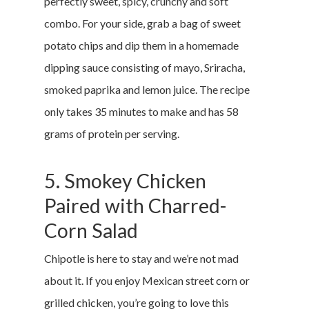
perfectly sweet, spicy, crunchy and soft
combo. For your side, grab a bag of sweet
potato chips and dip them in a homemade
dipping sauce consisting of mayo, Sriracha,
smoked paprika and lemon juice. The recipe
only takes 35 minutes to make and has 58
grams of protein per serving.
5. Smokey Chicken
Paired with Charred-
Corn Salad
Chipotle is here to stay and we’re not mad
about it. If you enjoy Mexican street corn or
grilled chicken, you’re going to love this