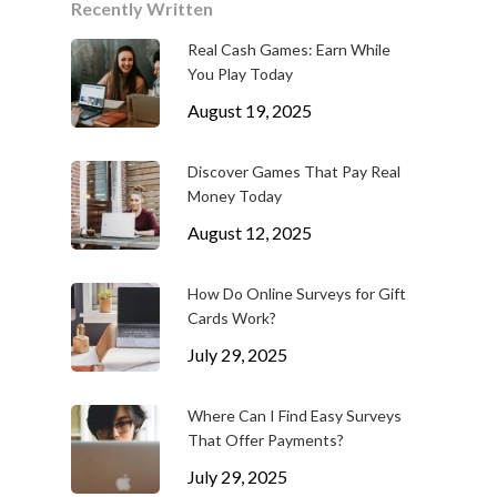
Recently Written
Real Cash Games: Earn While
You Play Today
August 19, 2025
Discover Games That Pay Real
Money Today
August 12, 2025
How Do Online Surveys for Gift
Cards Work?
July 29, 2025
Where Can I Find Easy Surveys
That Offer Payments?
July 29, 2025