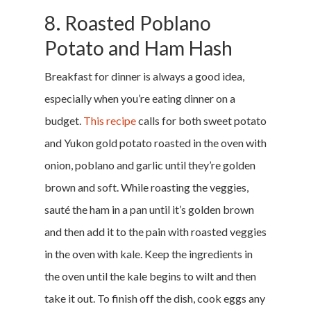
8. Roasted Poblano
Potato and Ham Hash
Breakfast for dinner is always a good idea,
especially when you’re eating dinner on a
budget.
This recipe
calls for both sweet potato
and Yukon gold potato roasted in the oven with
Home
onion, poblano and garlic until they’re golden
brown and soft. While roasting the veggies,
Money & Fina
sauté the ham in a pan until it’s golden brown
and then add it to the pain with roasted veggies
Career & Jobs
in the oven with kale. Keep the ingredients in
DIY
the oven until the kale begins to wilt and then
take it out. To finish off the dish, cook eggs any
Marketing &