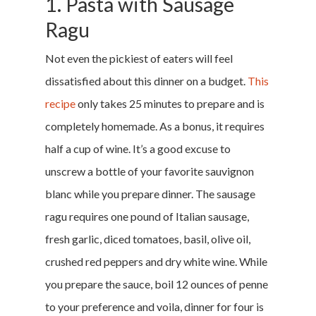
1. Pasta with Sausage
Ragu
Not even the pickiest of eaters will feel
dissatisfied about this dinner on a budget.
This
recipe
only takes 25 minutes to prepare and is
completely homemade. As a bonus, it requires
half a cup of wine. It’s a good excuse to
unscrew a bottle of your favorite sauvignon
blanc while you prepare dinner. The sausage
ragu requires one pound of Italian sausage,
fresh garlic, diced tomatoes, basil, olive oil,
crushed red peppers and dry white wine. While
you prepare the sauce, boil 12 ounces of penne
to your preference and voila, dinner for four is