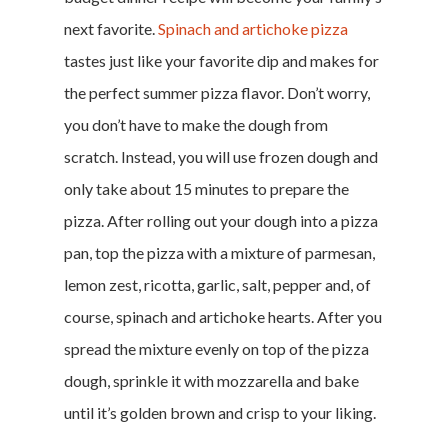
next favorite.
Spinach and artichoke pizza
tastes just like your favorite dip and makes for
the perfect summer pizza flavor. Don’t worry,
you don’t have to make the dough from
scratch. Instead, you will use frozen dough and
only take about 15 minutes to prepare the
pizza. After rolling out your dough into a pizza
pan, top the pizza with a mixture of parmesan,
lemon zest, ricotta, garlic, salt, pepper and, of
course, spinach and artichoke hearts. After you
spread the mixture evenly on top of the pizza
dough, sprinkle it with mozzarella and bake
until it’s golden brown and crisp to your liking.