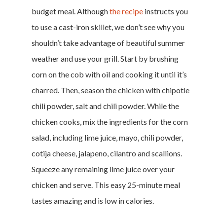
budget meal. Although
the recipe
instructs you
to use a cast-iron skillet, we don’t see why you
shouldn’t take advantage of beautiful summer
weather and use your grill. Start by brushing
corn on the cob with oil and cooking it until it’s
charred. Then, season the chicken with chipotle
chili powder, salt and chili powder. While the
chicken cooks, mix the ingredients for the corn
salad, including lime juice, mayo, chili powder,
cotija cheese, jalapeno, cilantro and scallions.
Squeeze any remaining lime juice over your
chicken and serve. This easy 25-minute meal
tastes amazing and is low in calories.