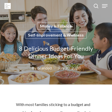
Money & Finance
Hit enter to search or ESC to close
Self-Improvement & Wellness
8 Delicious Budget-Friendly
Dinner Ideas For You
By
branded
July 20, 2020
With most families sticking to a budget and