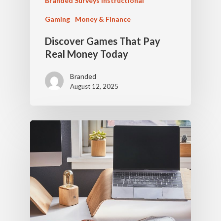
Branded Surveys Instructional
Gaming
Money & Finance
Discover Games That Pay
Real Money Today
Branded
August 12, 2025