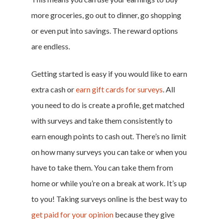
Log In
more groceries, go out to dinner, go shopping
or even put into savings. The reward options
are endless.
Getting started is easy if you would like to earn
extra cash or
earn gift cards for surveys
. All
you need to do is create a profile, get matched
with surveys and take them consistently to
earn enough points to cash out. There’s no limit
on how many surveys you can take or when you
have to take them. You can take them from
home or while you’re on a break at work. It’s up
to you! Taking surveys online is the best way to
get paid for your opinion
because they give