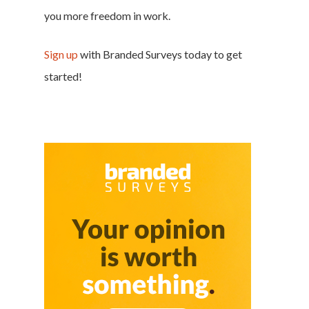
you more freedom in work.
Sign up
with Branded Surveys today to get
started!