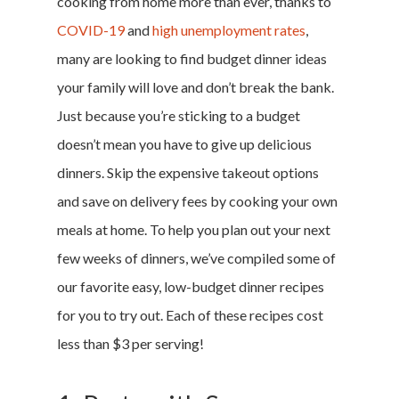
cooking from home more than ever, thanks to
COVID-19
and
high unemployment rates
,
many are looking to find budget dinner ideas
your family will love and don’t break the bank.
Just because you’re sticking to a budget
doesn’t mean you have to give up delicious
dinners. Skip the expensive takeout options
and save on delivery fees by cooking your own
meals at home. To help you plan out your next
few weeks of dinners, we’ve compiled some of
our favorite easy, low-budget dinner recipes
for you to try out. Each of these recipes cost
less than $3 per serving!