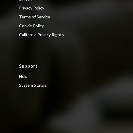
Privacy Policy
Terms of Service
Cookie Policy
California Privacy Rights
Support
Help
System Status