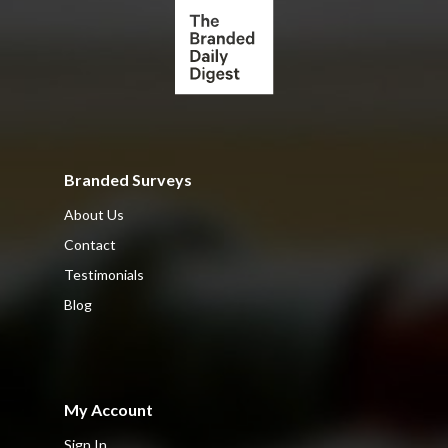
Branded Surveys
About Us
Contact
Testimonials
Blog
My Account
Sign In