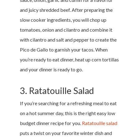
and juicy shredded beef. After preparing the
slow cooker ingredients, you will chop up
tomatoes, onion and cilantro and combine it
with cilantro and salt and pepper to create the
Pico de Gallo to garnish your tacos. When
you’re ready to eat dinner, heat up corn tortillas
and your dinner is ready to go.
3. Ratatouille Salad
If you’re searching for a refreshing meal to eat
on a hot summer day, this is the right easy low
budget dinner recipe for you.
Ratatouille salad
puts a twist on your favorite winter dish and