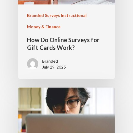
Branded Surveys Instructional
Money & Finance
How Do Online Surveys for
Gift Cards Work?
Branded
July 29, 2025