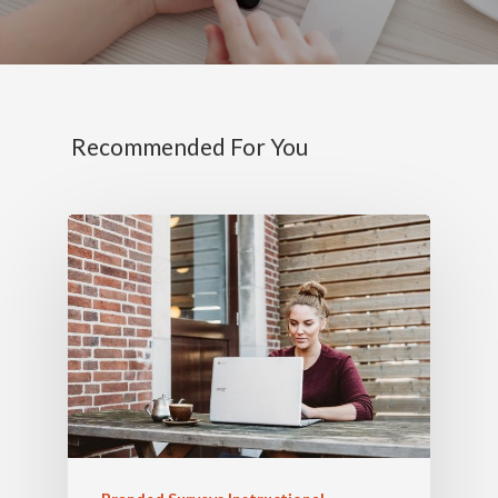
Recommended For You