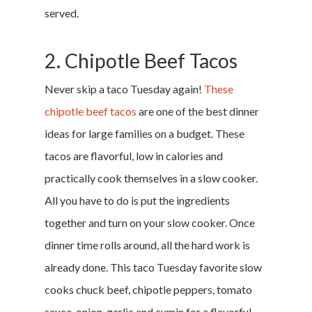
served.
2. Chipotle Beef Tacos
Never skip a taco Tuesday again!
These
chipotle beef tacos
are one of the best dinner
ideas for large families on a budget. These
tacos are flavorful, low in calories and
practically cook themselves in a slow cooker.
All you have to do is put the ingredients
together and turn on your slow cooker. Once
dinner time rolls around, all the hard work is
already done. This taco Tuesday favorite slow
cooks chuck beef, chipotle peppers, tomato
sauce, onion, garlic and cumin for a flavorful