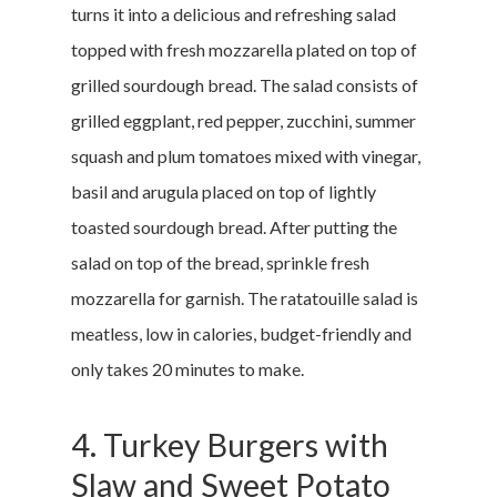
turns it into a delicious and refreshing salad
topped with fresh mozzarella plated on top of
grilled sourdough bread. The salad consists of
grilled eggplant, red pepper, zucchini, summer
squash and plum tomatoes mixed with vinegar,
basil and arugula placed on top of lightly
toasted sourdough bread. After putting the
salad on top of the bread, sprinkle fresh
mozzarella for garnish. The ratatouille salad is
meatless, low in calories, budget-friendly and
only takes 20 minutes to make.
4. Turkey Burgers with
Slaw and Sweet Potato