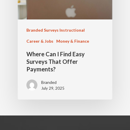
Branded Surveys Instructional
Career & Jobs
Money & Finance
Where Can I Find Easy
Surveys That Offer
Payments?
Branded
July 29, 2025