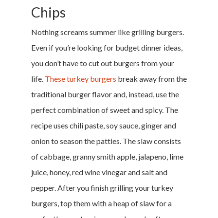
Chips
Nothing screams summer like grilling burgers.
Even if you’re looking for budget dinner ideas,
you don’t have to cut out burgers from your
life.
These turkey burgers
break away from the
traditional burger flavor and, instead, use the
perfect combination of sweet and spicy. The
recipe uses chili paste, soy sauce, ginger and
onion to season the patties. The slaw consists
of cabbage, granny smith apple, jalapeno, lime
juice, honey, red wine vinegar and salt and
pepper. After you finish grilling your turkey
burgers, top them with a heap of slaw for a