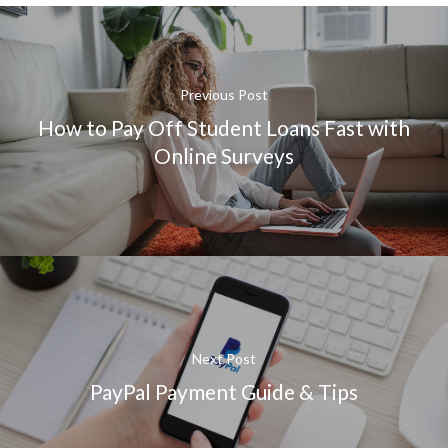
Previous Post
How to Pay Off Student Loans Fast with
Online Surveys
Next Post
PayPal Payment Guide & Tips