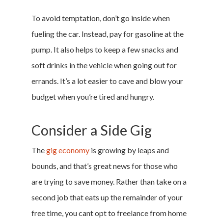
To avoid temptation, don’t go inside when
fueling the car. Instead, pay for gasoline at the
pump. It also helps to keep a few snacks and
soft drinks in the vehicle when going out for
errands. It’s a lot easier to cave and blow your
budget when you’re tired and hungry.
Consider a Side Gig
The
gig economy
is growing by leaps and
bounds, and that’s great news for those who
are trying to save money. Rather than take on a
second job that eats up the remainder of your
free time, you cant opt to freelance from home