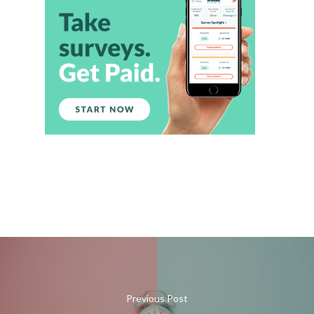
Previous Post