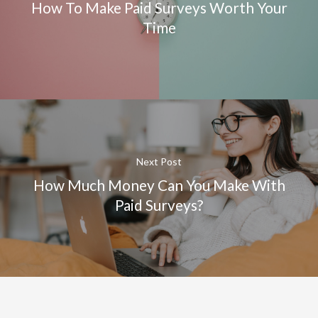
How To Make Paid Surveys Worth Your
Time
Next Post
How Much Money Can You Make With
Paid Surveys?