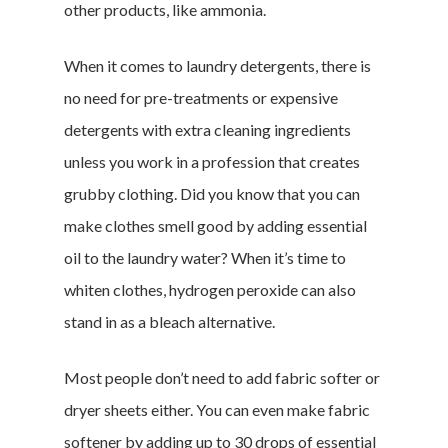
other products, like ammonia.
When it comes to laundry detergents, there is
no need for pre-treatments or expensive
detergents with extra cleaning ingredients
unless you work in a profession that creates
grubby clothing. Did you know that you can
make clothes smell good by adding essential
oil to the laundry water? When it’s time to
whiten clothes, hydrogen peroxide can also
stand in as a bleach alternative.
Most people don’t need to add fabric softer or
dryer sheets either. You can even make fabric
softener by adding up to 30 drops of essential