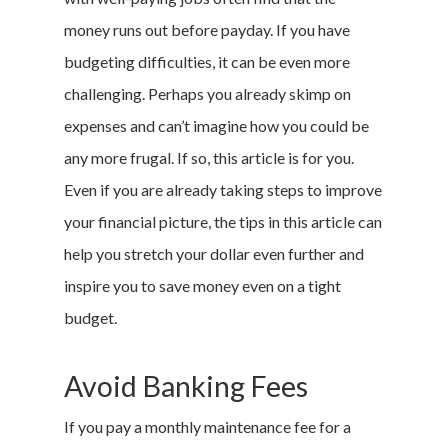
money runs out before payday. If you have
budgeting difficulties, it can be even more
challenging. Perhaps you already skimp on
expenses and can’t imagine how you could be
any more frugal. If so, this article is for you.
Even if you are already taking steps to improve
your financial picture, the tips in this article can
help you stretch your dollar even further and
inspire you to save money even on a tight
budget.
Avoid Banking Fees
If you pay a monthly maintenance fee for a