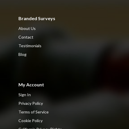
Branded Surveys
About Us
Contact
Testimonials
Blog
My Account
Sign In
Privacy Policy
Terms of Service
Cookie Policy