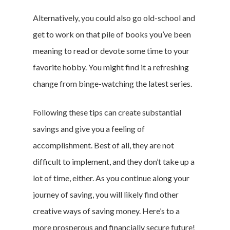
Featured
Alternatively, you could also go old-school and
get to work on that pile of books you’ve been
meaning to read or devote some time to your
Branded Surveys
favorite hobby. You might find it a refreshing
About Us
change from binge-watching the latest series.
Sign In
Privacy Policy
Following these tips can create substantial
Terms of Service
savings and give you a feeling of
Cookie Policy
accomplishment. Best of all, they are not
California Policy Rights
difficult to implement, and they don’t take up a
Contact
lot of time, either. As you continue along your
Sign Up
journey of saving, you will likely find other
Log In
creative ways of saving money. Here’s to a
more prosperous and financially secure future!