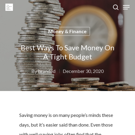
Money & Finance
Hit enter to search or ESC to close
Best Ways To Save Money On
A Tight Budget
By
branded
December 30, 2020
Saving money is on many people’s minds these
days, but it’s easier said than done. Even those
with well-paying jobs often find that the