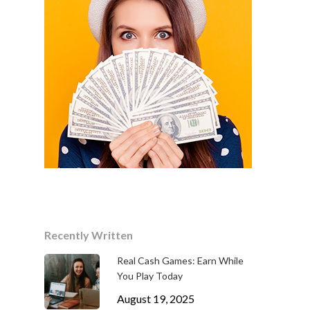
Recently Written
Real Cash Games: Earn While
You Play Today
August 19, 2025