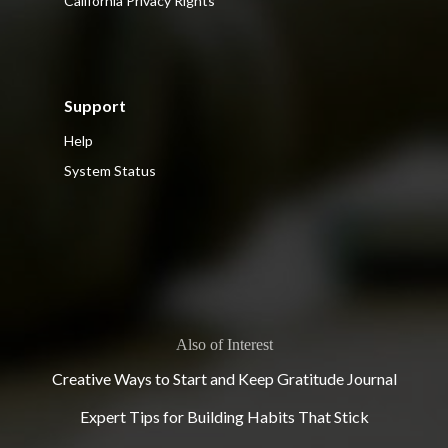
California Privacy Rights
Support
Help
System Status
Also of Interest
Creative Ways to Start and Keep Gratitude Journal
Expert Tips for Building Habits That Stick