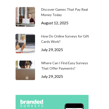
Discover Games That Pay Real
Money Today
August 12, 2025
How Do Online Surveys for Gift
Cards Work?
July 29, 2025
Where Can I Find Easy Surveys
That Offer Payments?
July 29, 2025