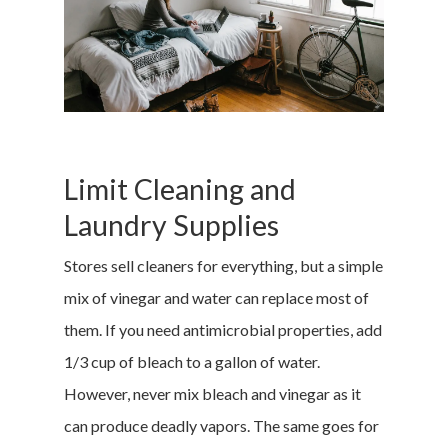
Limit Cleaning and
Laundry Supplies
Stores sell cleaners for everything, but a simple
mix of vinegar and water can replace most of
them. If you need antimicrobial properties, add
1/3 cup of bleach to a gallon of water.
However, never mix bleach and vinegar as it
can produce deadly vapors. The same goes for