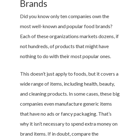
Brands
Did you know only ten companies own the
most well-known and popular food brands?
Each of these organizations markets dozens, if
not hundreds, of products that might have
nothing to do with their most popular ones.
This doesn’t just apply to foods, but it covers a
wide range of items, including health, beauty,
and cleaning products. In some cases, these big
companies even manufacture generic items
that have no ads or fancy packaging. That’s
why it isn’t necessary to spend extra money on
brand items. If in doubt, compare the