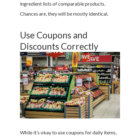
ingredient lists of comparable products.
Chances are, they will be mostly identical.
Use Coupons and
Discounts Correctly
While it’s okay to use coupons for daily items,