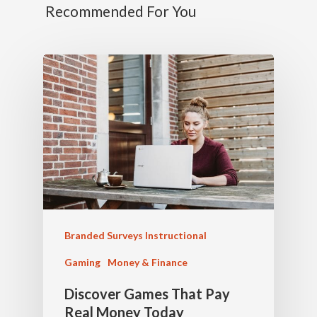
Recommended For You
Branded Surveys Instructional
Gaming
Money & Finance
Discover Games That Pay
Real Money Today