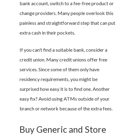
bank account, switch to a fee-free product or
change providers. Many people overlook this
painless and straightforward step that can put
extra cash in their pockets.
If you can’t find a suitable bank, consider a
credit union. Many credit unions offer free
services. Since some of them only have
residency requirements, you might be
surprised how easy it is to find one. Another
easy fix? Avoid using ATMs outside of your
branch or network because of the extra fees.
Buy Generic and Store