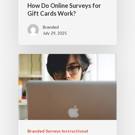
How Do Online Surveys for
Gift Cards Work?
Branded
July 29, 2025
Branded Surveys Instructional