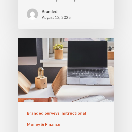
Branded
August 12, 2025
Branded Surveys Instructional
Money & Finance