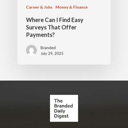
Career & Jobs
Money & Finance
Where Can I Find Easy
Surveys That Offer
Payments?
Branded
July 29, 2025