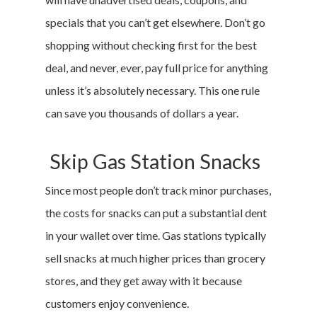
specials that you can’t get elsewhere. Don’t go
shopping without checking first for the best
deal, and never, ever, pay full price for anything
unless it’s absolutely necessary. This one rule
can save you thousands of dollars a year.
Skip Gas Station Snacks
Since most people don’t track minor purchases,
the costs for snacks can put a substantial dent
in your wallet over time. Gas stations typically
sell snacks at much higher prices than grocery
stores, and they get away with it because
customers enjoy convenience.