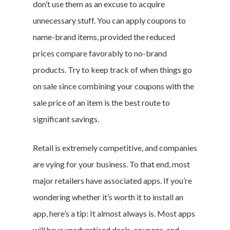
don’t use them as an excuse to acquire
unnecessary stuff. You can apply coupons to
name-brand items, provided the reduced
prices compare favorably to no-brand
products. Try to keep track of when things go
on sale since combining your coupons with the
sale price of an item is the best route to
significant savings.
Retail is extremely competitive, and companies
are vying for your business. To that end, most
major retailers have associated apps. If you’re
wondering whether it’s worth it to install an
app, here’s a tip: It almost always is. Most apps
will have unadvertised deals, coupons, and