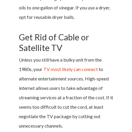
oils to one gallon of vinegar. If you use a dryer,
opt for reusable dryer balls.
Get Rid of Cable or
Satellite TV
Home
Unless you still have a bulky unit from the
Money & Fina
1980s, your
TV most likely can connect
to
alternate entertainment sources. High-speed
Career & Jobs
internet allows users to take advantage of
DIY
streaming services at a fraction of the cost. If it
seems too difficult to cut the cord, at least
Marketing &
negotiate the TV package by cutting out
Research
unnecessary channels.