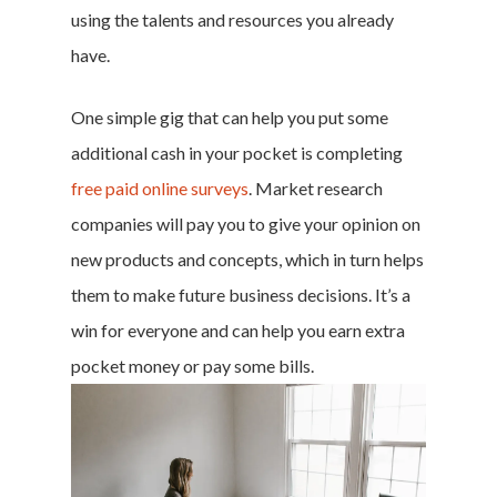
using the talents and resources you already
have.
One simple gig that can help you put some
additional cash in your pocket is
completing
free paid online surveys
. Market research
companies will pay you to give your opinion on
new products and concepts, which in turn helps
them to make future business decisions. It’s a
win for everyone and can help you earn extra
pocket money or pay some bills.