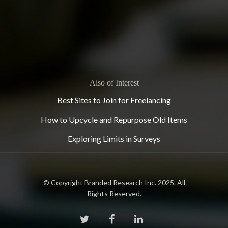
Also of Interest
Best Sites to Join for Freelancing
How to Upcycle and Repurpose Old Items
Exploring Limits in Surveys
© Copyright Branded Research Inc. 2025. All
Rights Reserved.