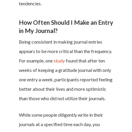
tendencies.
How Often Should I Make an Entry
in My Journal?
Being consistent in making journal entries
appears to be more critical than the frequency.
For example, one
study
found that after ten
weeks of keeping a gratitude journal with only
one entry a week, participants reported feeling
better about their lives and more optimistic
than those who did not utilize their journals.
While some people diligently write in their
journals at a specified time each day, you