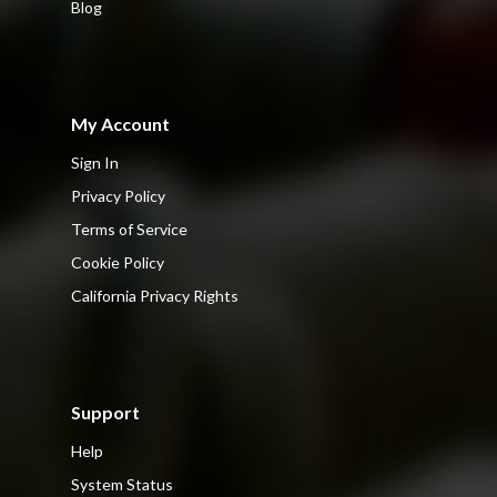
Blog
My Account
Sign In
Privacy Policy
Terms of Service
Cookie Policy
California Privacy Rights
Support
Help
System Status