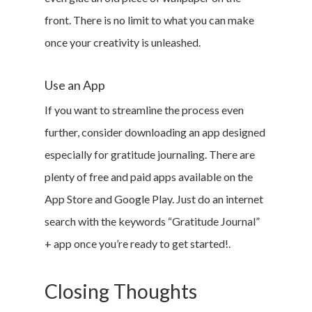
Contact
front. There is no limit to what you can make
Sign Up
once your creativity is unleashed.
Log In
Use an App
If you want to streamline the process even
further, consider downloading an app designed
especially for gratitude journaling. There are
plenty of free and paid apps available on the
App Store and Google Play. Just do an internet
search with the keywords “Gratitude Journal”
+ app once you’re ready to get started!.
Closing Thoughts