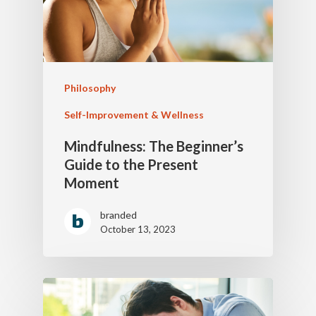
Philosophy
Self-Improvement & Wellness
Mindfulness: The Beginner’s
Guide to the Present
Moment
branded
October 13, 2023