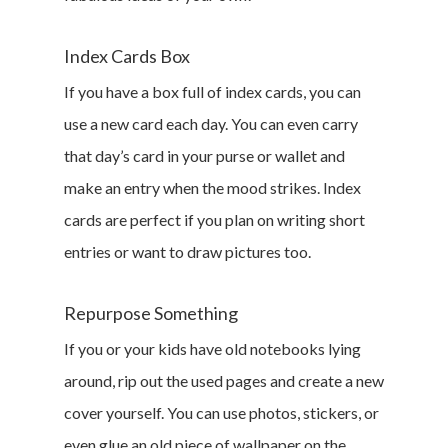
DIY
Index Cards Box
Marketing &
If you have a box full of index cards, you can
Research
use a new card each day. You can even carry
Featured
that day’s card in your purse or wallet and
make an entry when the mood strikes. Index
cards are perfect if you plan on writing short
Branded Surveys
entries or want to draw pictures too.
About Us
Repurpose Something
Sign In
Privacy Policy
If you or your kids have old notebooks lying
Terms of Service
around, rip out the used pages and create a new
Cookie Policy
cover yourself. You can use photos, stickers, or
California Policy Rights
even glue an old piece of wallpaper on the