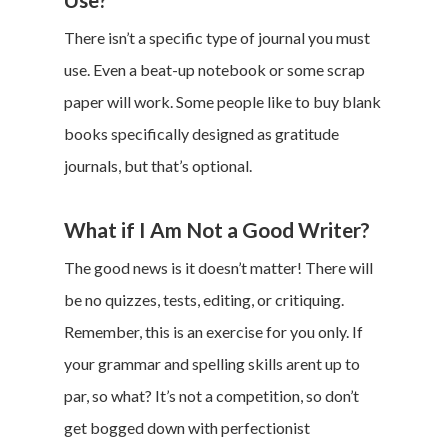
There isn’t a specific type of journal you must
use. Even a beat-up notebook or some scrap
paper will work. Some people like to buy blank
books specifically designed as gratitude
journals, but that’s optional.
What if I Am Not a Good Writer?
The good news is it doesn’t matter! There will
be no quizzes, tests, editing, or critiquing.
Remember, this is an exercise for you only. If
your grammar and spelling skills arent up to
par, so what? It’s not a competition, so don’t
get bogged down with perfectionist