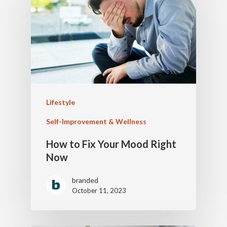
Lifestyle
Self-Improvement & Wellness
How to Fix Your Mood Right
Now
branded
October 11, 2023