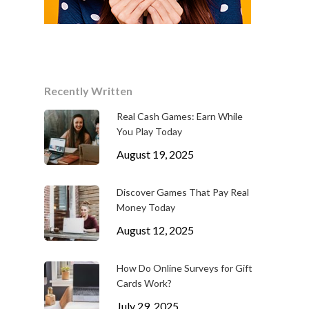
Recently Written
Real Cash Games: Earn While
You Play Today
August 19, 2025
Discover Games That Pay Real
Money Today
August 12, 2025
How Do Online Surveys for Gift
Cards Work?
July 29, 2025