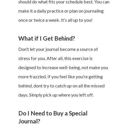
should do what fits your schedule best. You can
make it a daily practice or plan on journaling
once or twice a week. It’s all up to you!
What if I Get Behind?
Don’t let your journal become a source of
stress for you. After all, this exercise is
designed to increase well-being, not make you
more frazzled. If you feel like you’re getting
behind, dont try to catch up on all the missed
days. Simply pick up where you left off.
Do I Need to Buy a Special
Journal?