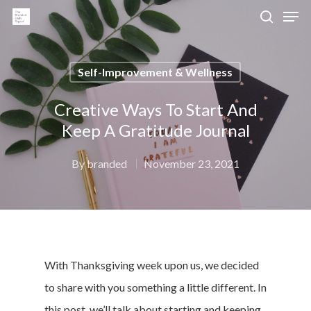
Self-Improvement & Wellness
Hit enter to search or ESC to close
Creative Ways To Start And
Keep A Gratitude Journal
By
branded
November 23, 2021
With
Thanksgiving
week upon us, we decided
to share with you something a little different. In
this post, we’ll talk about starting and keeping