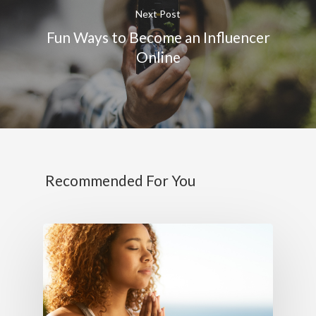
Next Post
Fun Ways to Become an Influencer
Online
Recommended For You