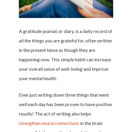
A gratitude journal, or diary, is a daily record of
all the things you are grateful for, often written
in the present tense as though they are
happening now. This simple habit can increase
your overall sense of well-being and improve
your mental health.
Even just writing down three things that went
well each day has been proven to have positive
results! The act of writing also helps
strengthen neural connections
in the brain