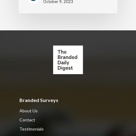
October 9, 2023
Branded Surveys
About Us
Contact
Testimonials