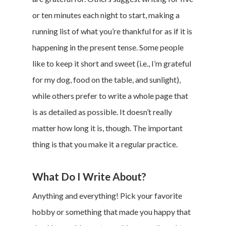
or ten minutes each night to start, making a
running list of what you’re thankful for as if it is
happening in the present tense. Some people
like to keep it short and sweet (i.e., I’m grateful
for my dog, food on the table, and sunlight),
while others prefer to write a whole page that
is as detailed as possible. It doesn’t really
matter how long it is, though. The important
thing is that you make it a regular practice.
What Do I Write About?
Anything and everything! Pick your favorite
hobby or something that made you happy that