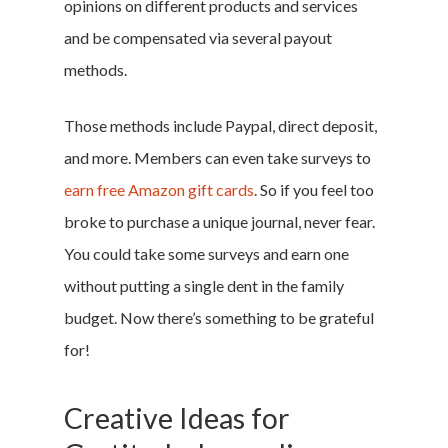
opinions on different products and services
and be compensated via several payout
methods.
Those methods include Paypal, direct deposit,
and more. Members can even take surveys to
earn free Amazon gift cards
. So if you feel too
broke to purchase a unique journal, never fear.
You could take some surveys and earn one
without putting a single dent in the family
budget. Now there’s something to be grateful
for!
Creative Ideas for