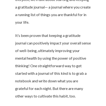
a gratitude journal— a journal where you create
a running list of things you are thankful for in
your life.
It’s been proven that keeping a gratitude
journal can positively impact your overall sense
of well-being, ultimately improving your
mental health by using the power of positive
thinking! One straightforward way to get
started with a journal of this kind is to grab a
notebook and write down what you are
grateful for each night. But there are many
other ways to cultivate this habit, too.