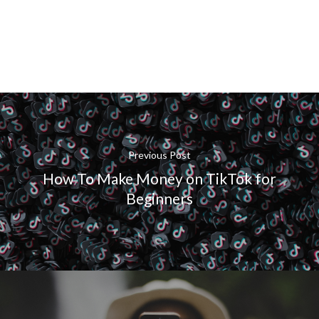
Previous Post
How To Make Money on TikTok for
Beginners