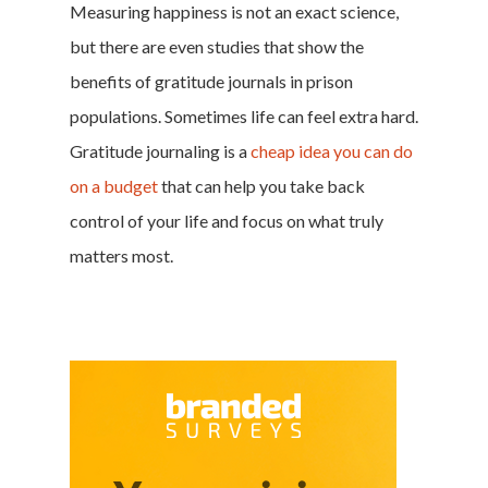
Measuring happiness is not an exact science,
but there are even studies that show the
benefits of gratitude journals in prison
populations. Sometimes life can feel extra hard.
Gratitude journaling is a
cheap idea you can do
on a budget
that can help you take back
control of your life and focus on what truly
matters most.