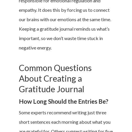
responsible for emotional regulation and
empathy. It does this by forcing us to connect
our brains with our emotions at the same time.
Keeping a gratitude journal reminds us what’s
important, so we don’t waste time stuck in
negative energy.
Common Questions
About Creating a
Gratitude Journal
How Long Should the Entries Be?
Some experts recommend writing just three
short sentences each morning about what you
are grateful for. Others suggest writing for five