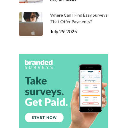
Where Can I Find Easy Surveys
That Offer Payments?
July 29, 2025