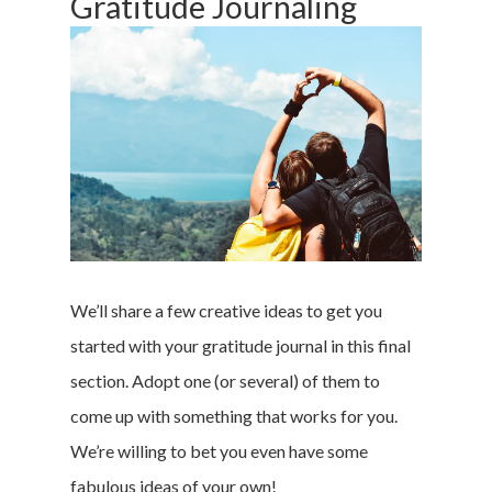
Gratitude Journaling
We’ll share a few creative ideas to get you
Home
started with your gratitude journal in this final
section. Adopt one (or several) of them to
Money & Fina
come up with something that works for you.
Career & Jobs
We’re willing to bet you even have some
fabulous ideas of your own!