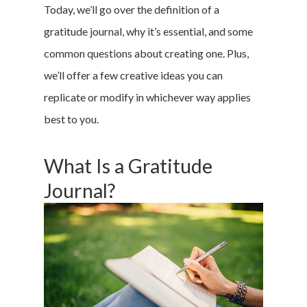
Today, we’ll go over the definition of a
gratitude journal, why it’s essential, and some
common questions about creating one. Plus,
we’ll offer a few creative ideas you can
replicate or modify in whichever way applies
best to you.
What Is a Gratitude
Journal?