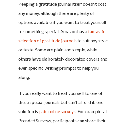
Keeping a gratitude journal itself doesn’t cost
any money, although there are plenty of
options available if you want to treat yourself
to something special. Amazon has a
fantastic
selection of gratitude journals
to suit any style
or taste. Some are plain and simple, while
others have elaborately decorated covers and
even specific writing prompts to help you
along.
If you really want to treat yourself to one of
these special journals but can’t afford it, one
solution is
paid online surveys
. For example, at
Branded Surveys, participants can share their