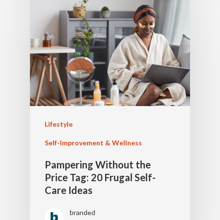
Lifestyle
Self-Improvement & Wellness
Pampering Without the
Price Tag: 20 Frugal Self-
Care Ideas
branded