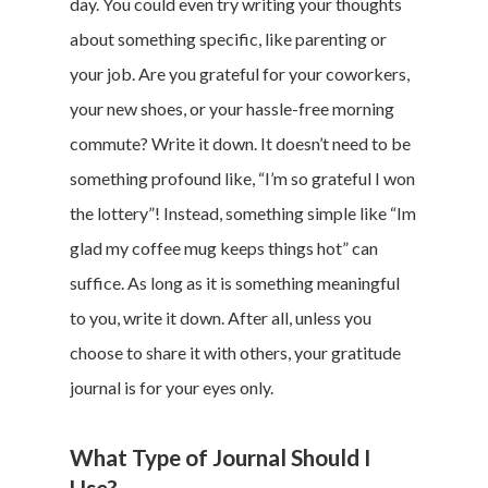
day. You could even try writing your thoughts
about something specific, like parenting or
your job. Are you grateful for your coworkers,
your new shoes, or your hassle-free morning
commute? Write it down. It doesn’t need to be
something profound like, “I’m so grateful I won
the lottery”! Instead, something simple like “Im
glad my coffee mug keeps things hot” can
suffice. As long as it is something meaningful
to you, write it down. After all, unless you
choose to share it with others, your gratitude
journal is for your eyes only.
What Type of Journal Should I
Use?