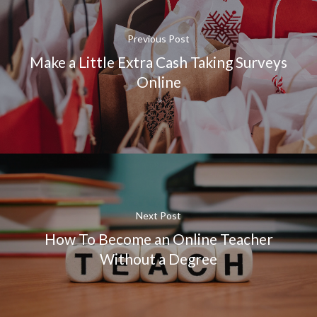
Previous Post
Make a Little Extra Cash Taking Surveys
Online
Next Post
How To Become an Online Teacher
Without a Degree