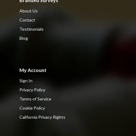
Branded Surveys
About Us
Contact
Testimonials
Blog
My Account
Sign In
Privacy Policy
Terms of Service
Cookie Policy
California Privacy Rights