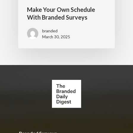
Make Your Own Schedule
With Branded Surveys
branded
March 30, 2025