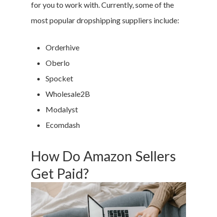
for you to work with. Currently, some of the
most popular dropshipping suppliers include:
Orderhive
Oberlo
Spocket
Wholesale2B
Modalyst
Ecomdash
How Do Amazon Sellers
Get Paid?