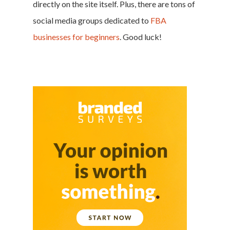
directly on the site itself. Plus, there are tons of
social media groups dedicated to
FBA
businesses for beginners
. Good luck!