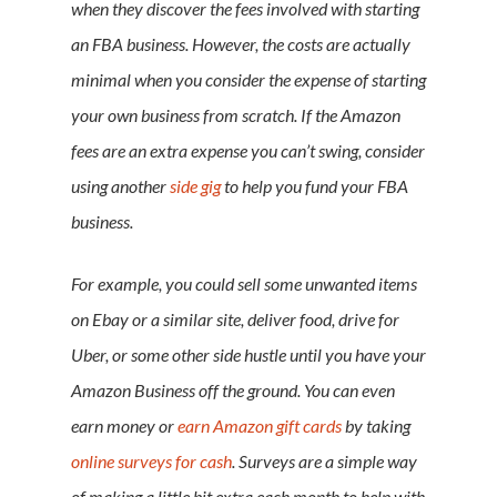
when they discover the fees involved with starting
an FBA business. However, the costs are actually
minimal when you consider the expense of starting
your own business from scratch. If the Amazon
fees are an extra expense you can’t swing, consider
using another
side gig
to help you fund your FBA
business.
For example, you could sell some unwanted items
on Ebay or a similar site, deliver food, drive for
Uber, or some other side hustle until you have your
Amazon Business off the ground. You can even
earn money or
earn Amazon gift cards
by taking
online surveys for cash
. Surveys are a simple way
of making a little bit extra each month to help with