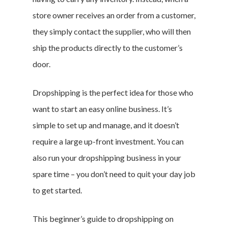
store owner receives an order from a customer,
they simply contact the supplier, who will then
ship the products directly to the customer’s
door.
Dropshipping is the perfect idea for those who
want to start an easy online business. It’s
simple to set up and manage, and it doesn’t
require a large up-front investment. You can
also run your dropshipping business in your
spare time – you don’t need to quit your day job
to get started.
This beginner’s guide to dropshipping on