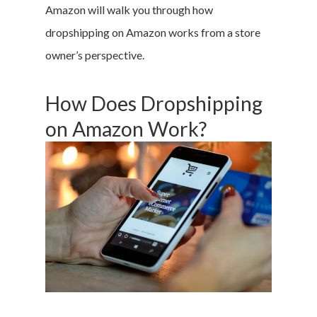
Amazon will walk you through how
dropshipping on Amazon works from a store
owner’s perspective.
How Does Dropshipping
on Amazon Work?