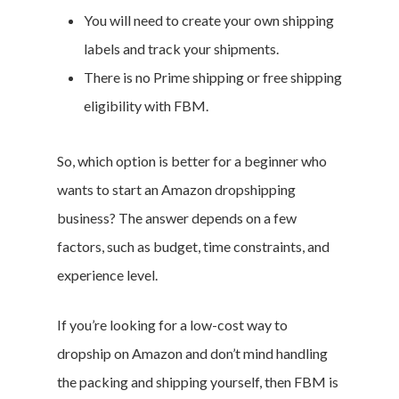
You will need to create your own shipping
labels and track your shipments.
There is no Prime shipping or free shipping
eligibility with FBM.
So, which option is better for a beginner who
wants to start an Amazon dropshipping
business? The answer depends on a few
factors, such as budget, time constraints, and
experience level.
If you’re looking for a low-cost way to
dropship on Amazon and don’t mind handling
the packing and shipping yourself, then FBM is