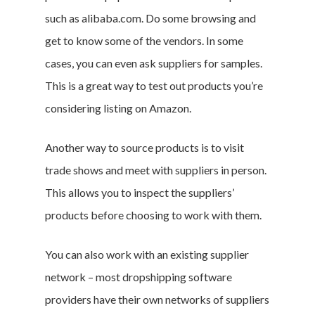
such as alibaba.com. Do some browsing and
get to know some of the vendors. In some
Branded Surveys
cases, you can even ask suppliers for samples.
About Us
This is a great way to test out products you’re
Sign In
considering listing on Amazon.
Privacy Policy
Another way to source products is to visit
Terms of Service
trade shows and meet with suppliers in person.
Cookie Policy
This allows you to inspect the suppliers’
California Policy Rights
products before choosing to work with them.
Contact
Sign Up
You can also work with an existing supplier
Log In
network – most dropshipping software
providers have their own networks of suppliers