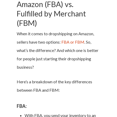
Amazon (FBA) vs.
Fulfilled by Merchant
(FBM)
When it comes to dropshipping on Amazon,
sellers have two options:
FBA or FBM
. So,
what’s the difference? And which one is better
for people just starting their dropshipping
business?
Here’s a breakdown of the key differences
between FBA and FBM:
FBA:
With FBA, you send your inventory to an