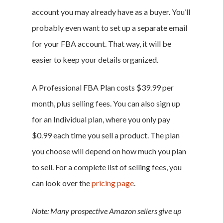
account you may already have as a buyer. You’ll
probably even want to set up a separate email
for your FBA account. That way, it will be
easier to keep your details organized.
A Professional FBA Plan costs $39.99 per
month, plus selling fees. You can also sign up
for an Individual plan, where you only pay
$0.99 each time you sell a product. The plan
you choose will depend on how much you plan
to sell. For a complete list of selling fees, you
can look over the
pricing page
.
Note: Many prospective Amazon sellers give up