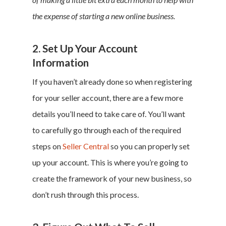
the expense of starting a new online business.
2. Set Up Your Account
Information
If you haven’t already done so when registering
for your seller account, there are a few more
details you’ll need to take care of. You’ll want
to carefully go through each of the required
steps on
Seller Central
so you can properly set
up your account. This is where you’re going to
create the framework of your new business, so
don’t rush through this process.