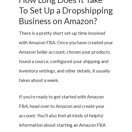
To Set Up a Dropshipping
Business on Amazon?
There is a pretty short set-up time involved
with Amazon FBA. Once you have created your
Amazon Seller account, chosen your products,
found a source, configured your shipping and
inventory settings, and other details, it usually
takes about a week.
If you’re ready to get started with Amazon
FBA, head over to Amazon and create your
account. You’ll also find all kinds of helpful
information about starting an Amazon FBA