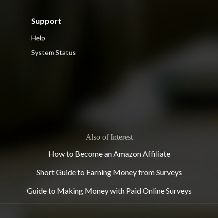
Support
Help
System Status
Also of Interest
How to Become an Amazon Affiliate
Short Guide to Earning Money from Surveys
Guide to Making Money with Paid Online Surveys