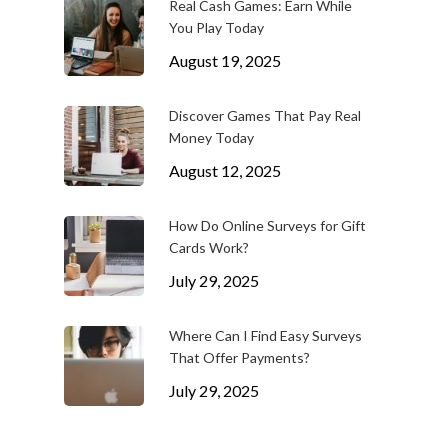
Real Cash Games: Earn While
You Play Today
August 19, 2025
Discover Games That Pay Real
Money Today
August 12, 2025
How Do Online Surveys for Gift
Cards Work?
July 29, 2025
Where Can I Find Easy Surveys
That Offer Payments?
July 29, 2025