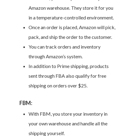
Amazon warehouse. They store it for you
in a temperature-controlled environment.
Once an order is placed, Amazon will pick,
pack, and ship the order to the customer.
You can track orders and inventory
through Amazon’s system.
In addition to Prime shipping, products
sent through FBA also qualify for free
shipping on orders over $25.
FBM:
With FBM, you store your inventory in
your own warehouse and handle all the
shipping yourself.