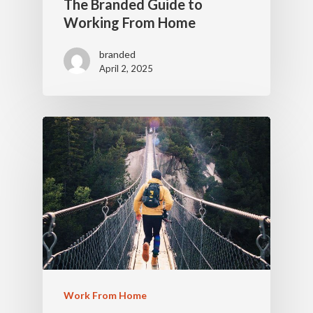
The Branded Guide to
Working From Home
branded
April 2, 2025
Work From Home