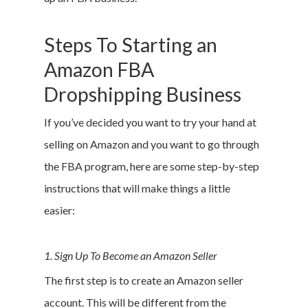
Steps To Starting an
Amazon FBA
Dropshipping Business
If you’ve decided you want to try your hand at
selling on Amazon and you want to go through
the FBA program, here are some step-by-step
instructions that will make things a little
easier:
1. Sign Up To Become an Amazon Seller
The first step is to create an Amazon seller
account. This will be different from the