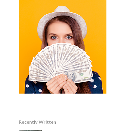
Recently Written