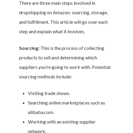
There are three main steps involved in
dropshipping on Amazon: sourcing, storage,
and fulfillment. This article will go over each
step and explain what it involves.
Sourcing:
This is the process of collecting
products to sell and determining which
suppliers you’re going to work with. Potential
sourcing methods include:
Visiting trade shows.
Searching online marketplaces such as
alibaba.com.
Working with an existing supplier
network.