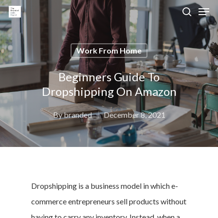
Work From Home
Hit enter to search or ESC to close
Beginners Guide To
Dropshipping On Amazon
By
branded
December 8, 2021
Dropshipping is a business model in which e-
commerce entrepreneurs sell products without
having to carry any inventory. Instead, when a