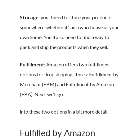
Storage:
you’ll need to store your products
somewhere, whether it’s in a warehouse or your
own home. You’ll also need to find a way to
pack and ship the products when they sell.
Fulfillment:
Amazon offers two fulfillment
options for dropshipping stores: Fulfillment by
Merchant (FBM) and Fulfillment by Amazon
(FBA). Next, we’ll go
into these two options in a bit more detail.
Fulfilled by Amazon