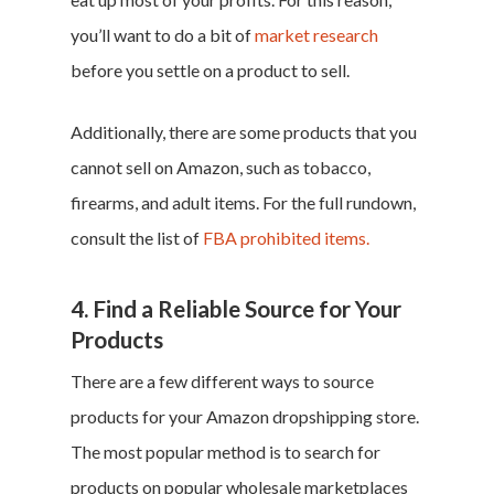
you’ll want to do a bit of
market research
before you settle on a product to sell.
Additionally, there are some products that you
Home
cannot sell on Amazon, such as tobacco,
firearms, and adult items. For the full rundown,
Money & Fina
consult the list of
FBA prohibited items.
Career & Jobs
4. Find a Reliable Source for Your
DIY
Products
There are a few different ways to source
Marketing &
products for your Amazon dropshipping store.
Research
The most popular method is to search for
Featured
products on popular wholesale marketplaces