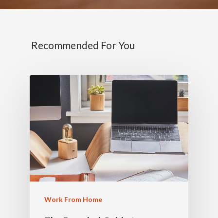
Recommended For You
Work From Home