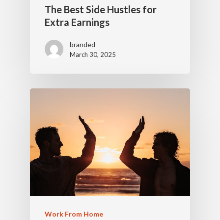
The Best Side Hustles for
Extra Earnings
branded
March 30, 2025
Work From Home