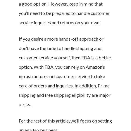
a good option. However, keep in mind that
you’ll need to be prepared to handle customer
service inquiries and returns on your own.
If you desire a more hands-off approach or
don’t have the time to handle shipping and
customer service yourself, then FBA is a better
option. With FBA, you can rely on Amazon’s
infrastructure and customer service to take
care of orders and inquiries. In addition, Prime
shipping and free shipping eligibility are major
perks.
For the rest of this article, we’ll focus on setting
up an FBA business.