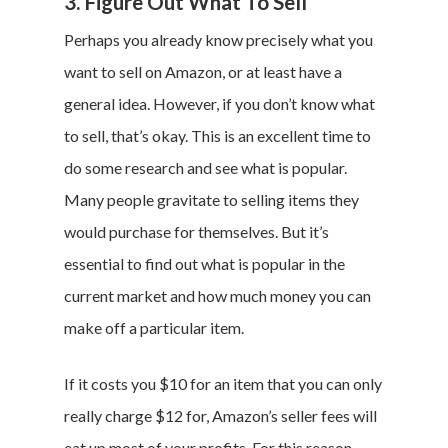
3. Figure Out What To Sell
Perhaps you already know precisely what you
want to sell on Amazon, or at least have a
general idea. However, if you don’t know what
to sell, that’s okay. This is an excellent time to
do some research and see what is popular.
Many people gravitate to selling items they
would purchase for themselves. But it’s
essential to find out what is popular in the
current market and how much money you can
make off a particular item.
If it costs you $10 for an item that you can only
really charge $12 for, Amazon’s seller fees will
eat up most of your profits. For this reason,