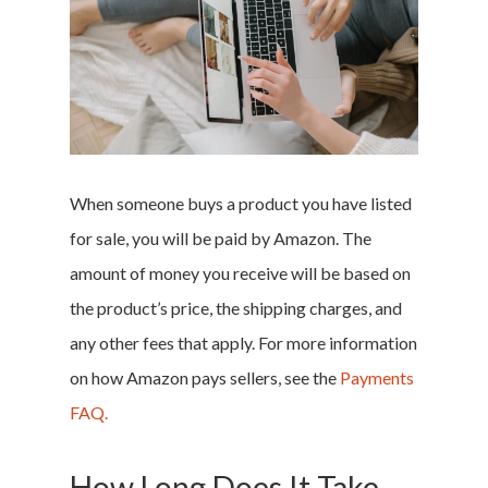
When someone buys a product you have listed
for sale, you will be paid by Amazon. The
amount of money you receive will be based on
the product’s price, the shipping charges, and
any other fees that apply. For more information
on how Amazon pays sellers, see the
Payments
FAQ.
How Long Does It Take