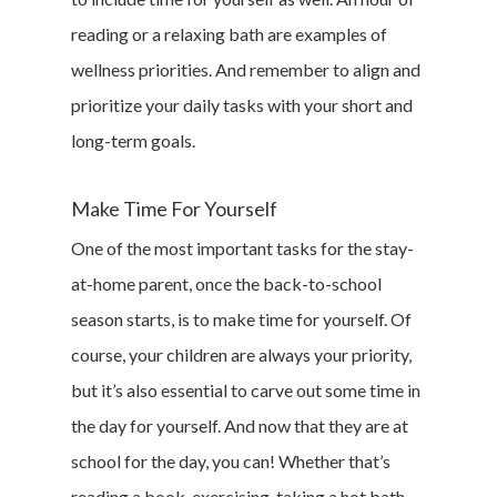
reading or a relaxing bath are examples of
wellness priorities. And remember to align and
prioritize your daily tasks with your short and
long-term goals.
Make Time For Yourself
One of the most important tasks for the stay-
at-home parent, once the back-to-school
season starts, is to make time for yourself. Of
course, your children are always your priority,
but it’s also essential to carve out some time in
the day for yourself. And now that they are at
school for the day, you can! Whether that’s
reading a book, exercising, taking a hot bath,