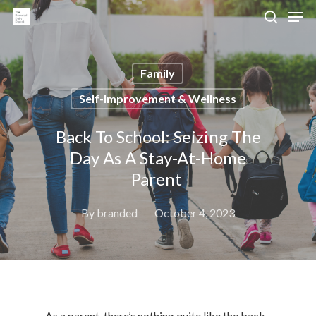
Family
Hit enter to search or ESC to close
Self-Improvement & Wellness
Back To School: Seizing The
Day As A Stay-At-Home
Parent
By
branded
October 4, 2023
As a parent, there’s nothing quite like the back-