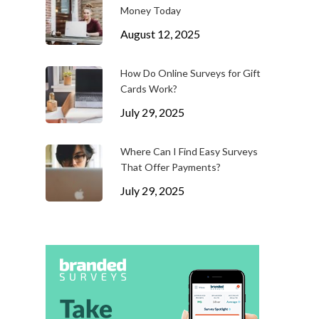
Money Today
August 12, 2025
How Do Online Surveys for Gift
Cards Work?
July 29, 2025
Where Can I Find Easy Surveys
That Offer Payments?
July 29, 2025