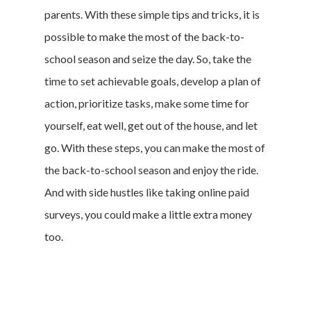
parents. With these simple tips and tricks, it is
Cookie Policy
possible to make the most of the back-to-
California Policy Rights
school season and seize the day. So, take the
Contact
time to set achievable goals, develop a plan of
Sign Up
action, prioritize tasks, make some time for
Log In
yourself, eat well, get out of the house, and let
go. With these steps, you can make the most of
the back-to-school season and enjoy the ride.
And with side hustles like taking online paid
surveys, you could make a little extra money
too.