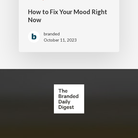
How to Fix Your Mood Right
Now
branded
October 11, 2023