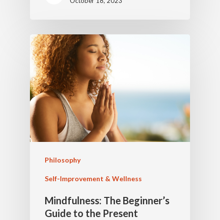
October 18, 2023
Philosophy
Self-Improvement & Wellness
Mindfulness: The Beginner’s
Guide to the Present