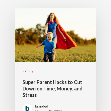
Family
Super Parent Hacks to Cut
Down on Time, Money, and
Stress
branded