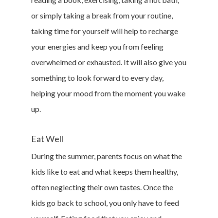
or simply taking a break from your routine,
taking time for yourself will help to recharge
your energies and keep you from feeling
overwhelmed or exhausted. It will also give you
something to look forward to every day,
helping your mood from the moment you wake
up.
Eat Well
During the summer, parents focus on what the
kids like to eat and what keeps them healthy,
often neglecting their own tastes. Once the
kids go back to school, you only have to feed