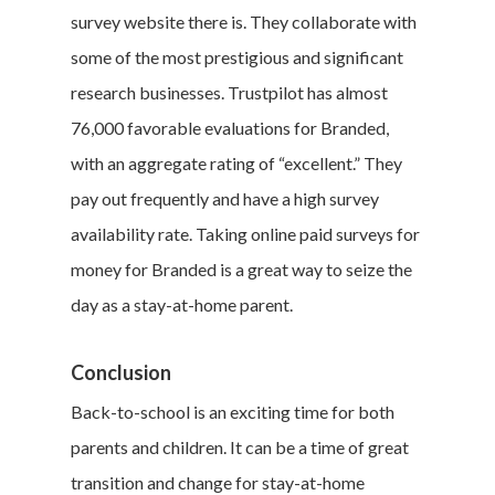
survey website there is. They collaborate with
Career & Jobs
some of the most prestigious and significant
DIY
research businesses. Trustpilot has almost
76,000 favorable evaluations for Branded,
Marketing &
with an aggregate rating of “excellent.” They
Research
pay out frequently and have a high survey
availability rate. Taking online paid surveys for
Featured
money for Branded is a great way to seize the
day as a stay-at-home parent.
Branded Surveys
Conclusion
About Us
Back-to-school is an exciting time for both
Sign In
parents and children. It can be a time of great
Privacy Policy
transition and change for stay-at-home
Terms of Service