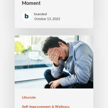
Moment
branded
October 13, 2023
Lifestyle
Self-Improvement & Wellness