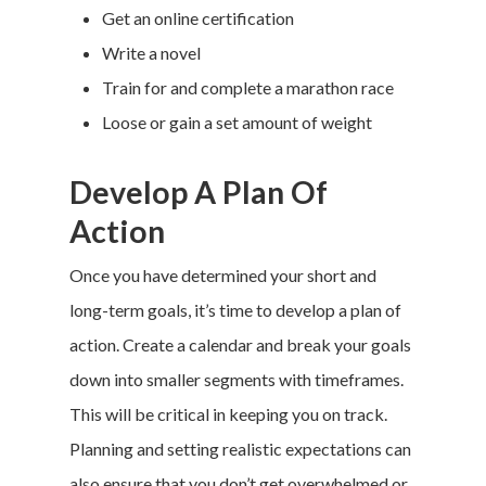
Get an online certification
Write a novel
Train for and complete a marathon race
Loose or gain a set amount of weight
Develop A Plan Of
Action
Once you have determined your short and
long-term goals, it’s time to develop a plan of
action. Create a calendar and break your goals
down into smaller segments with timeframes.
This will be critical in keeping you on track.
Planning and setting realistic expectations can
also ensure that you don’t get overwhelmed or