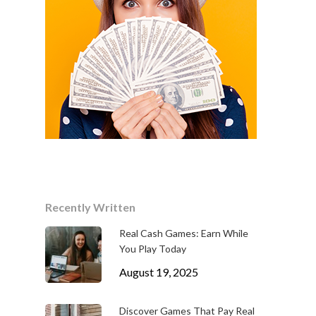
Recently Written
Real Cash Games: Earn While
You Play Today
August 19, 2025
Discover Games That Pay Real