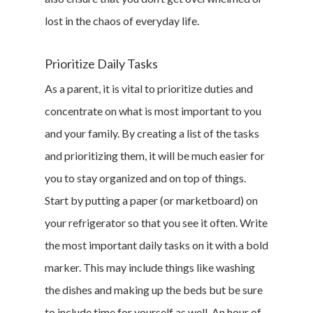
lost in the chaos of everyday life.
Prioritize Daily Tasks
As a parent, it is vital to prioritize duties and
concentrate on what is most important to you
and your family. By creating a list of the tasks
and prioritizing them, it will be much easier for
you to stay organized and on top of things.
Start by putting a paper (or marketboard) on
your refrigerator so that you see it often. Write
the most important daily tasks on it with a bold
marker. This may include things like washing
the dishes and making up the beds but be sure
to include time for yourself as well. An hour of