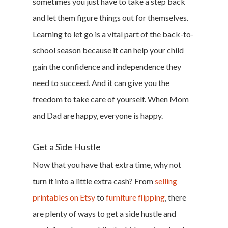
sometimes you just have to take a step back
and let them figure things out for themselves.
Learning to let go is a vital part of the back-to-
school season because it can help your child
gain the confidence and independence they
need to succeed. And it can give you the
freedom to take care of yourself. When Mom
and Dad are happy, everyone is happy.
Get a Side Hustle
Now that you have that extra time, why not
turn it into a little extra cash? From
selling
printables on Etsy
to
furniture flipping
, there
are plenty of ways to get a side hustle and