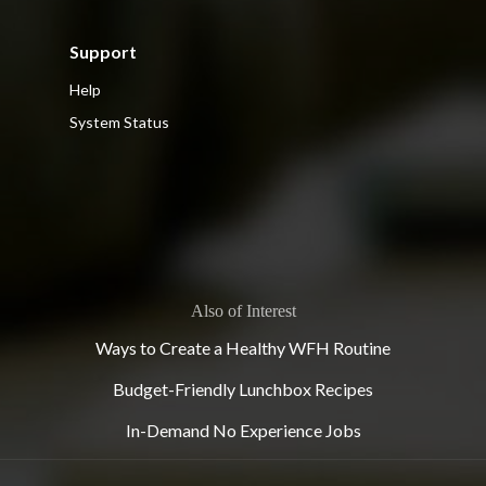
Support
Help
System Status
Also of Interest
Ways to Create a Healthy WFH Routine
Budget-Friendly Lunchbox Recipes
In-Demand No Experience Jobs