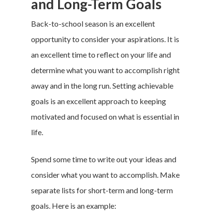
and Long-Term Goals
Back-to-school season is an excellent
opportunity to consider your aspirations. It is
an excellent time to reflect on your life and
determine what you want to accomplish right
away and in the long run. Setting achievable
goals is an excellent approach to keeping
motivated and focused on what is essential in
life.
Spend some time to write out your ideas and
consider what you want to accomplish. Make
separate lists for short-term and long-term
goals. Here is an example: