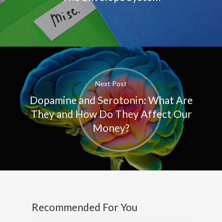
Next Post
Dopamine and Serotonin: What Are
They and How Do They Affect Our
Money?
Recommended For You