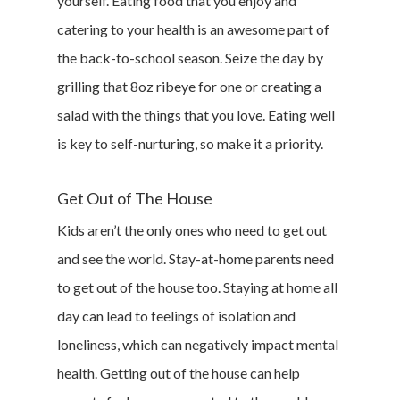
yourself. Eating food that you enjoy and
catering to your health is an awesome part of
the back-to-school season. Seize the day by
grilling that 8oz ribeye for one or creating a
salad with the things that you love. Eating well
is key to self-nurturing, so make it a priority.
Get Out of The House
Kids aren’t the only ones who need to get out
and see the world. Stay-at-home parents need
to get out of the house too. Staying at home all
day can lead to feelings of isolation and
loneliness, which can negatively impact mental
health. Getting out of the house can help