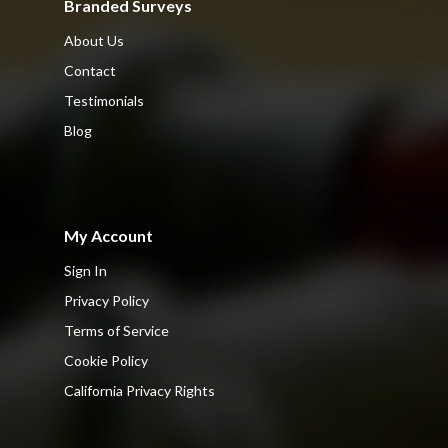
Branded Surveys
About Us
Contact
Testimonials
Blog
My Account
Sign In
Privacy Policy
Terms of Service
Cookie Policy
California Privacy Rights