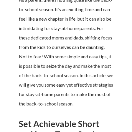
to-school season. It’s an exciting time and can
feel like a new chapter in life, but it can also be
intimidating for stay-at-home parents. For
these dedicated moms and dads, shifting focus
from the kids to ourselves can be daunting.
Not to fear! With some simple and easy tips, it
is possible to seize the day and make the most
of the back-to-school season. In this article, we
will give you some easy yet effective strategies
for stay-at-home parents to make the most of
the back-to-school season.
Set Achievable Short