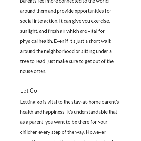
parents feel more connected to the world
around them and provide opportunities for
social interaction. It can give you exercise,
sunlight, and fresh air which are vital for
physical health. Even if it’s just a short walk
around the neighborhood or sitting under a
tree to read, just make sure to get out of the
house often.
Let Go
Letting go is vital to the stay-at-home parent’s
health and happiness. It’s understandable that,
as a parent, you want to be there for your
children every step of the way. However,