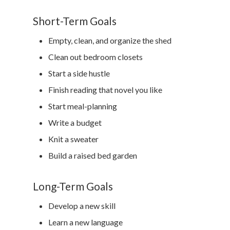
Short-Term Goals
Empty, clean, and organize the shed
Clean out bedroom closets
Start a side hustle
Finish reading that novel you like
Start meal-planning
Write a budget
Knit a sweater
Build a raised bed garden
Long-Term Goals
Develop a new skill
Learn a new language