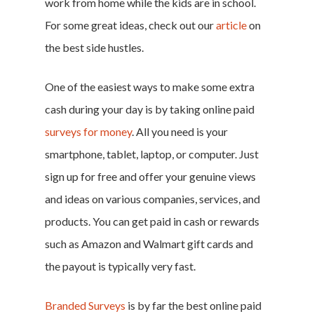
work from home while the kids are in school.
For some great ideas, check out our
article
on
the best side hustles.
One of the easiest ways to make some extra
cash during your day is by taking online paid
surveys for money
. All you need is your
smartphone, tablet, laptop, or computer. Just
sign up for free and offer your genuine views
and ideas on various companies, services, and
products. You can get paid in cash or rewards
such as Amazon and Walmart gift cards and
Home
the payout is typically very fast.
Money & Fina
Branded Surveys
is by far the best online paid