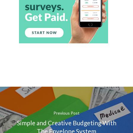
Previous Post
Simple and Creative Budgeting With
The Envelope System