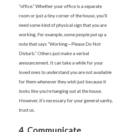
“office.” Whether your office is a separate
room or just a tiny corner of the house, you’ll
need some kind of physical sign that you are
working. For example, some people put up a
note that says “Working—Please Do Not
Disturb.” Others just make a verbal
announcement. It can take a while for your
loved ones to understand you are not available
for them whenever they wish just because it
looks like you’re hanging out at the house.
However, it’s necessary for your general sanity,
trust us.
4. Communicate