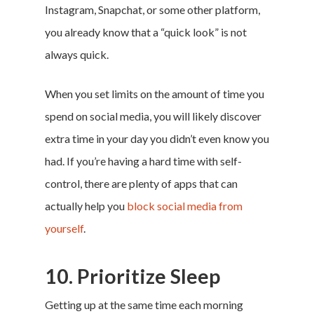
Instagram, Snapchat, or some other platform,
you already know that a “quick look” is not
always quick.
When you set limits on the amount of time you
spend on social media, you will likely discover
extra time in your day you didn’t even know you
had. If you’re having a hard time with self-
control, there are plenty of apps that can
actually help you
block social media from
yourself
.
10. Prioritize Sleep
Getting up at the same time each morning