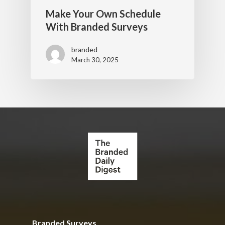
Make Your Own Schedule
With Branded Surveys
branded
March 30, 2025
Branded Surveys