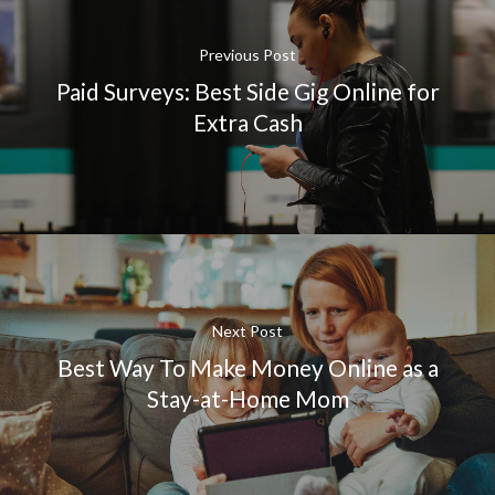
Previous Post
Paid Surveys: Best Side Gig Online for
Extra Cash
Next Post
Best Way To Make Money Online as a
Stay-at-Home Mom