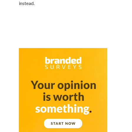
instead.