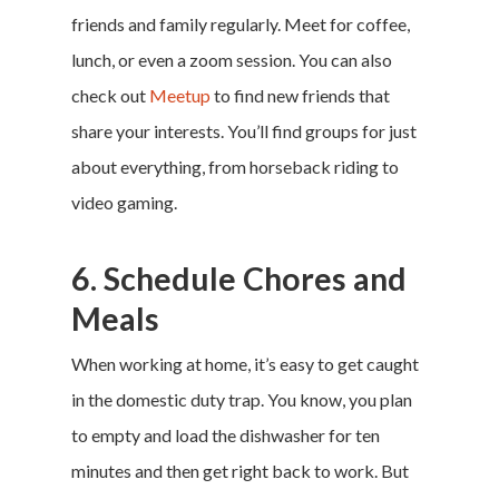
friends and family regularly. Meet for coffee,
lunch, or even a zoom session. You can also
check out
Meetup
to find new friends that
share your interests. You’ll find groups for just
about everything, from horseback riding to
video gaming.
6. Schedule Chores and
Meals
When working at home, it’s easy to get caught
in the domestic duty trap. You know, you plan
to empty and load the dishwasher for ten
minutes and then get right back to work. But