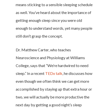
means sticking to a sensible sleeping schedule
as well. You’ve heard about the importance of
getting enough sleep since you were old
enough to understand words, yet many people
still don’t grasp the concept.
Dr. Matthew Carter, who teaches
Neuroscience and Physiology at Williams
College, says that “We’re hardwired to need
sleep.” In a recent
TEDx talk
, he discusses how
even though we often think we can get more
accomplished by staying up that extra hour or
two, we will actually be more productive the
next day by getting a good night’s sleep