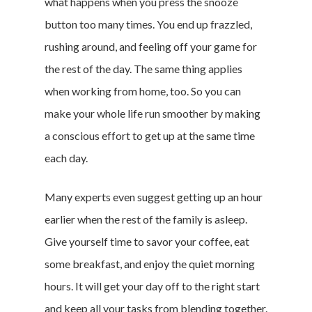
what happens when you press the snooze
button too many times. You end up frazzled,
rushing around, and feeling off your game for
the rest of the day. The same thing applies
when working from home, too. So you can
make your whole life run smoother by making
a conscious effort to get up at the same time
each day.
Many experts even suggest getting up an hour
earlier when the rest of the family is asleep.
Give yourself time to savor your coffee, eat
some breakfast, and enjoy the quiet morning
hours. It will get your day off to the right start
and keep all your tasks from blending together.