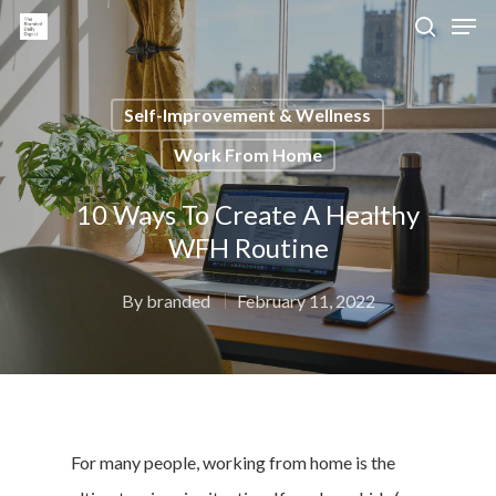
Self-Improvement & Wellness
Hit enter to search or ESC to close
Work From Home
10 Ways To Create A Healthy
WFH Routine
By
branded
February 11, 2022
For many people, working from home is the