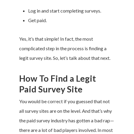
Log in and start completing surveys.
Get paid.
Yes, it’s that simple! In fact, the most
complicated step in the process is finding a
legit survey site. So, let’s talk about that next.
How To Find a Legit
Paid Survey Site
You would be correct if you guessed that not
all survey sites are on the level. And that’s why
the paid survey industry has gotten a bad rap—
there are a lot of bad players involved. In most