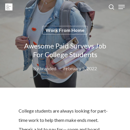
Work From Home
Hit enter to search or ESC to close
Awesome Paid Surveys Job
For College Students
By
branded
February 5, 2022
College students are always looking for part-
time work to help them make ends meet.
There’s a lot to pay for— room and board,