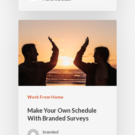
Work From Home
Make Your Own Schedule
With Branded Surveys
branded