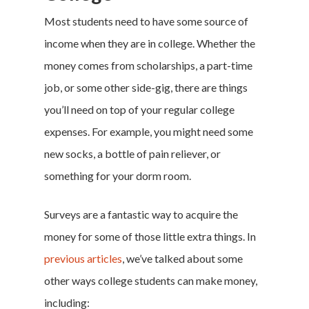
Most students need to have some source of
income when they are in college. Whether the
money comes from scholarships, a part-time
job, or some other side-gig, there are things
you’ll need on top of your regular college
expenses. For example, you might need some
new socks, a bottle of pain reliever, or
something for your dorm room.
Surveys are a fantastic way to acquire the
money for some of those little extra things. In
previous articles
, we’ve talked about some
other ways college students can make money,
including: