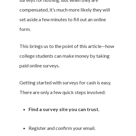
compensated, it’s much more likely they will
set aside a few minutes to fill out an online
form.
This brings us to the point of this article—how
college students can make money by taking
paid online surveys.
Getting started with surveys for cash is easy.
There are only a few quick steps involved:
Find a survey site you can trust.
Register and confirm your email.