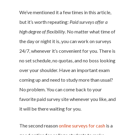
We’ve mentioned it a few times in this article,
Home
but it’s worth repeating:
Paid surveys offer a
high degree of flexibility
. No matter what time of
Money & Fina
the day or night it is, you can work on surveys
Career & Jobs
24/7, whenever it’s convenient for you. There is
no set schedule, no quotas, and no boss looking
DIY
over your shoulder. Have an important exam
Marketing &
coming up and need to study more than usual?
No problem. You can come back to your
Research
favorite paid survey site whenever you like, and
Featured
it will be there waiting for you.
The second reason
online surveys for cash
is a