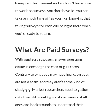
have plans for the weekend and don’t have time
to work on surveys, you don’t have to. You can
take as much time off as you like, knowing that
taking surveys for cash will be right there when
you’re ready to return.
What Are Paid Surveys?
With paid surveys, users answer questions
online in exchange for cash or gift cards.
Contrary to what you may have heard, surveys
are not a scam, and they aren’t some kind of
shady gig. Market researchers need to gather
data from different types of customers of all
ages and backgrounds to understand their