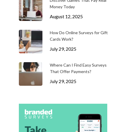
Discover Games That Pay Real
Money Today
August 12, 2025
How Do Online Surveys for Gift
Cards Work?
July 29, 2025
Where Can I Find Easy Surveys
That Offer Payments?
July 29, 2025