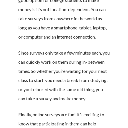
good option for college students to make
Branded Surveys
money is it’s not location-dependent. You can
About Us
take surveys from anywhere in the world as
Sign In
long as you have a smartphone, tablet, laptop,
Privacy Policy
or computer and an internet connection.
Terms of Service
Cookie Policy
Since surveys only take a few minutes each, you
California Policy Rights
can quickly work on them during in-between
Contact
times. So whether you’re waiting for your next
Sign Up
class to start, you need a break from studying,
Log In
or you’re bored with the same old thing, you
can take a survey and make money.
Finally, online surveys are fun! It’s exciting to
know that participating in them can help