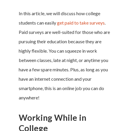
In this article, we will discuss how college
students can easily
get paid to take surveys
.
Paid surveys are well-suited for those who are
pursuing their education because they are
highly flexible. You can squeeze in work
between classes, late at night, or anytime you
have a few spare minutes. Plus, as long as you
have an internet connection and your
smartphone, this is an online job you can do
anywhere!
Working While in
College