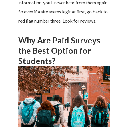
information, you’ll never hear from them again.
So even if a site seems legit at first, go back to
red flag number three: Look for reviews.
Why Are Paid Surveys
the Best Option for
Students?