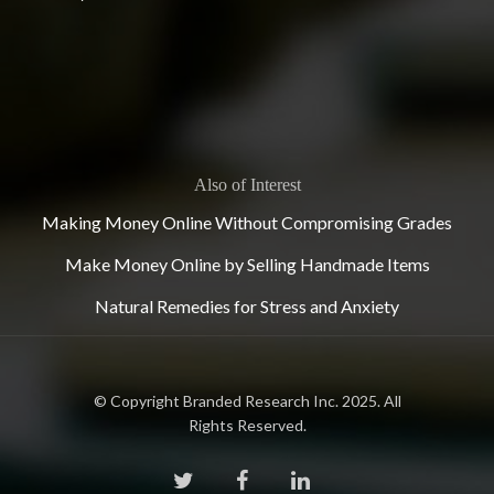
Also of Interest
Making Money Online Without Compromising Grades
Make Money Online by Selling Handmade Items
Natural Remedies for Stress and Anxiety
© Copyright Branded Research Inc. 2025. All
Rights Reserved.