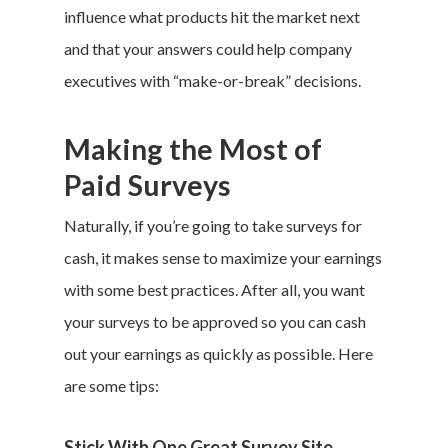
influence what products hit the market next
and that your answers could help company
executives with “make-or-break” decisions.
Making the Most of
Paid Surveys
Naturally, if you’re going to take surveys for
cash, it makes sense to maximize your earnings
with some best practices. After all, you want
your surveys to be approved so you can cash
out your earnings as quickly as possible. Here
are some tips:
Stick With One Great Survey Site