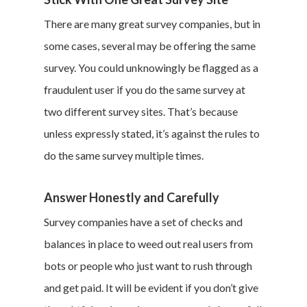
There are many great survey companies, but in
some cases, several may be offering the same
survey. You could unknowingly be flagged as a
fraudulent user if you do the same survey at
two different survey sites. That’s because
unless expressly stated, it’s against the rules to
do the same survey multiple times.
Answer Honestly and Carefully
Survey companies have a set of checks and
balances in place to weed out real users from
bots or people who just want to rush through
and get paid. It will be evident if you don’t give