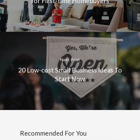
for First-time Homebuyers
Next Post
20 Low-cost Small Business Ideas To
Start Now
Recommended For You