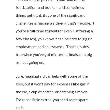
food, tuition, and books—and sometimes
things get tight. But one of the significant
challenges is finding a side-gig that’s flexible. If
you’re a full-time student (or even just taking a
few classes), you know it can be hard to juggle
employment and coursework. That’s doubly
true when you’ve got midterms, finals, or a big
project going on.
Sure, financial aid can help with some of the
bills, but it won’t pay for expenses like gas in
the car, a cup of coffee, or catching a movie.
For those little extras, you need some spare
cash.