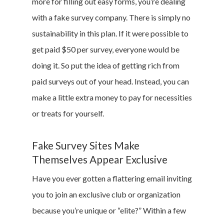
more for filling out easy forms, you’re dealing
with a fake survey company. There is simply no
sustainability in this plan. If it were possible to
get paid $50 per survey, everyone would be
doing it. So put the idea of getting rich from
paid surveys out of your head. Instead, you can
make a little extra money to pay for necessities
or treats for yourself.
Fake Survey Sites Make
Themselves Appear Exclusive
Have you ever gotten a flattering email inviting
you to join an exclusive club or organization
because you’re unique or “elite?” Within a few