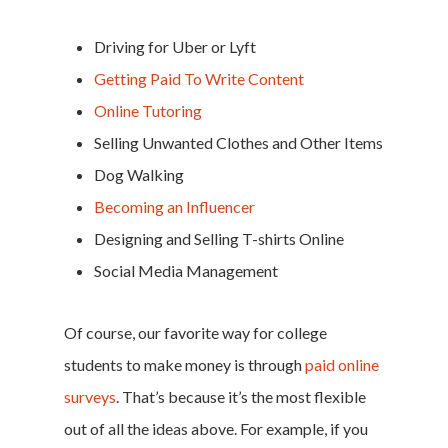
Driving for Uber or Lyft
Getting Paid To Write Content
Online Tutoring
Selling Unwanted Clothes and Other Items
Dog Walking
Becoming an Influencer
Designing and Selling T-shirts Online
Social Media Management
Of course, our favorite way for college
students to make money is through
paid online
surveys
. That’s because it’s the most flexible
out of all the ideas above. For example, if you