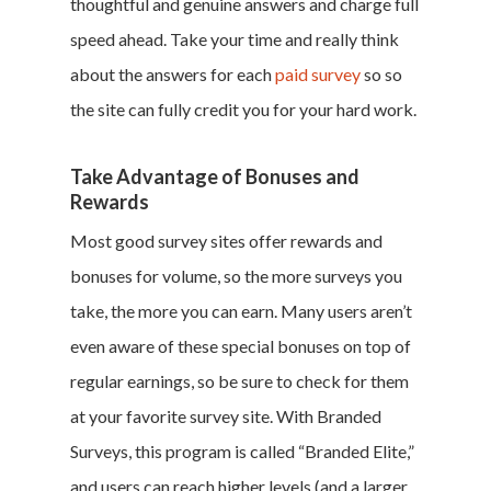
thoughtful and genuine answers and charge full
speed ahead. Take your time and really think
about the answers for each
paid survey
so so
the site can fully credit you for your hard work.
Take Advantage of Bonuses and
Rewards
Most good survey sites offer rewards and
bonuses for volume, so the more surveys you
take, the more you can earn. Many users aren’t
even aware of these special bonuses on top of
regular earnings, so be sure to check for them
at your favorite survey site. With Branded
Surveys, this program is called “Branded Elite,”
and users can reach higher levels (and a larger