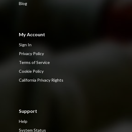
Blog
My Account
Sign In
Privacy Policy
Terms of Service
Cookie Policy
California Privacy Rights
Support
Help
System Status