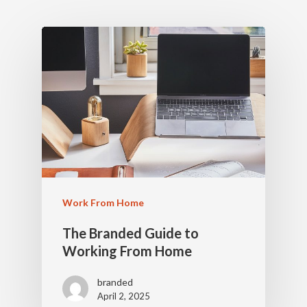
Work From Home
The Branded Guide to
Working From Home
branded
April 2, 2025