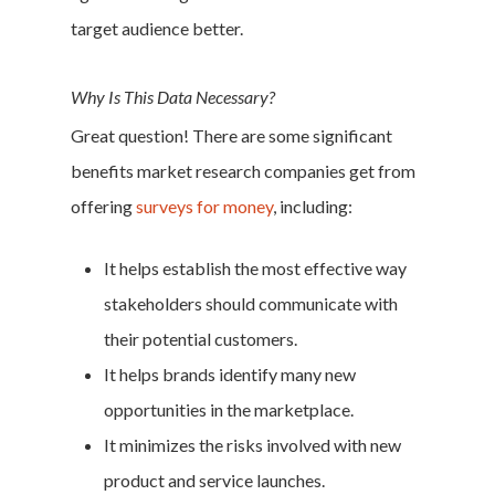
target audience better.
Why Is This Data Necessary?
Great question! There are some significant
benefits market research companies get from
offering
surveys for money
, including:
It helps establish the most effective way
stakeholders should communicate with
their potential customers.
It helps brands identify many new
opportunities in the marketplace.
It minimizes the risks involved with new
product and service launches.