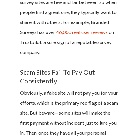
survey sites are few and far between, so when
people find a great one, they typically want to
share it with others. For example, Branded
Surveys has over
46,000 real user reviews
on
Trustpilot, a sure sign of a reputable survey
company.
Scam Sites Fail To Pay Out
Consistently
Obviously, a fake site will not pay you for your
efforts, which is the primary red flag of a scam
site. But beware—some sites will make the
first payment without incident just to lure you
in. Then, once they have all your personal