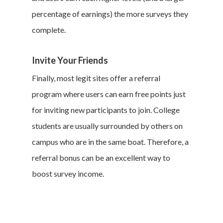
percentage of earnings) the more surveys they
complete.
Invite Your Friends
Finally, most legit sites offer a referral
program where users can earn free points just
for inviting new participants to join. College
students are usually surrounded by others on
campus who are in the same boat. Therefore, a
referral bonus can be an excellent way to
boost survey income.