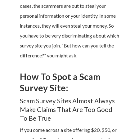
cases, the scammers are out to steal your
personal information or your identity. In some
instances, they will even steal your money. So
you have to be very discriminating about which
survey site you join. “But how can you tell the
difference?” you might ask.
How To Spot a Scam
Survey Site:
Scam Survey Sites Almost Always
Make Claims That Are Too Good
To Be True
If you come across a site offering $20, $50, or