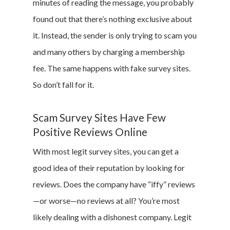
minutes of reading the message, you probably
found out that there’s nothing exclusive about
it. Instead, the sender is only trying to scam you
and many others by charging a membership
fee. The same happens with fake survey sites.
So don’t fall for it.
Scam Survey Sites Have Few
Positive Reviews Online
With most legit survey sites, you can get a
good idea of their reputation by looking for
reviews. Does the company have “iffy” reviews
—or worse—no reviews at all? You’re most
likely dealing with a dishonest company. Legit