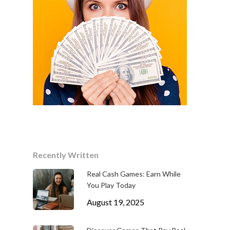
Recently Written
Real Cash Games: Earn While
You Play Today
August 19, 2025