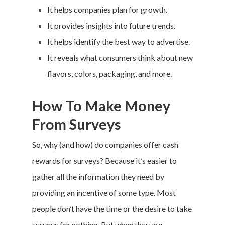
It helps companies plan for growth.
It provides insights into future trends.
It helps identify the best way to advertise.
It reveals what consumers think about new
flavors, colors, packaging, and more.
How To Make Money
From Surveys
So, why (and how) do companies offer cash
rewards for surveys? Because it’s easier to
gather all the information they need by
providing an incentive of some type. Most
people don’t have the time or the desire to take
surveys for nothing. But when they are