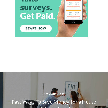
Previous Post
Fast Ways To Save Money for a House