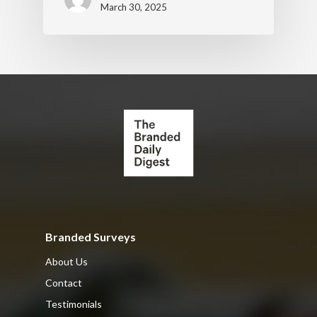
March 30, 2025
Branded Surveys
About Us
Contact
Testimonials