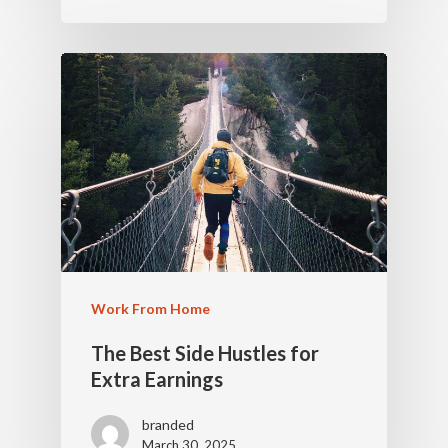
Work From Home
The Best Side Hustles for
Extra Earnings
branded
March 30, 2025