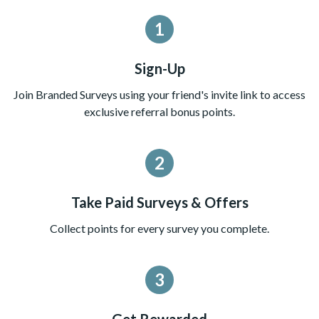
1
Sign-Up
Join Branded Surveys using your friend's invite link to access
exclusive referral bonus points.
2
Take Paid Surveys & Offers
Collect points for every survey you complete.
3
Get Rewarded