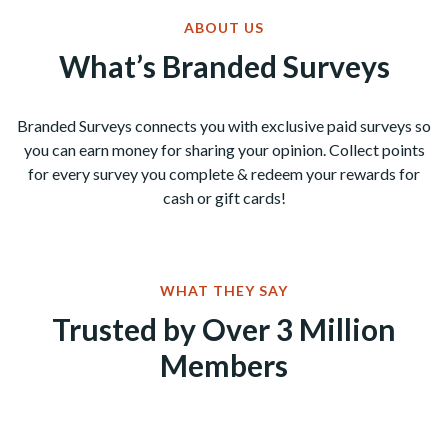
ABOUT US
What’s Branded Surveys
Branded Surveys connects you with exclusive paid surveys so
you can earn money for sharing your opinion. Collect points
for every survey you complete & redeem your rewards for
cash or gift cards!
WHAT THEY SAY
Trusted by Over 3 Million
Members