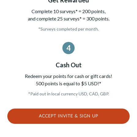
Complete 10 surveys* = 200 points,
and complete 25 surveys* = 300 points.
*Surveys completed per month.
4
Cash Out
Redeem your points for cash or gift cards!
500 points is equal to $5 USD!*
*Paid out in local currency USD, CAD, GBP.
ACCEPT INVITE & SIGN UP