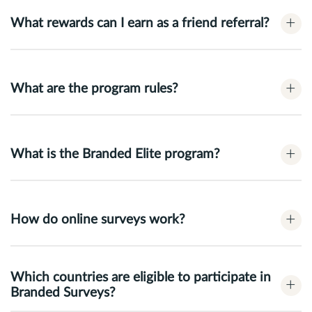
+
What rewards can I earn as a friend referral?
+
What are the program rules?
+
What is the Branded Elite program?
+
How do online surveys work?
Which countries are eligible to participate in
+
Branded Surveys?