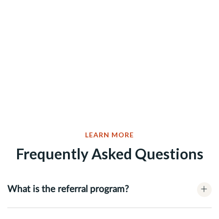
LEARN MORE
Frequently Asked Questions
+
What is the referral program?