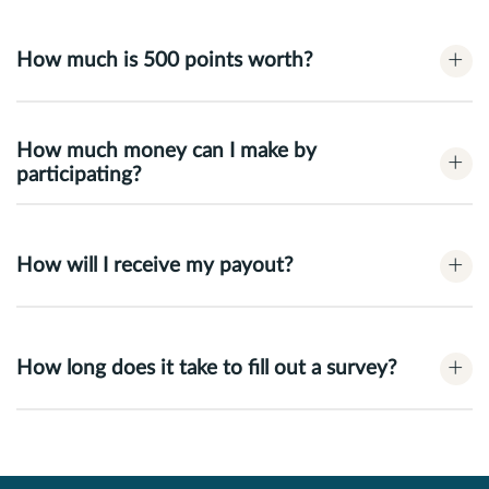
+
How much is 500 points worth?
How much money can I make by
+
participating?
+
How will I receive my payout?
+
How long does it take to fill out a survey?