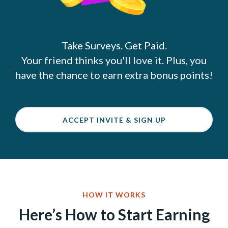
Take Surveys. Get Paid.
Your friend thinks you'll love it. Plus, you
have the chance to earn extra bonus points!
ACCEPT INVITE & SIGN UP
HOW IT WORKS
Here’s How to Start Earning