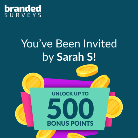
You’ve Been Invited
by
Sarah S!