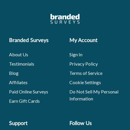
Branded Surveys
My Account
About Us
Sign In
Testimonials
Privacy Policy
Blog
Terms of Service
Affiliates
Cookie Settings
Paid Online Surveys
Do Not Sell My Personal
Information
Earn Gift Cards
Support
Follow Us