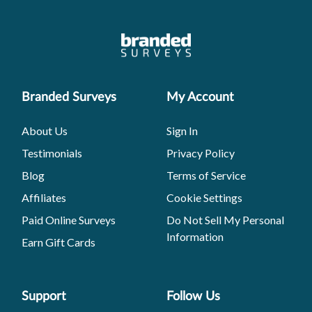
Branded Surveys
My Account
About Us
Sign In
Testimonials
Privacy Policy
Blog
Terms of Service
Affiliates
Cookie Settings
Paid Online Surveys
Do Not Sell My Personal
Information
Earn Gift Cards
Support
Follow Us