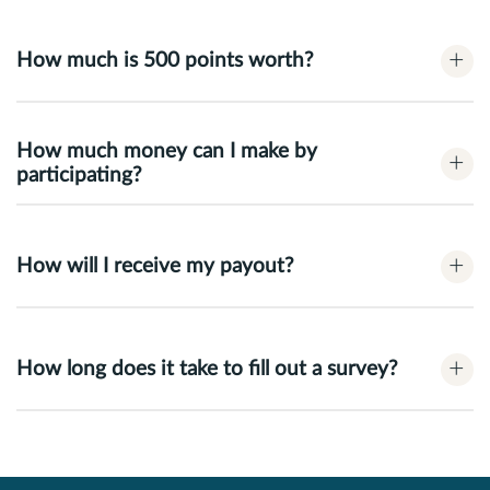
+
How much is 500 points worth?
How much money can I make by
+
participating?
+
How will I receive my payout?
+
How long does it take to fill out a survey?