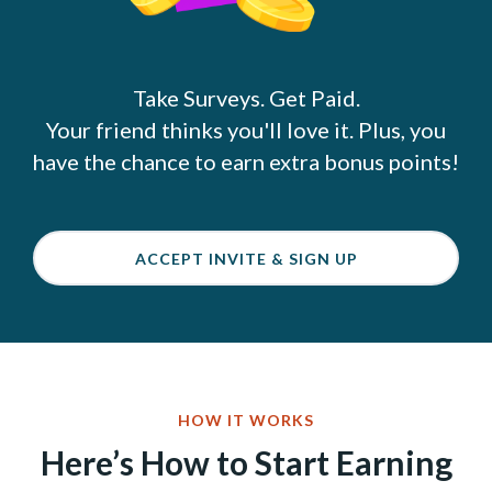
Take Surveys. Get Paid.
Your friend thinks you'll love it. Plus, you
have the chance to earn extra bonus points!
ACCEPT INVITE & SIGN UP
HOW IT WORKS
Here’s How to Start Earning