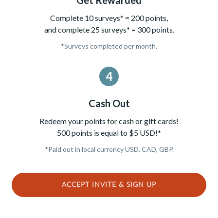
Complete 10 surveys* = 200 points,
and complete 25 surveys* = 300 points.
*Surveys completed per month.
4
Cash Out
Redeem your points for cash or gift cards!
500 points is equal to $5 USD!*
*Paid out in local currency USD, CAD, GBP.
ACCEPT INVITE & SIGN UP