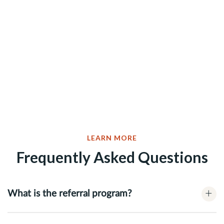
LEARN MORE
Frequently Asked Questions
+
What is the referral program?