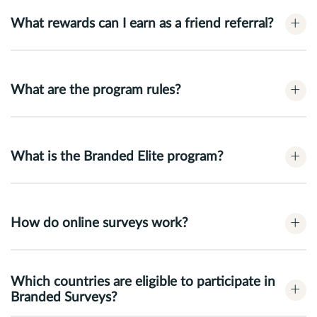
+
What rewards can I earn as a friend referral?
+
What are the program rules?
+
What is the Branded Elite program?
+
How do online surveys work?
Which countries are eligible to participate in
+
Branded Surveys?