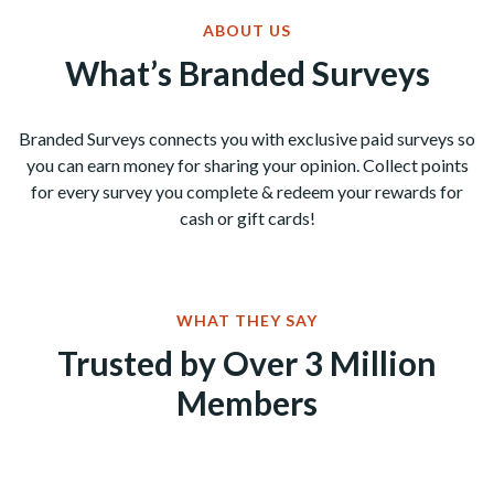
ABOUT US
What’s Branded Surveys
Branded Surveys connects you with exclusive paid surveys so
you can earn money for sharing your opinion. Collect points
for every survey you complete & redeem your rewards for
cash or gift cards!
WHAT THEY SAY
Trusted by Over 3 Million
Members