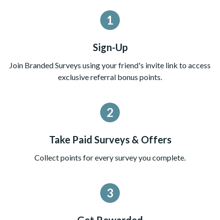
1
Sign-Up
Join Branded Surveys using your friend's invite link to access
exclusive referral bonus points.
2
Take Paid Surveys & Offers
Collect points for every survey you complete.
3
Get Rewarded