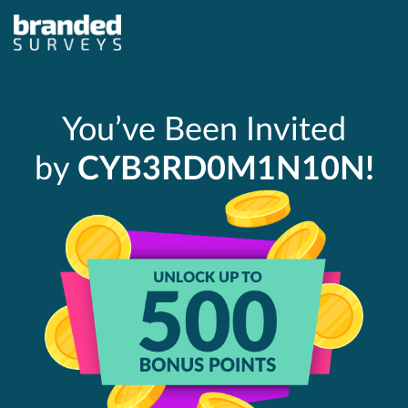
You’ve Been Invited
by
CYB3RD0M1N10N!