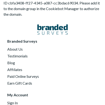
ID cbfa3408-ff27-4345-a087-cc3bdac69034. Please add it
to the domain group in the Cookiebot Manager to authorize
the domain.
Branded Surveys
About Us
Testimonials
Blog
Affiliates
Paid Online Surveys
Earn Gift Cards
My Account
Sign In