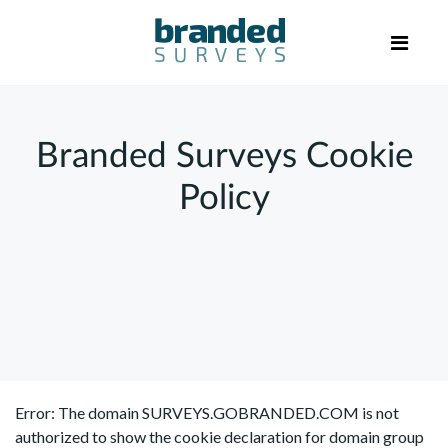
Branded Surveys Cookie
Policy
Error: The domain SURVEYS.GOBRANDED.COM is not
authorized to show the cookie declaration for domain group