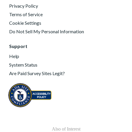
Privacy Policy
Terms of Service
Cookie Settings
Do Not Sell My Personal Information
Support
Help
System Status
Are Paid Survey Sites Legit?
Also of Interest