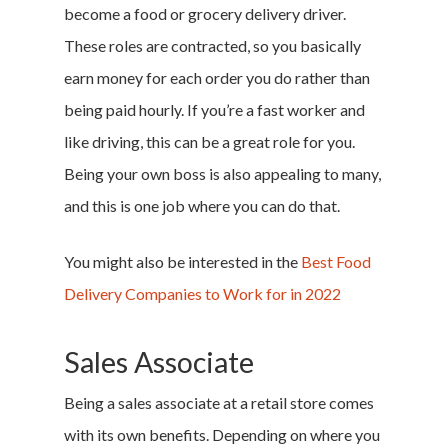
become a food or grocery delivery driver.
These roles are contracted, so you basically
earn money for each order you do rather than
being paid hourly. If you’re a fast worker and
like driving, this can be a great role for you.
Being your own boss is also appealing to many,
and this is one job where you can do that.
You might also be interested in the
Best Food
Delivery Companies to Work for in 2022
Sales Associate
Being a sales associate at a retail store comes
with its own benefits. Depending on where you