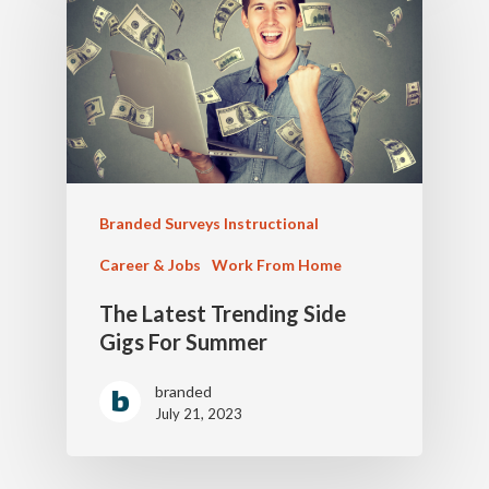
Branded Surveys Instructional
Career & Jobs
Work From Home
The Latest Trending Side
Gigs For Summer
branded
July 21, 2023