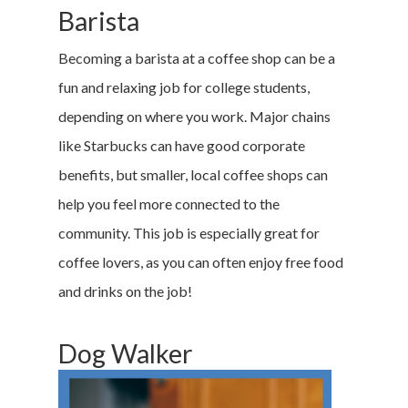
Barista
Becoming a barista at a coffee shop can be a
fun and relaxing job for college students,
depending on where you work. Major chains
like Starbucks can have good corporate
benefits, but smaller, local coffee shops can
help you feel more connected to the
community. This job is especially great for
coffee lovers, as you can often enjoy free food
and drinks on the job!
Dog Walker