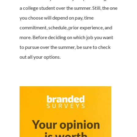
a college student over the summer. Still, the one
you choose will depend on pay, time
commitment, schedule, prior experience, and
more. Before deciding on which job you want
to pursue over the summer, be sure to check
out all your options.