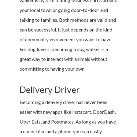
walker is by distributing business cards around
your local town or going door-to-door and
talking to families. Both methods are valid and
can be successful. It just depends on the kind
of community involvement you want to have.
For dog lovers, becoming a dog walker is a
great way to interact with animals without
committing to having your own.
Delivery Driver
Becoming a delivery driver has never been
easier with new apps like Instacart, DoorDash,
Uber Eats, and Postmates. As long as you have
a car or bike and a phone, you can easily