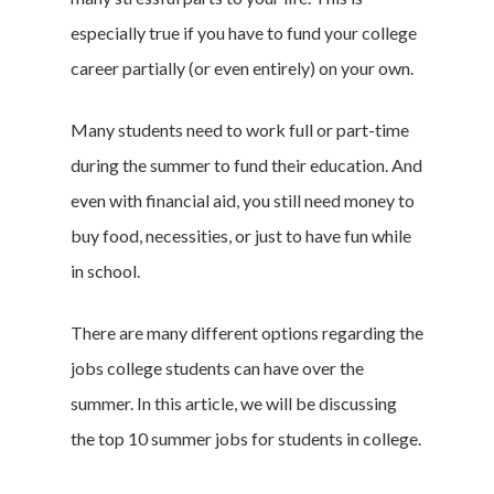
especially true if you have to fund your college
career partially (or even entirely) on your own.
Many students need to work full or part-time
during the summer to fund their education. And
even with financial aid, you still need money to
buy food, necessities, or just to have fun while
in school.
There are many different options regarding the
jobs college students can have over the
summer. In this article, we will be discussing
the top 10 summer jobs for students in college.