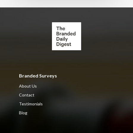
Branded Surveys
About Us
Contact
Testimonials
Blog