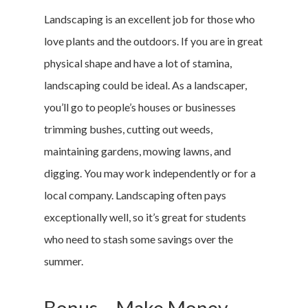
Marketing &
Landscaping is an excellent job for those who
love plants and the outdoors. If you are in great
Research
physical shape and have a lot of stamina,
Featured
landscaping could be ideal. As a landscaper,
you’ll go to people’s houses or businesses
trimming bushes, cutting out weeds,
Branded Surveys
maintaining gardens, mowing lawns, and
About Us
digging. You may work independently or for a
Sign In
local company. Landscaping often pays
Privacy Policy
exceptionally well, so it’s great for students
Terms of Service
who need to stash some savings over the
Cookie Policy
summer.
California Policy Rights
Contact