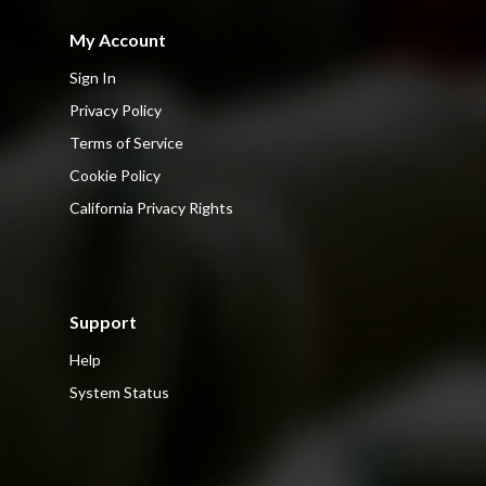
My Account
Sign In
Privacy Policy
Terms of Service
Cookie Policy
California Privacy Rights
Support
Help
System Status