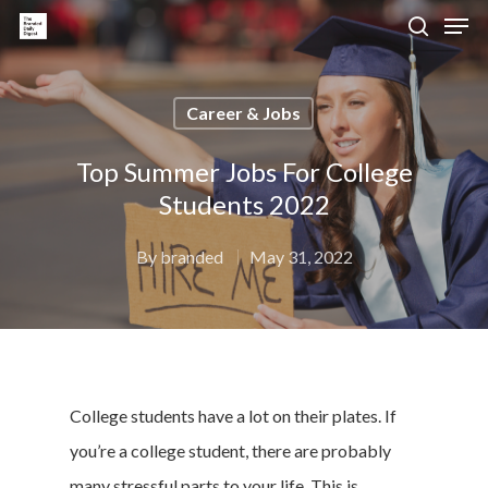
Career & Jobs
Hit enter to search or ESC to close
Top Summer Jobs For College
Students 2022
By
branded
May 31, 2022
College students have a lot on their plates. If
you’re a college student, there are probably
many stressful parts to your life. This is