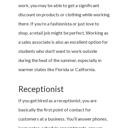
work, you may be able to get a significant
discount on products or clothing while working
there. If you’re a fashionista or just love to
shop, a retail job might be perfect. Working as
a sales associate is also an excellent option for
students who don’t want to work outside
during the heat of the summer, especially in
warmer states like Florida or California.
Receptionist
If you get hired as a receptionist, you are
basically the first point of contact for
customers at a business. You’ll answer phones,
keep notes, schedule appointments, answer