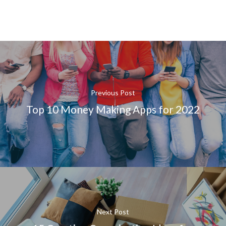
Previous Post
Top 10 Money Making Apps for 2022
Next Post