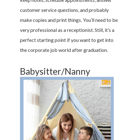
customer service questions, and probably
make copies and print things. You’ll need to be
very professional as a receptionist. Still, it’s a
perfect starting point if you want to get into
the corporate job world after graduation.
Babysitter/Nanny