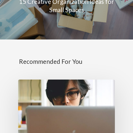
15 Creative Organization Ideas for
Small Spaces
Recommended For You