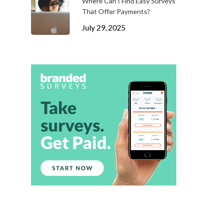
Where Can I Find Easy Surveys
That Offer Payments?
July 29, 2025