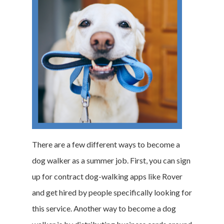
There are a few different ways to become a
dog walker as a summer job. First, you can sign
up for contract dog-walking apps like Rover
and get hired by people specifically looking for
this service. Another way to become a dog