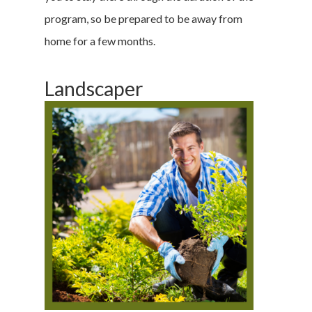
program, so be prepared to be away from
home for a few months.
Landscaper
Home
Money & Fina
Career & Jobs
DIY