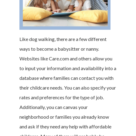
Like dog walking, there are a few different
ways to become a babysitter or nanny.
Websites like Care.com and others allow you
to input your information and availability into a
database where families can contact you with
their childcare needs. You can also specify your
rates and preferences for the type of job.
Additionally, you can canvas your
neighborhood or families you already know
and ask if they need any help with affordable