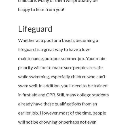
childcare. Many of them will probably be
happy to hear from you!
Lifeguard
Whether at a pool or a beach, becoming a
lifeguard is a great way to have a low-
maintenance, outdoor summer job. Your main
priority will be to make sure people are safe
while swimming, especially children who can’t
swim well. In addition, you’ll need to be trained
in first aid and CPR. Still, many college students
already have these qualifications from an
earlier job. However, most of the time, people
will not be drowning or perhaps not even