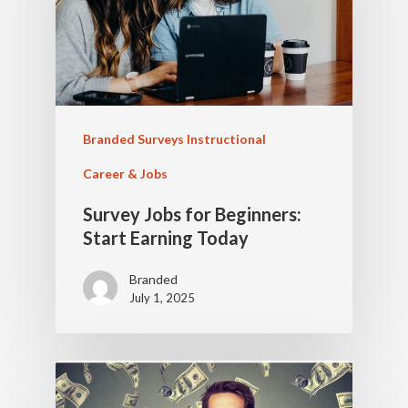
Branded Surveys Instructional
Career & Jobs
Survey Jobs for Beginners:
Start Earning Today
Branded
July 1, 2025