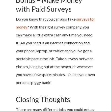
Bonus – Make Money
Sign Up
with Paid Surveys
Log In
Do you know that you can also take
surveys for
money
? With the right survey company, you
can make a little extra cash any time you need
it! All you need is an internet connection and
your phone, laptop, or tablet and you’ve got a
portable part-time job. Take surveys between
classes, hanging out at the beach, or whenever
you have a few spare minutes. It’s like your own
personal piggy bank!
Closing Thoughts
There are many different jobs you could get as