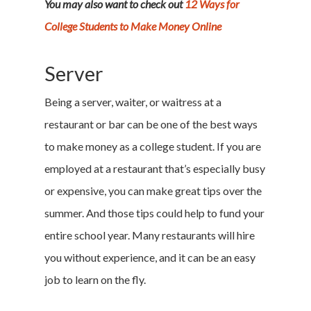
You may also want to check out
12 Ways for
College Students to Make Money Online
Server
Being a server, waiter, or waitress at a
restaurant or bar can be one of the best ways
to make money as a college student. If you are
employed at a restaurant that’s especially busy
or expensive, you can make great tips over the
summer. And those tips could help to fund your
entire school year. Many restaurants will hire
you without experience, and it can be an easy
job to learn on the fly.