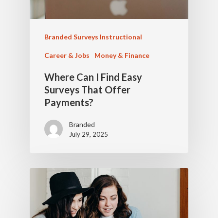
Branded Surveys Instructional
Career & Jobs
Money & Finance
Where Can I Find Easy
Surveys That Offer
Payments?
Branded
July 29, 2025