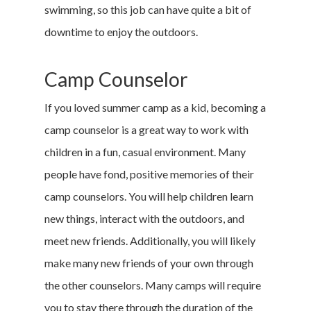
swimming, so this job can have quite a bit of
downtime to enjoy the outdoors.
Camp Counselor
If you loved summer camp as a kid, becoming a
camp counselor is a great way to work with
children in a fun, casual environment. Many
people have fond, positive memories of their
camp counselors. You will help children learn
new things, interact with the outdoors, and
meet new friends. Additionally, you will likely
make many new friends of your own through
the other counselors. Many camps will require
you to stay there through the duration of the