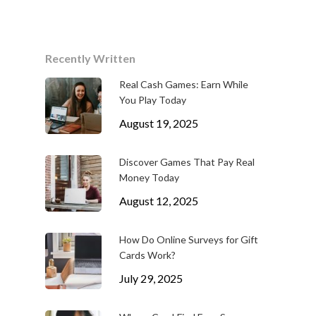
Recently Written
Real Cash Games: Earn While
You Play Today
August 19, 2025
Discover Games That Pay Real
Money Today
August 12, 2025
How Do Online Surveys for Gift
Cards Work?
July 29, 2025