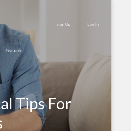
Sign Up
Log In
Featured
al Tips For
s