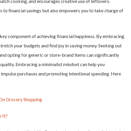
batch cooking, and encourages creative use of leftovers.
 to financial savings but also empowers you to take charge of
a key component of achieving financial happiness. By embracing
tretch your budgets and find joy in saving money. Seeking out
and opting for generic or store-brand items can significantly
quality. Embracing a minimalist mindset can help you
 impulse purchases and promoting intentional spending. Here
g On Grocery Shopping
 It?