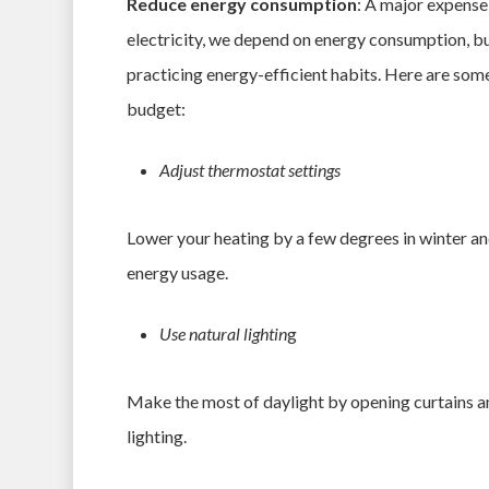
Reduce energy consumption
: A major expense 
electricity, we depend on energy consumption, but 
practicing energy-efficient habits. Here are som
budget:
Adjust thermostat settings
Lower your heating by a few degrees in winter an
energy usage.
Use natural lightin
g
Make the most of daylight by opening curtains and
lighting.