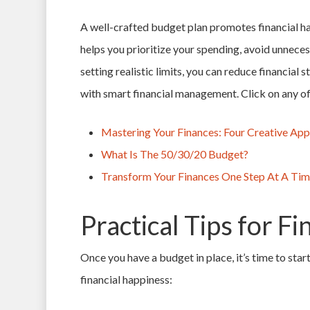
A well-crafted budget plan promotes financial ha
helps you prioritize your spending, avoid unneces
setting realistic limits, you can reduce financial 
with smart financial management. Click on any of 
Mastering Your Finances: Four Creative Ap
What Is The 50/30/20 Budget?
Transform Your Finances One Step At A Ti
Practical Tips for F
Once you have a budget in place, it’s time to start
financial happiness: