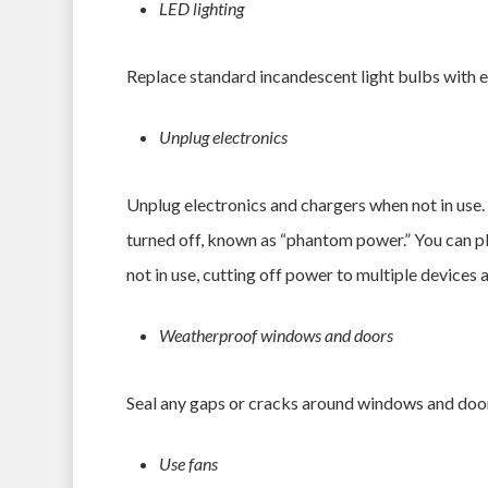
LED lighting
Replace standard incandescent light bulbs with en
Unplug electronics
Unplug electronics and chargers when not in use
turned off, known as “phantom power.” You can plu
not in use, cutting off power to multiple devices a
Weatherproof windows and doors
Seal any gaps or cracks around windows and door
Use fans