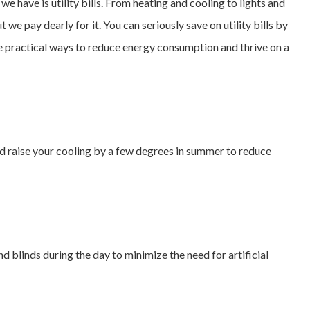
we have is utility bills. From heating and cooling to lights and
we pay dearly for it. You can seriously save on utility bills by
e practical ways to reduce energy consumption and thrive on a
d raise your cooling by a few degrees in summer to reduce
 blinds during the day to minimize the need for artificial