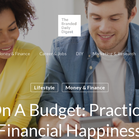
oney & Finance
Career & Jobs
DIY
Marketing & Research
Lifestyle
Money & Finance
n A Budget: Practic
Financial Happines