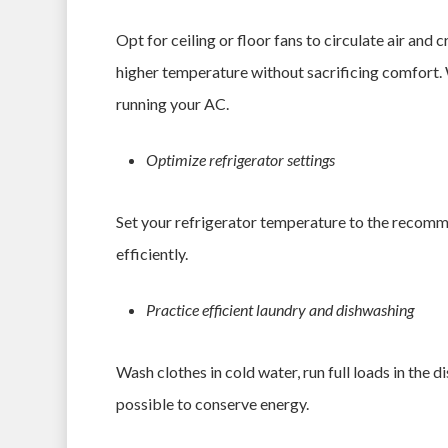
Opt for ceiling or floor fans to circulate air and 
higher temperature without sacrificing comfort. Wh
running your AC.
Optimize refrigerator settings
Set your refrigerator temperature to the recomme
efficiently.
Practice efficient laundry and dishwashing
Wash clothes in cold water, run full loads in the 
possible to conserve energy.