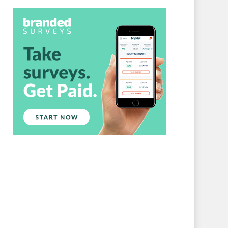
Branded Surveys
About Us
Sign In
Privacy Policy
Terms of Service
Cookie Policy