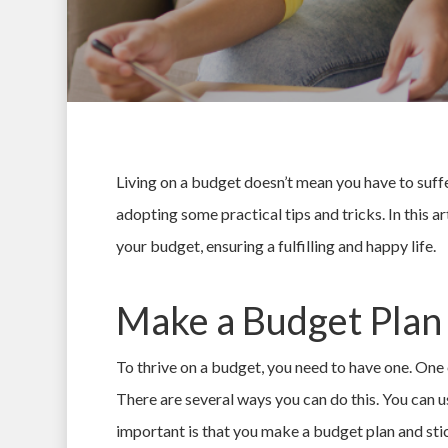
Living on a budget doesn’t mean you have to suffer
adopting some practical tips and tricks. In this 
your budget, ensuring a fulfilling and happy life.
Make a Budget Plan
To thrive on a budget, you need to have one. One o
Hit enter to search or ESC to close
There are several ways you can do this. You can u
important is that you make a budget plan and stic