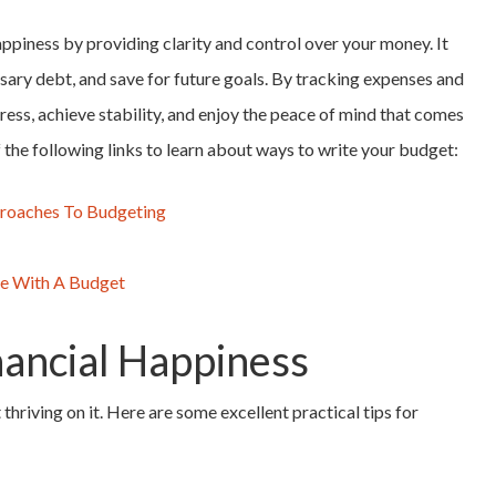
ppiness by providing clarity and control over your money. It
sary debt, and save for future goals. By tracking expenses and
stress, achieve stability, and enjoy the peace of mind that comes
the following links to learn about ways to write your budget:
proaches To Budgeting
me With A Budget
inancial Happiness
 thriving on it. Here are some excellent practical tips for