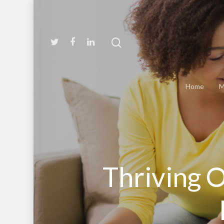
Home
M
Thriving O