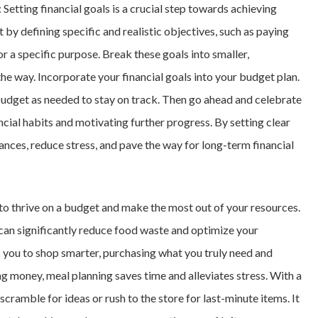
: Setting financial goals is a crucial step towards achieving
t by defining specific and realistic objectives, such as paying
r a specific purpose. Break these goals into smaller,
e way. Incorporate your financial goals into your budget plan.
budget as needed to stay on track. Then go ahead and celebrate
ncial habits and motivating further progress. By setting clear
nances, reduce stress, and pave the way for long-term financial
 to thrive on a budget and make the most out of your resources.
 can significantly reduce food waste and optimize your
s you to shop smarter, purchasing what you truly need and
ng money, meal planning saves time and alleviates stress. With a
scramble for ideas or rush to the store for last-minute items. It