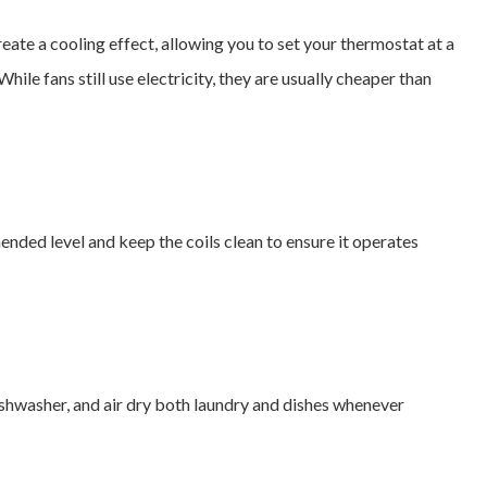
create a cooling effect, allowing you to set your thermostat at a
ile fans still use electricity, they are usually cheaper than
nded level and keep the coils clean to ensure it operates
dishwasher, and air dry both laundry and dishes whenever