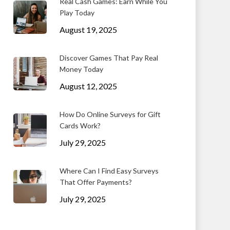
Real Cash Games: Earn While You
Play Today
August 19, 2025
Discover Games That Pay Real
Money Today
August 12, 2025
How Do Online Surveys for Gift
Cards Work?
July 29, 2025
Where Can I Find Easy Surveys
That Offer Payments?
July 29, 2025