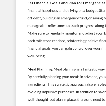
Set Financial Goals and Plan for Emergencies
financial happiness and thriving on a budget. Star
off debt, building an emergency fund, or saving fo
manageable milestones to track progress along th
Make sure to regularly monitor and adjust your 
each milestone reached, reinforcing positive fina
financial goals, you can gain control over your fi
well-being.
Meal Planning
: Meal planning is a fantastic way
By carefully planning your meals in advance, you
ingredients. This strategic approach also enable
avoiding impulsive purchases. In addition to savi
well-thought-out plan in place, there’s no need to 