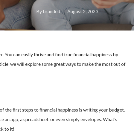
By
branded
August 2, 2023
. You can easily thrive and find true financial happiness by
article, we will explore some great ways to make the most out of
f the first steps to financial happiness is writing your budget.
se an app, a spreadsheet, or even simply envelopes. What’s
k to it!