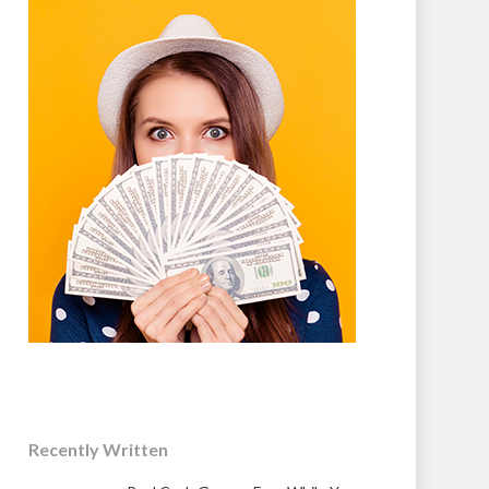
Recently Written