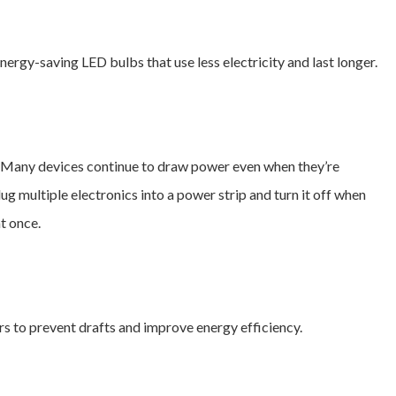
ergy-saving LED bulbs that use less electricity and last longer.
. Many devices continue to draw power even when they’re
g multiple electronics into a power strip and turn it off when
t once.
s to prevent drafts and improve energy efficiency.