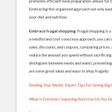
promotes efficient meal preparation, allows for 
Embracing this organized approach not only leads
your diet and nutrition.
Embrace frugal shopping
: Frugal shopping is 
a mindful and cost-conscious approach, you can s
sales, discounts, and coupons, comparing prices, 
reduce the amount you spend without sacrificing 
distinguish between needs and wants, preventing
are some great ideas and ways to shop frugally:
Feeding Your Wallet: Expert Tips For Saving Bi
What Is Extreme Couponing And How Do You Do