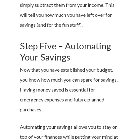
simply subtract them from your income. This
will tell you how much you have left over for
savings (and for the fun stuff).
Step Five – Automating
Your Savings
Now that you have established your budget,
you know how much you can spare for savings.
Having money saved is essential for
emergency expenses and future planned
purchases.
Automating your savings allows you to stay on
top of your finances while putting your mind at