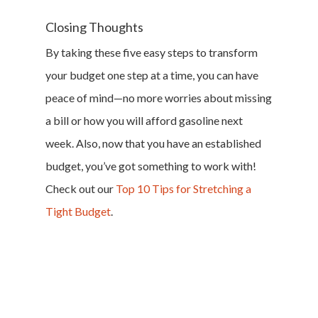
Closing Thoughts
By taking these five easy steps to transform
your budget one step at a time, you can have
peace of mind—no more worries about missing
a bill or how you will afford gasoline next
week. Also, now that you have an established
budget, you’ve got something to work with!
Check out our
Top 10 Tips for Stretching a
Tight Budget
.