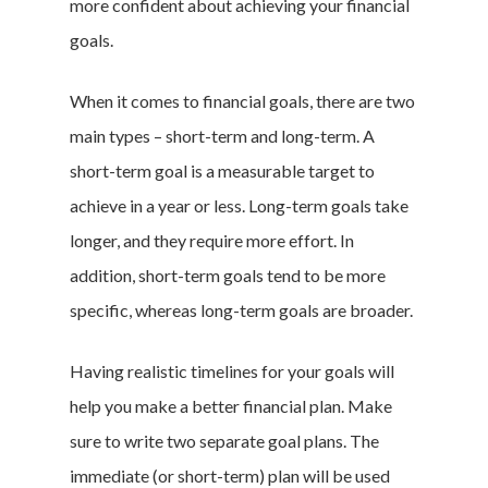
more confident about achieving your financial
goals.
When it comes to financial goals, there are two
main types – short-term and long-term. A
short-term goal is a measurable target to
achieve in a year or less. Long-term goals take
longer, and they require more effort. In
addition, short-term goals tend to be more
specific, whereas long-term goals are broader.
Having realistic timelines for your goals will
help you make a better financial plan. Make
sure to write two separate goal plans. The
immediate (or short-term) plan will be used