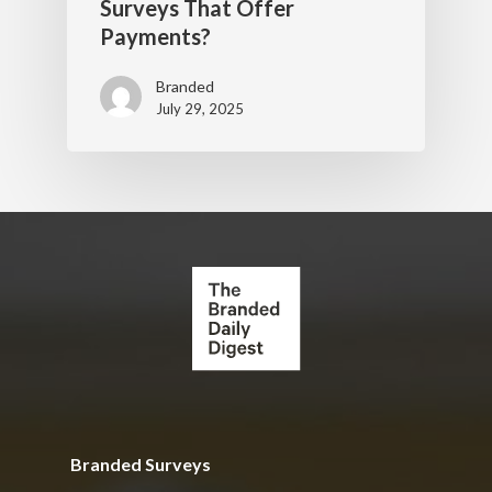
Surveys That Offer
Payments?
Branded
July 29, 2025
Branded Surveys