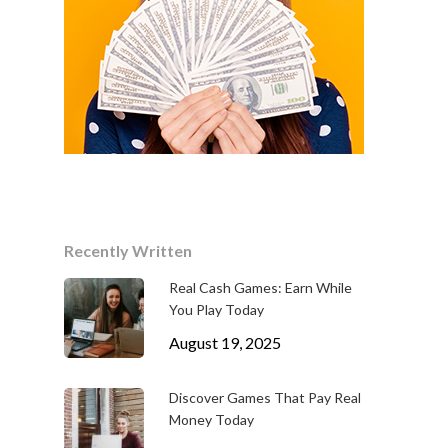
Recently Written
Real Cash Games: Earn While
You Play Today
August 19, 2025
Discover Games That Pay Real
Money Today