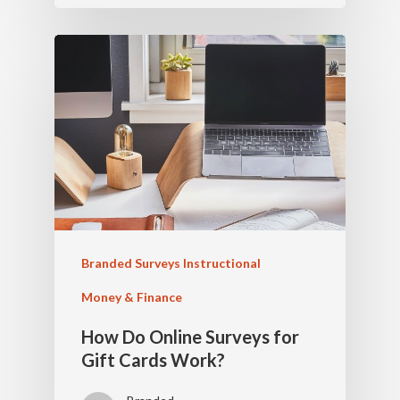
Branded Surveys Instructional
Money & Finance
How Do Online Surveys for
Gift Cards Work?