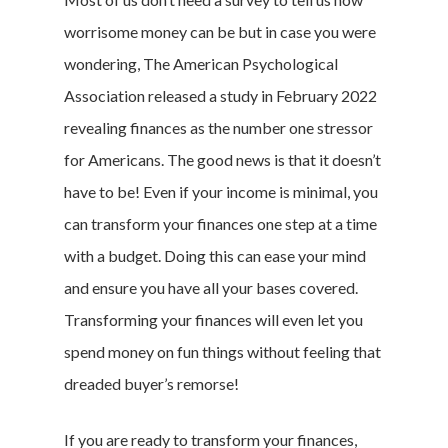
worrisome money can be but in case you were
wondering, The American Psychological
Association released a study in February 2022
revealing finances as the number one stressor
for Americans. The good news is that it doesn’t
have to be! Even if your income is minimal, you
can transform your finances one step at a time
with a budget. Doing this can ease your mind
and ensure you have all your bases covered.
Transforming your finances will even let you
spend money on fun things without feeling that
dreaded buyer’s remorse!
If you are ready to transform your finances,