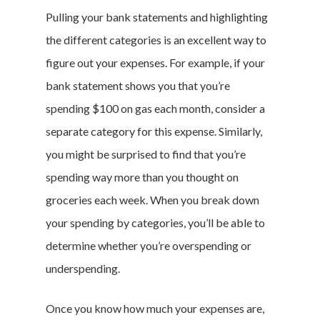
Pulling your bank statements and highlighting
the different categories is an excellent way to
figure out your expenses. For example, if your
bank statement shows you that you’re
spending $100 on gas each month, consider a
separate category for this expense. Similarly,
you might be surprised to find that you’re
spending way more than you thought on
groceries each week. When you break down
your spending by categories, you’ll be able to
determine whether you’re overspending or
underspending.
Once you know how much your expenses are,