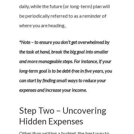
daily, while the future (or long-term) plan will
be periodically referred to as a reminder of
where you are heading,
*Note – to ensure you don’t get overwhelmed by
the task at hand, break the big goal into smaller
and more manageable steps. For instance, if your
long-term goal is to be debt-free in five years, you
can start by finding small ways to reduce your
expenses and increase your income.
Step Two – Uncovering
Hidden Expenses
Other than writing a budget, the best way to