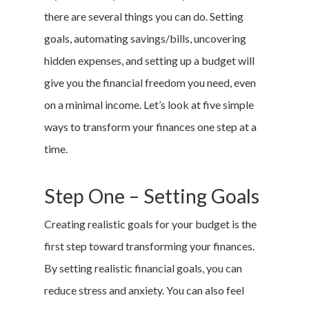
there are several things you can do. Setting
goals, automating savings/bills, uncovering
hidden expenses, and setting up a budget will
give you the financial freedom you need, even
on a minimal income. Let’s look at five simple
ways to transform your finances one step at a
time.
Step One – Setting Goals
Creating realistic goals for your budget is the
first step toward transforming your finances.
By setting realistic financial goals, you can
reduce stress and anxiety. You can also feel