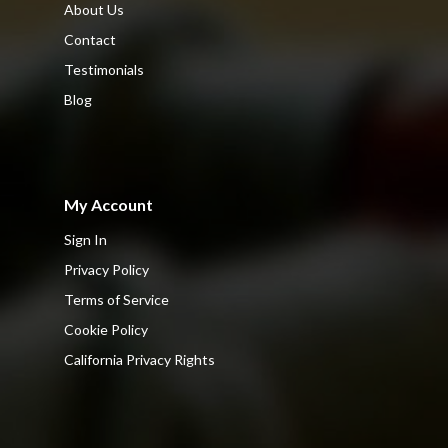
About Us
Contact
Testimonials
Blog
My Account
Sign In
Privacy Policy
Terms of Service
Cookie Policy
California Privacy Rights