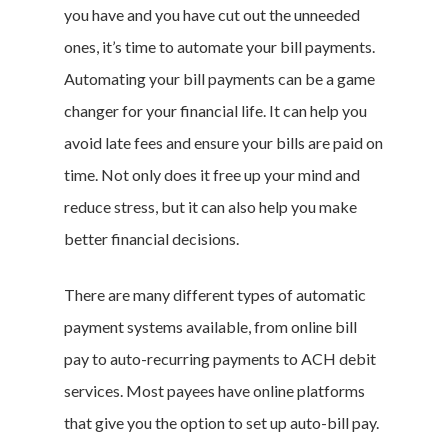
you have and you have cut out the unneeded
ones, it’s time to automate your bill payments.
Automating your bill payments can be a game
changer for your financial life. It can help you
avoid late fees and ensure your bills are paid on
time. Not only does it free up your mind and
reduce stress, but it can also help you make
better financial decisions.
There are many different types of automatic
payment systems available, from online bill
pay to auto-recurring payments to ACH debit
services. Most payees have online platforms
that give you the option to set up auto-bill pay.