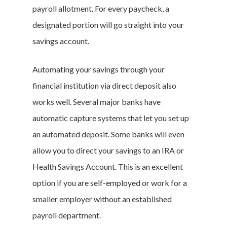
payroll allotment. For every paycheck, a
designated portion will go straight into your
Branded Surveys
savings account.
About Us
Automating your savings through your
Sign In
financial institution via direct deposit also
Privacy Policy
works well. Several major banks have
Terms of Service
automatic capture systems that let you set up
Cookie Policy
an automated deposit. Some banks will even
California Policy Rights
allow you to direct your savings to an IRA or
Contact
Health Savings Account. This is an excellent
Sign Up
option if you are self-employed or work for a
Log In
smaller employer without an established
payroll department.