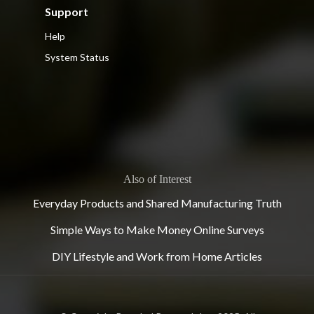
Support
Help
System Status
Also of Interest
Everyday Products and Shared Manufacturing Truth
Simple Ways to Make Money Online Surveys
DIY Lifestyle and Work from Home Articles