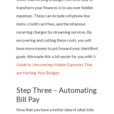
transform your finances is to uncover hidden
expenses. These can include cell phone line
items, credit card fees, and the infamous
recurring charges by streaming services. By
uncovering and cutting these costs, you will
have more money to put toward your identified
goals. We made this a bit easier for you with
A
Guide to Uncovering Hidden Expenses That
are Hurting Your Budget
.
Step Three – Automating
Bill Pay
Now that you have a better idea of what bills