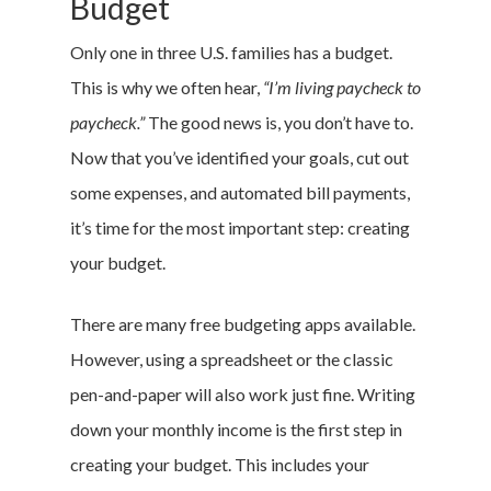
Budget
Only one in three U.S. families has a budget.
This is why we often hear,
“I’m living paycheck to
paycheck.”
The good news is, you don’t have to.
Now that you’ve identified your goals, cut out
some expenses, and automated bill payments,
it’s time for the most important step: creating
your budget.
There are many free budgeting apps available.
However, using a spreadsheet or the classic
pen-and-paper will also work just fine. Writing
down your monthly income is the first step in
creating your budget. This includes your