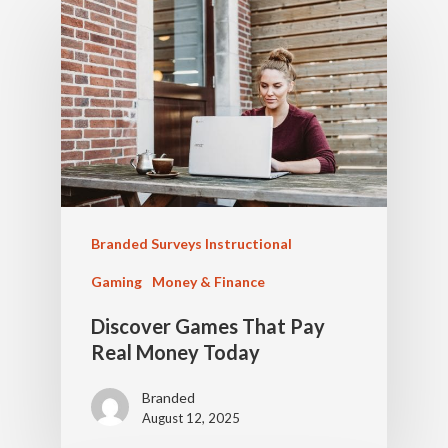
Branded Surveys Instructional
Gaming
Money & Finance
Discover Games That Pay
Real Money Today
Branded
August 12, 2025