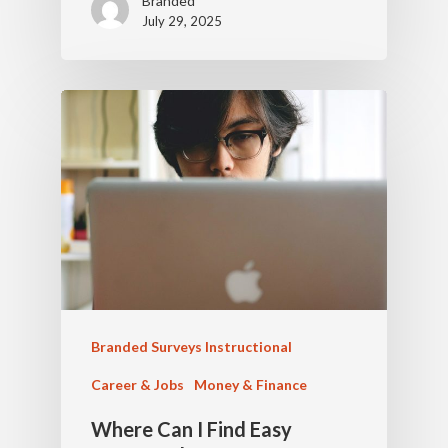
Branded
July 29, 2025
Branded Surveys Instructional
Career & Jobs
Money & Finance
Where Can I Find Easy