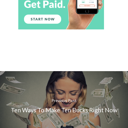
Previous Post
Ten Ways To Make Ten Bucks Right Now