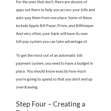
For the ones that don’t, there are dozens of
apps out there to help you access your bills and
auto-pay them from one place. Some of these
include Apple Bill Payer, Prism, and BillKeeper.
And very often, your bank will have its own
bill-pay system you can take advantage of.
To get the most out of an automatic bill
payment system, you need to have a budget in
place. You should know exactly how much
you’re going to spend so that you don’t end up
overdrawing.
Step Four – Creating a