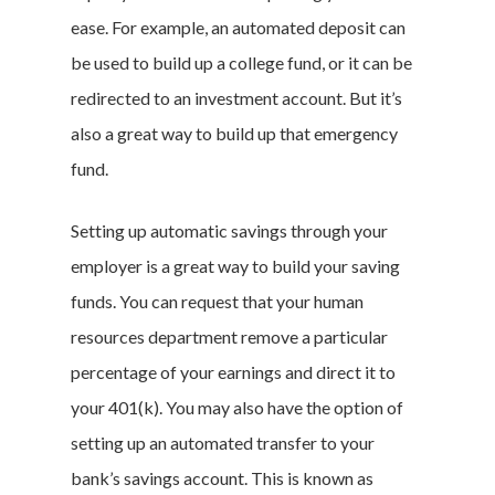
ease. For example, an automated deposit can
be used to build up a college fund, or it can be
redirected to an investment account. But it’s
also a great way to build up that emergency
Home
fund.
Money & Fina
Setting up automatic savings through your
Career & Jobs
employer is a great way to build your saving
funds. You can request that your human
DIY
resources department remove a particular
Marketing &
percentage of your earnings and direct it to
your 401(k). You may also have the option of
Research
setting up an automated transfer to your
Featured
bank’s savings account. This is known as