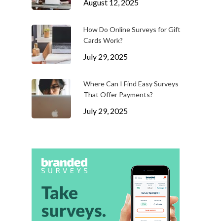
August 12, 2025
How Do Online Surveys for Gift
Cards Work?
July 29, 2025
Where Can I Find Easy Surveys
That Offer Payments?
July 29, 2025