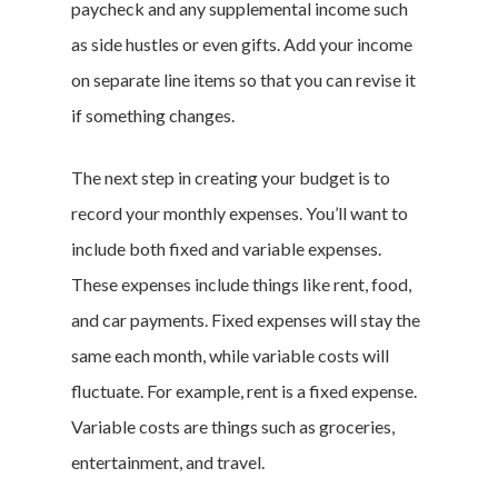
paycheck and any supplemental income such
as side hustles or even gifts. Add your income
on separate line items so that you can revise it
if something changes.
The next step in creating your budget is to
record your monthly expenses. You’ll want to
include both fixed and variable expenses.
These expenses include things like rent, food,
and car payments. Fixed expenses will stay the
same each month, while variable costs will
fluctuate. For example, rent is a fixed expense.
Variable costs are things such as groceries,
entertainment, and travel.