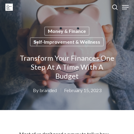
Money & Finance
Hit enter to search or ESC to close
Self-Improvement & Wellness
Transform Your Finances One
Step At A Time With A
Budget
By
branded
February 15, 2023
Most of us don’t need a survey to tell us how