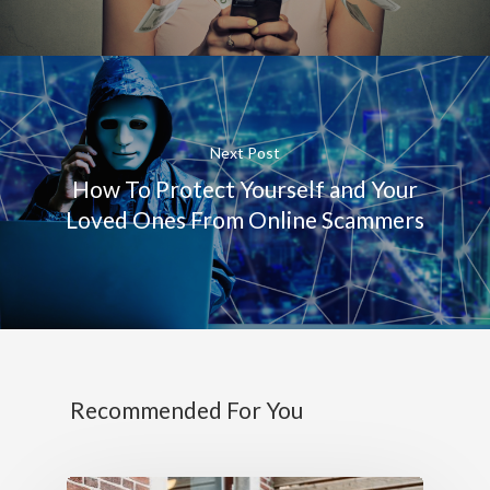
Next Post
How To Protect Yourself and Your
Loved Ones From Online Scammers
Recommended For You