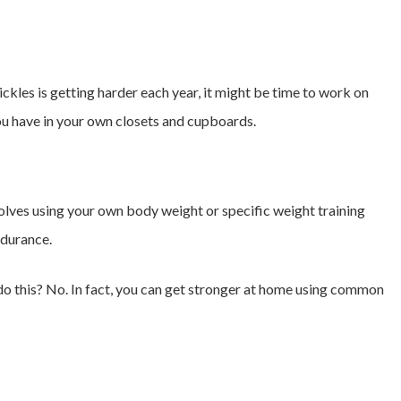
pickles is getting harder each year, it might be time to work on
you have in your own closets and cupboards.
nvolves using your own body weight or specific weight training
ndurance.
 this? No. In fact, you can get stronger at home using common