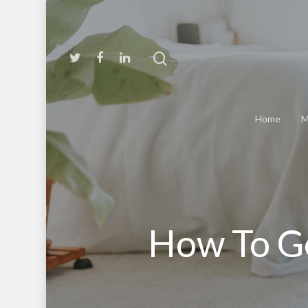
Home
M
How To G