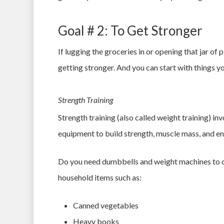
Goal # 2: To Get Stronger
If lugging the groceries in or opening that jar of 
getting stronger. And you can start with things 
Strength Training
Strength training (also called weight training) i
equipment to build strength, muscle mass, and e
Do you need dumbbells and weight machines to do
household items such as:
Canned vegetables
Heavy books