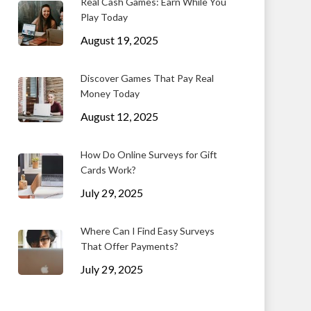
Real Cash Games: Earn While You
Play Today
August 19, 2025
Discover Games That Pay Real
Money Today
August 12, 2025
How Do Online Surveys for Gift
Cards Work?
July 29, 2025
Where Can I Find Easy Surveys
That Offer Payments?
July 29, 2025