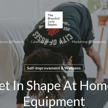
oney & Finance
Career & Jobs
DIY
Marketing & Research
Self-Improvement & Wellness
et In Shape At Hom
Equipment