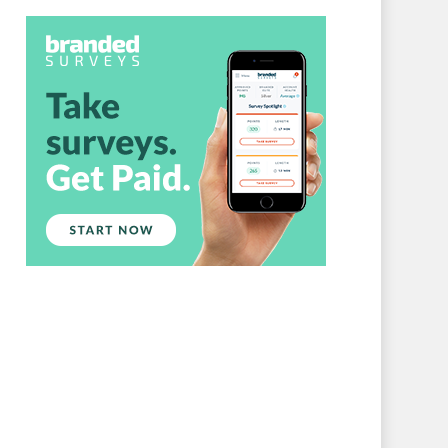
Branded Surveys
About Us
Sign In
Privacy Policy
Terms of Service
Cookie Policy