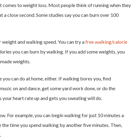
t comes to weight loss. Most people think of running when they
at a close second. Some studies say you can burn over 100
 weight and walking speed. You can try a
free walking/calorie
lories you can burn by walking. If you add some weights, you
emade weights.
e you can do at home, either. If walking bores you, find
 music on and dance, get some yard work done, or do the
s your heart rate up and gets you sweating will do.
 slow. For example, you can begin walking for just 10 minutes a
e the time you spend walking by another five minutes. Then,
.