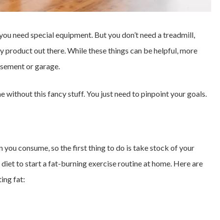
ou need special equipment. But you don’t need a treadmill,
y product out there. While these things can be helpful, more
basement or garage.
 without this fancy stuff. You just need to pinpoint your goals.
 you consume, so the first thing to do is take stock of your
 diet to start a fat-burning exercise routine at home. Here are
ing fat: