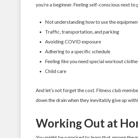
you’re a beginner. Feeling self-conscious next to 
Not understanding how to use the equipmen
Traffic, transportation, and parking
Avoiding COVID exposure
Adhering to a specific schedule
Feeling like you need special workout clothe
Child care
And let’s not forget the cost. Fitness club memb
down the drain when they inevitably give up with
Working Out at Ho
You might be surprised to learn that among the