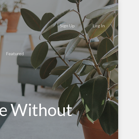
Sign Up
Log In
Featured
e Without