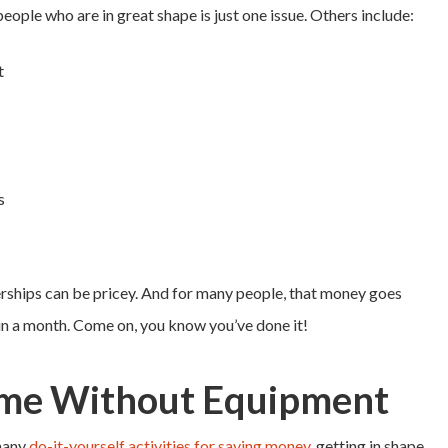
people who are in great shape is just one issue. Others include:
t
s
erships can be pricey. And for many people, that money goes
in a month. Come on, you know you’ve done it!
me Without Equipment
 many
do-it-yourself activities for saving money
, getting in shape