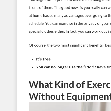
is one of them. The good news is you really can 
at home has so many advantages over going to the
schedule. You can exercise in the privacy of your
special clothes either. In fact, you can work out i
Of course, the two most significant benefits (bes
It’s free.
You can no longer use the “I don’t have t
What Kind of Exerc
Without Equipmen