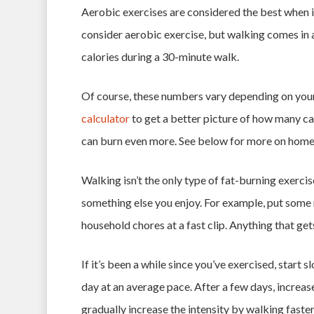
Aerobic exercises are considered the best when i
consider aerobic exercise, but walking comes in 
calories during a 30-minute walk.
Of course, these numbers vary depending on your
calculator
to get a better picture of how many ca
can burn even more. See below for more on hom
Walking isn’t the only type of fat-burning exercis
something else you enjoy. For example, put some
household chores at a fast clip. Anything that get
If it’s been a while since you’ve exercised, start
day at an average pace. After a few days, increas
gradually increase the intensity by walking faster