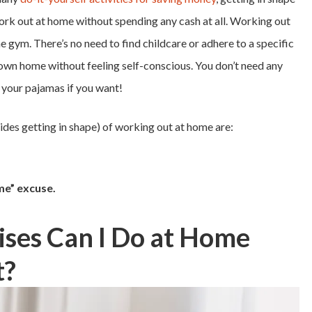
work out at home without spending any cash at all. Working out
 gym. There’s no need to find childcare or adhere to a specific
 own home without feeling self-conscious. You don’t need any
n your pajamas if you want!
ides getting in shape) of working out at home are:
ime” excuse.
ises Can I Do at Home
t?