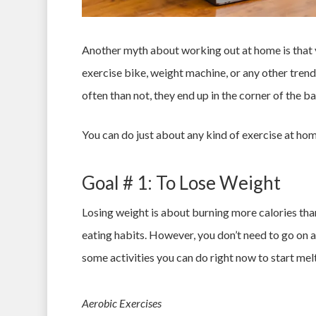
Another myth about working out at home is that y
exercise bike, weight machine, or any other trend
often than not, they end up in the corner of the 
You can do just about any kind of exercise at home
Goal # 1: To Lose Weight
Losing weight is about burning more calories than
eating habits. However, you don’t need to go on a
some activities you can do right now to start melt
Aerobic Exercises