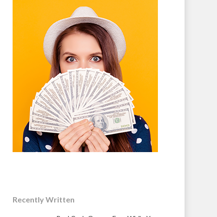
Recently Written