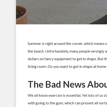
Summer is right around the corner, which means mi
the beach. Unfortunately, many people wrongly a
dollars on fancy equipment to get in shape. But th
living room. Do you want to get in shape at hom
The Bad News Abou
Hit enter to search or ESC to close
We all know exercise is essential. Yet lots of us s
with going to the gym, which can present all sorts