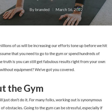
By
branded
March 16, 2022
llions of us will be increasing our efforts tone up before we hit
ssume that you need to go to the gym or spend hundreds of
e truth is you can still get fabulous results right from your own
e without equipment? We’ve got you covered.
t the Gym
till just don’t do it. For many folks, working out is synonymous
 of obstacles. Going to the gym can be stressful, especially if