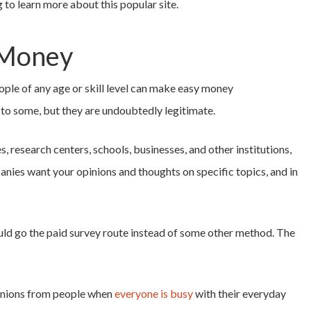
 to learn more about this popular site.
 Money
ople of any age or skill level can make easy money
to some, but they are undoubtedly legitimate.
, research centers, schools, businesses, and other institutions,
nies want your opinions and thoughts on specific topics, and in
ld go the paid survey route instead of some other method. The
pinions from people when
everyone is busy
with their everyday