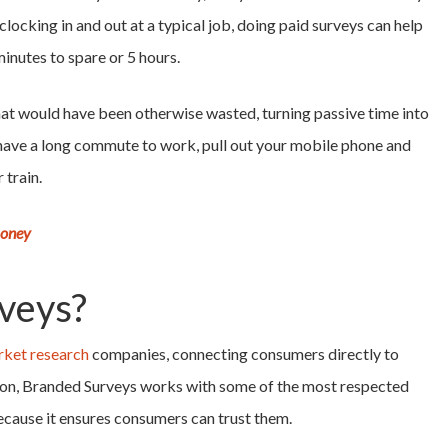
clocking in and out at a typical job, doing paid surveys can help
inutes to spare or 5 hours.
 that would have been otherwise wasted, turning passive time into
 have a long commute to work, pull out your mobile phone and
 train.
Money
veys?
ket research
companies, connecting consumers directly to
tion, Branded Surveys works with some of the most respected
because it ensures consumers can trust them.