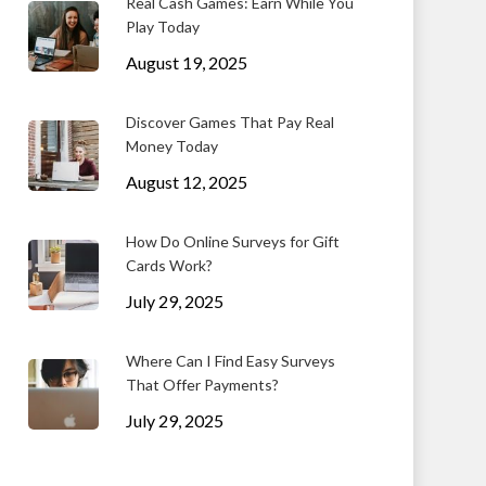
Real Cash Games: Earn While You
Play Today
August 19, 2025
Discover Games That Pay Real
Money Today
August 12, 2025
How Do Online Surveys for Gift
Cards Work?
July 29, 2025
Where Can I Find Easy Surveys
That Offer Payments?
July 29, 2025