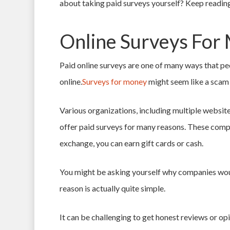
about taking
paid surveys
yourself? Keep reading
Online Surveys For
Paid online surveys are one of many ways that pe
online.
Surveys for money
might seem like a scam 
Various organizations, including multiple websites
offer paid surveys for many reasons. These compa
exchange, you can earn gift cards or cash.
You might be asking yourself why companies wou
reason is actually quite simple.
It can be challenging to get honest reviews or o