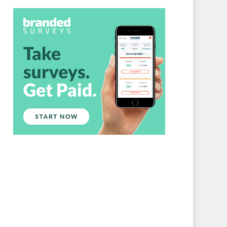
Branded Surveys
About Us
Sign In
Privacy Policy
Terms of Service
Cookie Policy