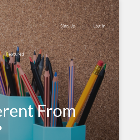
Sign Up
Log In
Featured
erent From
?