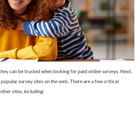
y can be trusted when looking for paid online surveys. Next,
 popular survey sites on the web. There are a few critical
her sites, including: