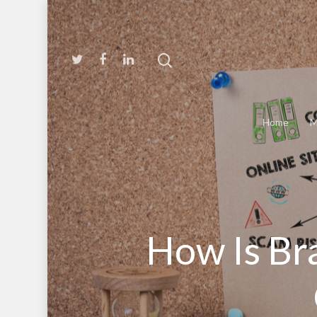
Home
M
How Is Br