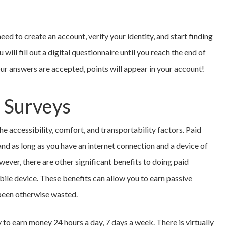
need to create an account, verify your identity, and start finding
will fill out a digital questionnaire until you reach the end of
our answers are accepted, points will appear in your account!
e Surveys
e accessibility, comfort, and transportability factors. Paid
nd as long as you have an internet connection and a device of
wever, there are other significant benefits to doing paid
ile device. These benefits can allow you to earn passive
 been otherwise wasted.
y to earn money 24 hours a day, 7 days a week. There is virtually