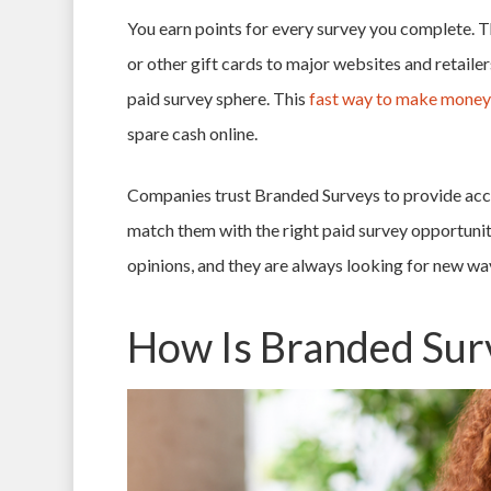
You earn points for every survey you complete. T
or other gift cards to major websites and retaile
paid survey sphere. This
fast way to make money
spare cash online.
Companies trust Branded Surveys to provide accu
match them with the right paid survey opportuniti
opinions, and they are always looking for new wa
How Is Branded Sur