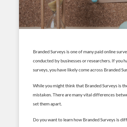
Branded Surveys is one of many paid online survey
conducted by businesses or researchers. If you
surveys, you have likely come across Branded Sur
While you might think that Branded Surveys is th
mistaken. There are many vital differences betwe
set them apart.
Hit enter to search or ESC to close
Do you want to learn how Branded Surveys is diff