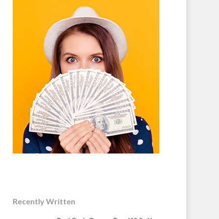
Recently Written