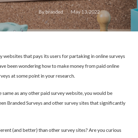
By
branded
May 13, 2022
 websites that pays its users for partaking in online surveys
 have been wondering how to make money from paid online
veys at some point in your research.
e same as any other paid survey website, you would be
en Branded Surveys and other survey sites that significantly
erent (and better) than other survey sites? Are you curious