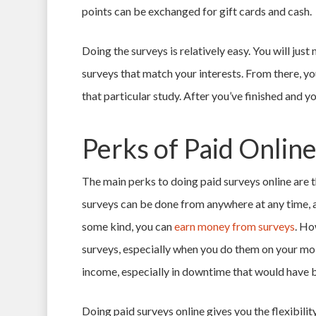
points can be exchanged for gift cards and cash.
Doing the surveys is relatively easy. You will just 
surveys that match your interests. From there, you 
that particular study. After you’ve finished and y
Perks of Paid Onlin
The main perks to doing paid surveys online are th
surveys can be done from anywhere at any time, a
some kind, you can
earn money from surveys
. Ho
surveys, especially when you do them on your mob
income, especially in downtime that would have
Doing paid surveys online gives you the flexibilit