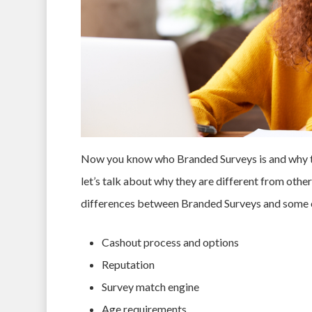
Now you know who Branded Surveys is and why the
let’s talk about why they are different from other
differences between Branded Surveys and some ot
Cashout process and options
Reputation
Survey match engine
Age requirements