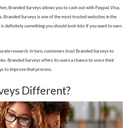
hen, Branded Surveys allows you to cash out with Paypal, Visa,
rs. Branded Surveys is one of the most trusted websites in the
is definitely something you should look into if you want to earn
rate research. In turn, customers trust Branded Surveys to
es. Branded Surveys offers its users a chance to voice their
ys to improve that process.
veys Different?