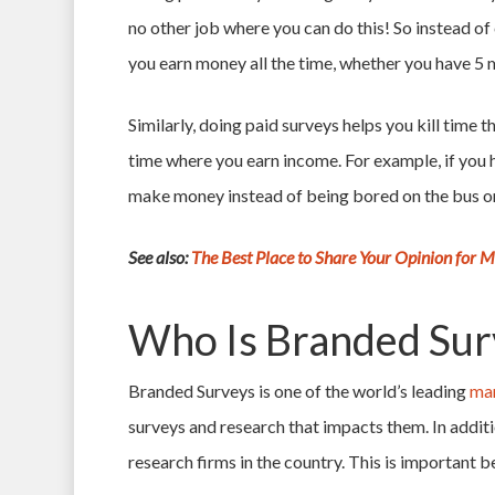
no other job where you can do this! So instead of 
you earn money all the time, whether you have 5 m
Similarly, doing paid surveys helps you kill time
time where you earn income. For example, if you
make money instead of being bored on the bus or
See also:
The Best Place to Share Your Opinion for 
Who Is Branded Sur
Branded Surveys is one of the world’s leading
mar
surveys and research that impacts them. In addi
research firms in the country. This is important 