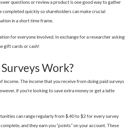
answer questions or review a product is one good way to gather
be completed quickly so shareholders can make crucial
ation in a short time frame.
uation for everyone involved. In exchange for a researcher asking
e gift cards or cash!
 Surveys Work?
m of income. The income that you receive from doing paid surveys
owever, if you’re looking to save extra money or get a latte
unities can range regularly from $.40 to $2 for every survey
o complete, and they earn you “points” on your account. These