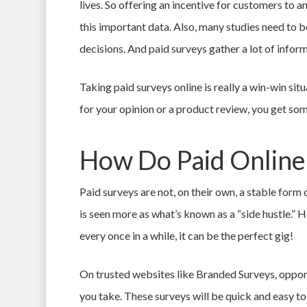
lives. So offering an incentive for customers to 
this important data. Also, many studies need to 
decisions. And paid surveys gather a lot of inform
Taking paid surveys online is really a win-win sit
for your opinion or a product review, you get som
How Do Paid Online
Paid surveys are not, on their own, a stable for
is seen more as what’s known as a “side hustle.” H
every once in a while, it can be the perfect gig!
On trusted websites like Branded Surveys, opport
you take. These surveys will be quick and easy t