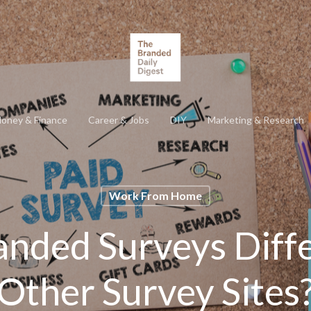
oney & Finance
Career & Jobs
DIY
Marketing & Research
Work From Home
anded Surveys Diff
Other Survey Sites