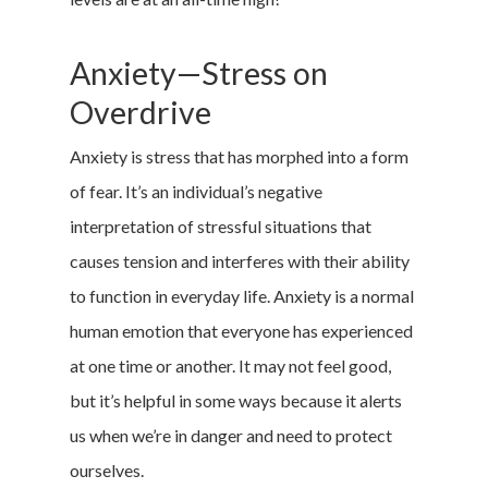
Anxiety—Stress on
Overdrive
Anxiety is stress that has morphed into a form
of fear. It’s an individual’s negative
interpretation of stressful situations that
causes tension and interferes with their ability
to function in everyday life. Anxiety is a normal
human emotion that everyone has experienced
at one time or another. It may not feel good,
but it’s helpful in some ways because it alerts
us when we’re in danger and need to protect
ourselves.