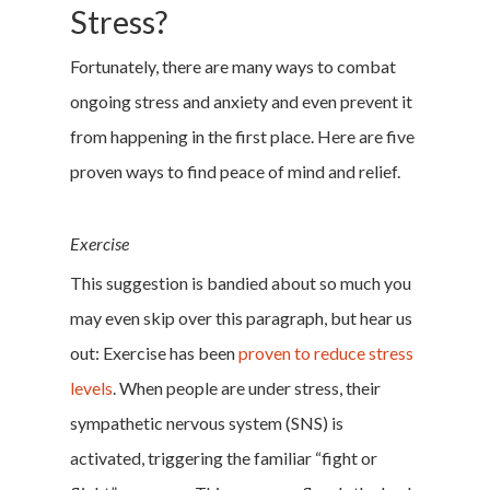
Stress?
Fortunately, there are many ways to combat
ongoing stress and anxiety and even prevent it
from happening in the first place. Here are five
proven ways to find peace of mind and relief.
Exercise
This suggestion is bandied about so much you
may even skip over this paragraph, but hear us
out: Exercise has been
proven to reduce stress
levels
. When people are under stress, their
sympathetic nervous system (SNS) is
activated, triggering the familiar “fight or