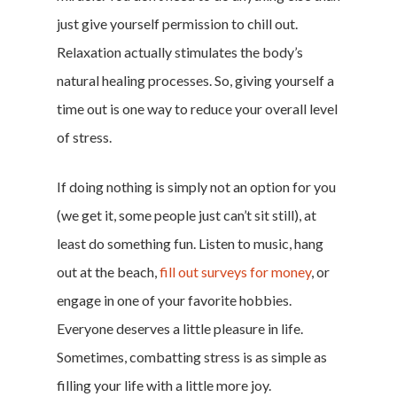
just give yourself permission to chill out.
Relaxation actually stimulates the body’s
natural healing processes. So, giving yourself a
time out is one way to reduce your overall level
of stress.
If doing nothing is simply not an option for you
(we get it, some people just can’t sit still), at
least do something fun. Listen to music, hang
out at the beach,
fill out surveys for money
, or
engage in one of your favorite hobbies.
Everyone deserves a little pleasure in life.
Sometimes, combatting stress is as simple as
filling your life with a little more joy.