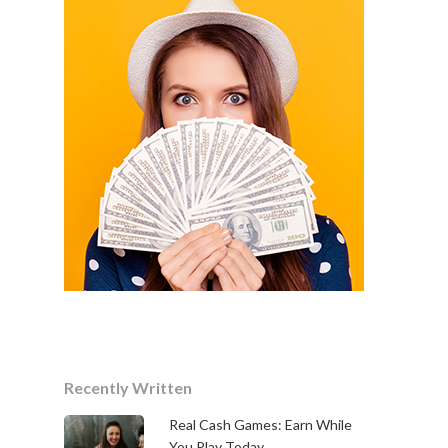
Recently Written
Real Cash Games: Earn While
You Play Today