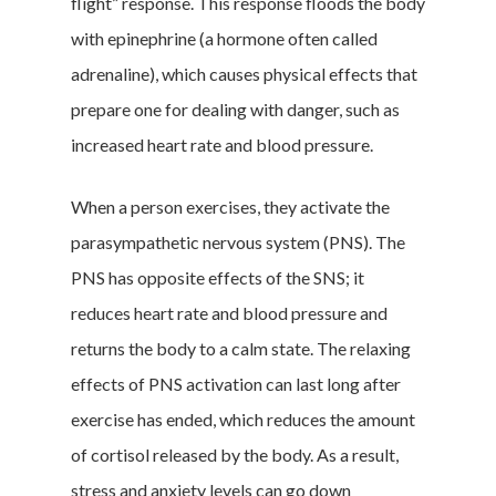
flight” response. This response floods the body
with epinephrine (a hormone often called
adrenaline), which causes physical effects that
prepare one for dealing with danger, such as
increased heart rate and blood pressure.
When a person exercises, they activate the
parasympathetic nervous system (PNS). The
PNS has opposite effects of the SNS; it
reduces heart rate and blood pressure and
returns the body to a calm state. The relaxing
effects of PNS activation can last long after
exercise has ended, which reduces the amount
of cortisol released by the body. As a result,
stress and anxiety levels can go down