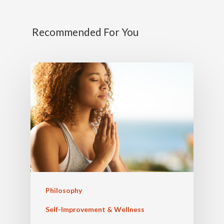
Recommended For You
Philosophy
Self-Improvement & Wellness