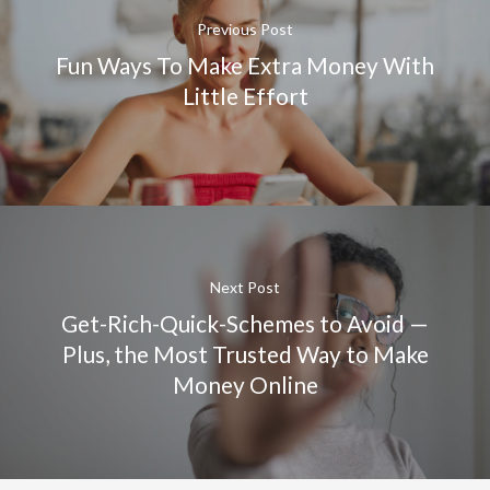
Previous Post
Fun Ways To Make Extra Money With
Little Effort
Next Post
Get-Rich-Quick-Schemes to Avoid —
Plus, the Most Trusted Way to Make
Money Online