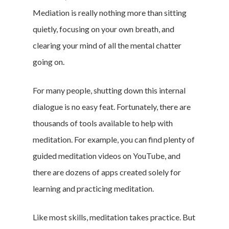
Mediation is really nothing more than sitting
quietly, focusing on your own breath, and
clearing your mind of all the mental chatter
going on.
For many people, shutting down this internal
dialogue is no easy feat. Fortunately, there are
thousands of tools available to help with
meditation. For example, you can find plenty of
guided meditation videos on YouTube, and
there are dozens of apps created solely for
learning and practicing meditation.
Like most skills, meditation takes practice. But