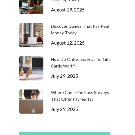
August 19, 2025
Discover Games That Pay Real
Money Today
August 12, 2025
How Do Online Surveys for Gift
Cards Work?
July 29, 2025
Where Can I Find Easy Surveys
That Offer Payments?
July 29, 2025