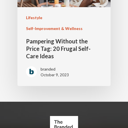
Lifestyle
Self-Improvement & Wellness
Pampering Without the
Price Tag: 20 Frugal Self-
Care Ideas
branded
October 9, 2023