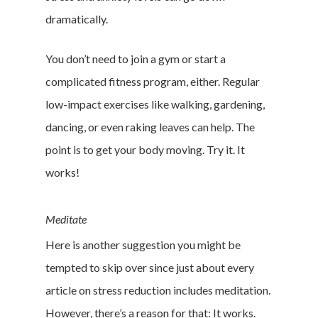
dramatically.
You don’t need to join a gym or start a
complicated fitness program, either. Regular
low-impact exercises like walking, gardening,
dancing, or even raking leaves can help. The
point is to get your body moving. Try it. It
works!
Meditate
Here is another suggestion you might be
tempted to skip over since just about every
article on stress reduction includes meditation.
However, there’s a reason for that: It works.