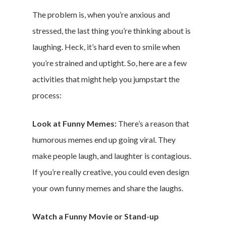
The problem is, when you’re anxious and
stressed, the last thing you’re thinking about is
laughing. Heck, it’s hard even to smile when
you’re strained and uptight. So, here are a few
activities that might help you jumpstart the
process:
Look at Funny Memes:
There’s a reason that
humorous memes end up going viral. They
make people laugh, and laughter is contagious.
If you’re really creative, you could even design
your own funny memes and share the laughs.
Watch a Funny Movie or Stand-up
Home