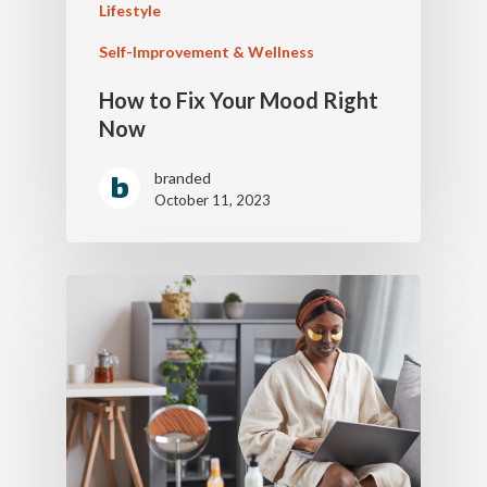
Lifestyle
Self-Improvement & Wellness
How to Fix Your Mood Right
Now
branded
October 11, 2023