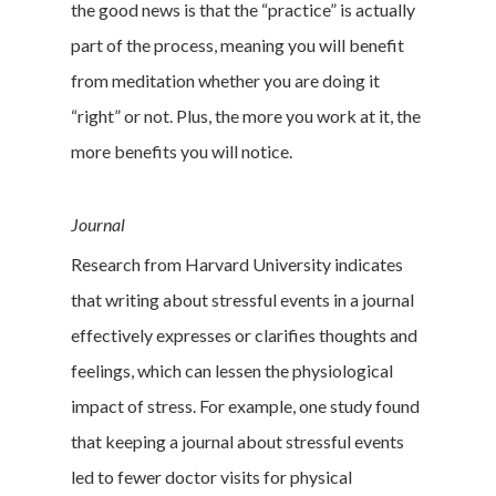
the good news is that the “practice” is actually
part of the process, meaning you will benefit
from meditation whether you are doing it
“right” or not. Plus, the more you work at it, the
more benefits you will notice.
Journal
Research from Harvard University indicates
that writing about stressful events in a journal
effectively expresses or clarifies thoughts and
feelings, which can lessen the physiological
impact of stress. For example, one study found
that keeping a journal about stressful events
led to fewer doctor visits for physical