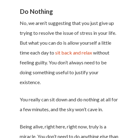
Privacy Policy
Do Nothing
Terms of Service
No, we aren’t suggesting that you just give up
Cookie Policy
trying to resolve the issue of stress in your life.
California Policy Rights
But what you can do is allow yourself a little
Contact
time each day to
sit back and relax
without
Sign Up
feeling guilty. You don’t always need to be
Log In
doing something useful to justify your
existence.
You really can sit down and do nothing at all for
a few minutes, and the sky won’t cave in.
Being alive, right here, right now, truly is a
miracle. You don’t need to do anything else than