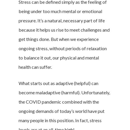
Stress can be defined simply as the feeling of
being under too much mental or emotional
pressure. It’s a natural, necessary part of life
because it helps us rise to meet challenges and
get things done. But when we experience
ongoing stress, without periods of relaxation
to balance it out, our physical and mental
health can suffer.
What starts out as adaptive (helpful) can
become maladaptive (harmful). Unfortunately,
the COVID pandemic combined with the
ongoing demands of today’s world have put
many people in this position. In fact, stress
levels are at an all-time high!