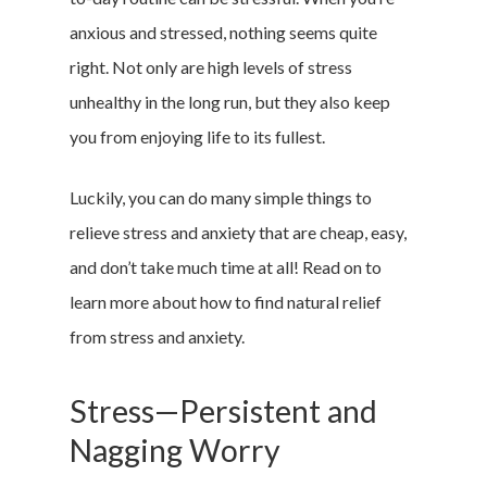
anxious and stressed, nothing seems quite
right. Not only are high levels of stress
unhealthy in the long run, but they also keep
you from enjoying life to its fullest.
Luckily, you can do many simple things to
relieve stress and anxiety that are cheap, easy,
and don’t take much time at all! Read on to
learn more about how to find natural relief
from stress and anxiety.
Stress—Persistent and
Nagging Worry