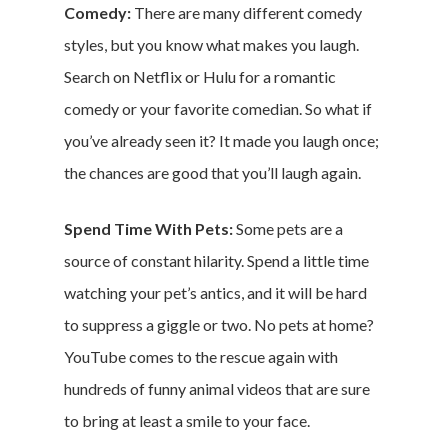
Comedy:
There are many different comedy
Money & Fina
styles, but you know what makes you laugh.
Search on Netflix or Hulu for a romantic
Career & Jobs
comedy or your favorite comedian. So what if
DIY
you’ve already seen it? It made you laugh once;
the chances are good that you’ll laugh again.
Marketing &
Spend Time With Pets:
Some pets are a
Research
source of constant hilarity. Spend a little time
Featured
watching your pet’s antics, and it will be hard
to suppress a giggle or two. No pets at home?
YouTube comes to the rescue again with
Branded Surveys
hundreds of funny animal videos that are sure
About Us
to bring at least a smile to your face.
Sign In