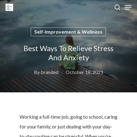
Self-Improvement & Wellness
Hit enter to search or ESC to close
Best Ways To Relieve Stress
And Anxiety
By
branded
October 18, 2021
Working a full-time job, going to school, caring
for your family, or just dealing with your day-
to-day routine can be stressful. When you’re