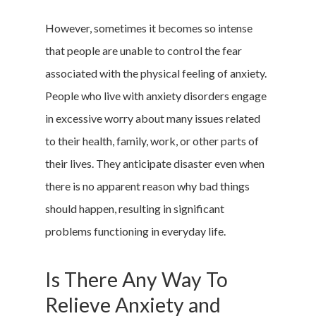
However, sometimes it becomes so intense
that people are unable to control the fear
associated with the physical feeling of anxiety.
People who live with anxiety disorders engage
in excessive worry about many issues related
to their health, family, work, or other parts of
their lives. They anticipate disaster even when
there is no apparent reason why bad things
should happen, resulting in significant
problems functioning in everyday life.
Is There Any Way To
Relieve Anxiety and