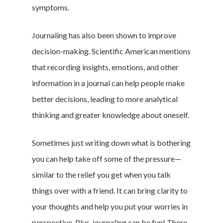
symptoms.
Journaling has also been shown to improve
decision-making. Scientific American mentions
that recording insights, emotions, and other
information in a journal can help people make
better decisions, leading to more analytical
thinking and greater knowledge about oneself.
Sometimes just writing down what is bothering
you can help take off some of the pressure—
similar to the relief you get when you talk
things over with a friend. It can bring clarity to
your thoughts and help you put your worries in
perspective. Plus, journaling can be fun! There