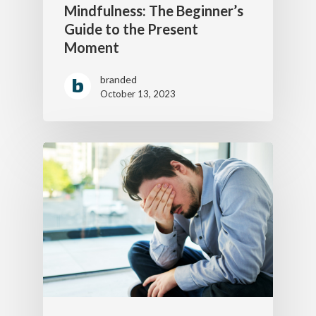
Mindfulness: The Beginner’s
Guide to the Present
Moment
branded
October 13, 2023