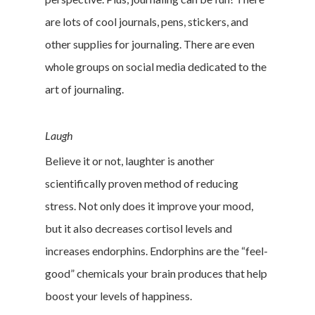
are lots of cool journals, pens, stickers, and
other supplies for journaling. There are even
whole groups on social media dedicated to the
art of journaling.
Laugh
Believe it or not, laughter is another
scientifically proven method of reducing
stress. Not only does it improve your mood,
but it also decreases cortisol levels and
increases endorphins. Endorphins are the “feel-
good” chemicals your brain produces that help
boost your levels of happiness.