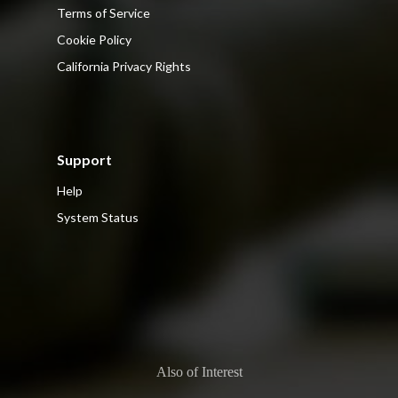
Terms of Service
Cookie Policy
California Privacy Rights
Support
Help
System Status
Also of Interest