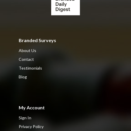
Branded Surveys
About Us
Contact
Testimonials
Blog
My Account
Sign In
Privacy Policy