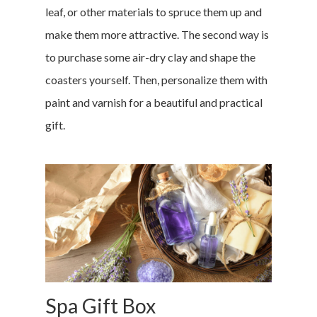
leaf, or other materials to spruce them up and
make them more attractive.
The second way is
to purchase some air-dry clay and shape the
coasters yourself. Then, personalize them with
Home
paint and varnish for a beautiful and practical
Money & Fina
gift.
Career & Jobs
DIY
Marketing &
Research
Featured
Spa Gift Box