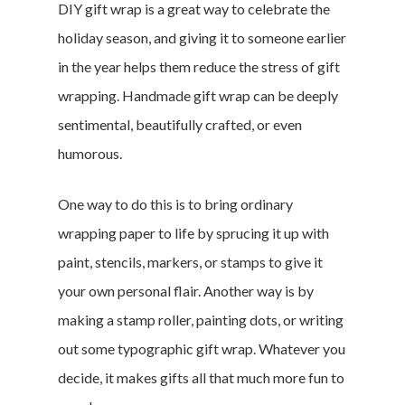
DIY gift wrap is a great way to celebrate the
holiday season, and giving it to someone earlier
in the year helps them reduce the stress of gift
wrapping. Handmade gift wrap can be deeply
sentimental, beautifully crafted, or even
humorous.
One way to do this is to bring ordinary
wrapping paper to life by sprucing it up with
paint, stencils, markers, or stamps to give it
your own personal flair. Another way is by
making a stamp roller, painting dots, or writing
out some typographic gift wrap. Whatever you
decide, it makes gifts all that much more fun to