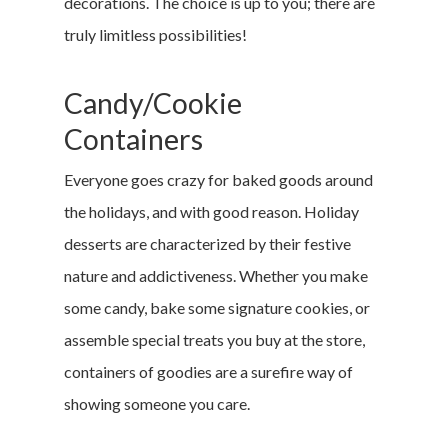
decorations. The choice is up to you; there are
truly limitless possibilities!
Candy/Cookie
Containers
Everyone goes crazy for baked goods around
the holidays, and with good reason. Holiday
desserts are characterized by their festive
nature and addictiveness. Whether you make
some candy, bake some signature cookies, or
assemble special treats you buy at the store,
containers of goodies are a surefire way of
showing someone you care.