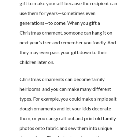
gift to make yourself because the recipient can
use them for years—sometimes even
generations—to come. When you gift a
Christmas ornament, someone can hang it on
next year’s tree and remember you fondly. And
they may even pass your gift down to their
children later on.
Christmas ornaments can become family
heirlooms, and you can make many different
types. For example, you could make simple salt
dough ornaments and let your kids decorate
them, or you can go all-out and print old family
photos onto fabric and sew them into unique