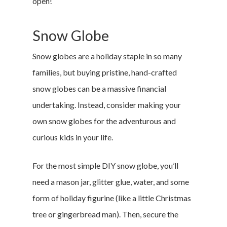
open!
Snow Globe
Snow globes are a holiday staple in so many
families, but buying pristine, hand-crafted
snow globes can be a massive financial
undertaking. Instead, consider making your
own snow globes for the adventurous and
curious kids in your life.
For the most simple DIY snow globe, you’ll
need a mason jar, glitter glue, water, and some
form of holiday figurine (like a little Christmas
tree or gingerbread man). Then, secure the