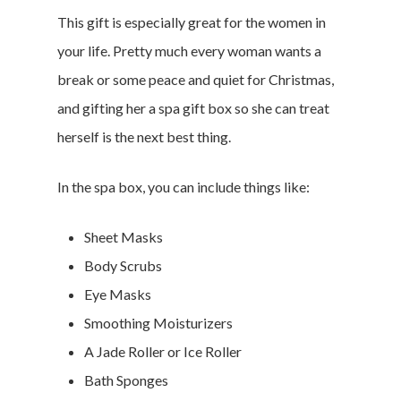
This gift is especially great for the women in
your life. Pretty much every woman wants a
Branded Surveys
break or some peace and quiet for Christmas,
About Us
and gifting her a spa gift box so she can treat
Sign In
herself is the next best thing.
Privacy Policy
Terms of Service
In the spa box, you can include things like:
Cookie Policy
California Policy Rights
Sheet Masks
Contact
Body Scrubs
Sign Up
Eye Masks
Log In
Smoothing Moisturizers
A Jade Roller or Ice Roller
Bath Sponges