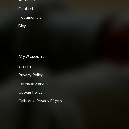
Contact
Testimonials
Blog
My Account
Sign In
Privacy Policy
Terms of Service
Cookie Policy
California Privacy Rights