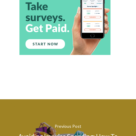
Previous Post