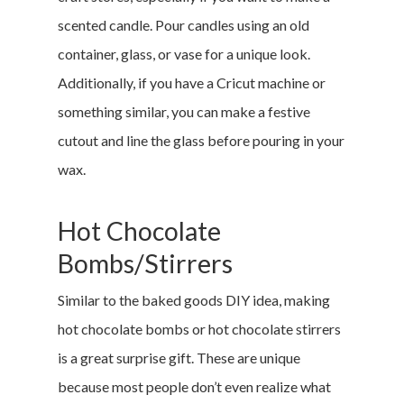
scented candle. Pour candles using an old
container, glass, or vase for a unique look.
Additionally, if you have a Cricut machine or
something similar, you can make a festive
cutout and line the glass before pouring in your
wax.
Hot Chocolate
Bombs/Stirrers
Similar to the baked goods DIY idea, making
hot chocolate bombs or hot chocolate stirrers
is a great surprise gift. These are unique
because most people don’t even realize what