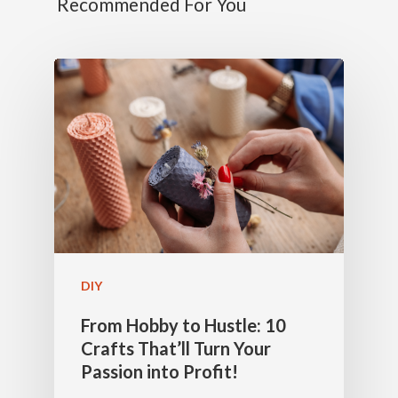
Recommended For You
DIY
From Hobby to Hustle: 10
Crafts That’ll Turn Your
Passion into Profit!