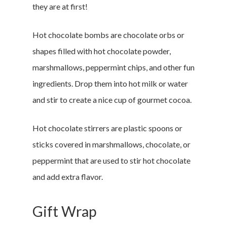
they are at first!
Hot chocolate bombs are chocolate orbs or
shapes filled with hot chocolate powder,
marshmallows, peppermint chips, and other fun
ingredients. Drop them into hot milk or water
and stir to create a nice cup of gourmet cocoa.
Hot chocolate stirrers are plastic spoons or
sticks covered in marshmallows, chocolate, or
peppermint that are used to stir hot chocolate
and add extra flavor.
Gift Wrap