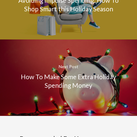
Avoiding Impulse Spending: How To
Shop Smart this Holiday Season
Next Post
How To Make Some Extra Holiday
Spending Money