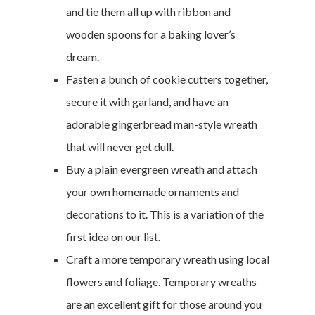
and tie them all up with ribbon and
wooden spoons for a baking lover’s
dream.
Fasten a bunch of cookie cutters together,
secure it with garland, and have an
adorable gingerbread man-style wreath
that will never get dull.
Buy a plain evergreen wreath and attach
your own homemade ornaments and
decorations to it. This is a variation of the
first idea on our list.
Craft a more temporary wreath using local
flowers and foliage. Temporary wreaths
are an excellent gift for those around you