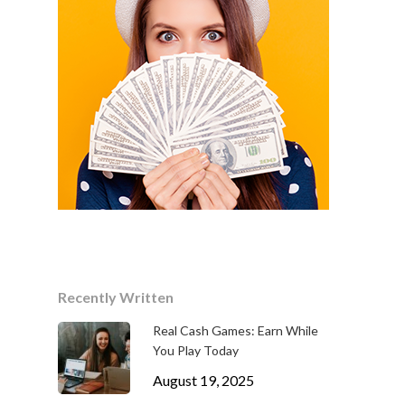
Recently Written
Real Cash Games: Earn While
You Play Today
August 19, 2025