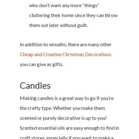
who don’t want any more “things”
cluttering their home since they can throw
them out later without guilt.
In addition to wreaths, there are many other
Cheap and Creative Christmas Decorations
you can give as gifts.
Candles
Making candles is a great way to go if you’re
the crafty type. Whether you make them
scented or purely decorative is up to you!
Scented essential oils are easy enough to find in
craft stores, especially if you want to make a