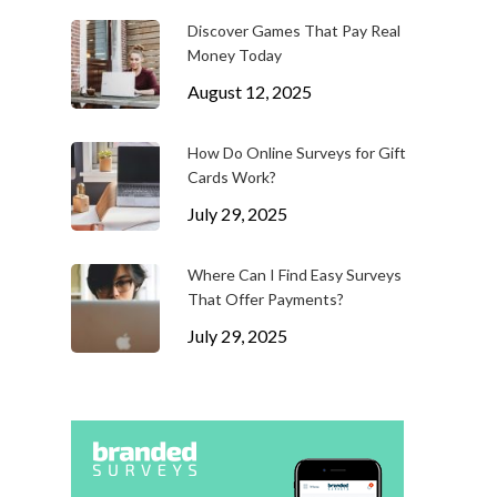
Discover Games That Pay Real
Money Today
August 12, 2025
How Do Online Surveys for Gift
Cards Work?
July 29, 2025
Where Can I Find Easy Surveys
That Offer Payments?
July 29, 2025