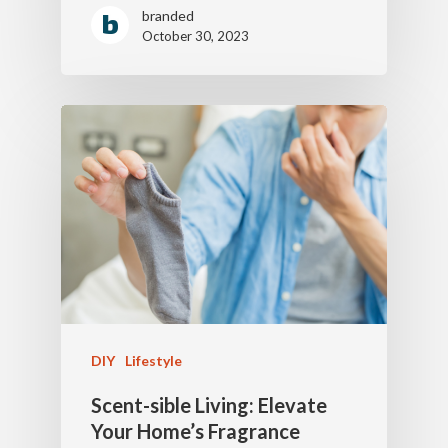
branded
October 30, 2023
DIY
Lifestyle
Scent-sible Living: Elevate
Your Home’s Fragrance