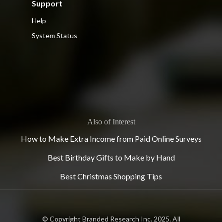
Support
Help
System Status
Also of Interest
How to Make Extra Income from Paid Online Surveys
Best Birthday Gifts to Make by Hand
Best Christmas Shopping Tips
© Copyright Branded Research Inc. 2025. All