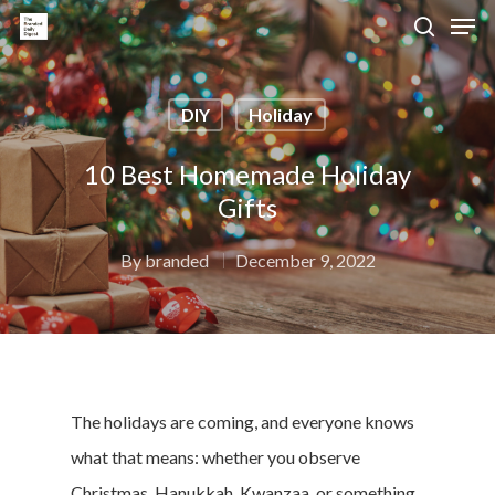
DIY
Holiday
Hit enter to search or ESC to close
10 Best Homemade Holiday
Gifts
By
branded
December 9, 2022
The holidays are coming, and everyone knows
what that means: whether you observe
Christmas, Hanukkah, Kwanzaa, or something