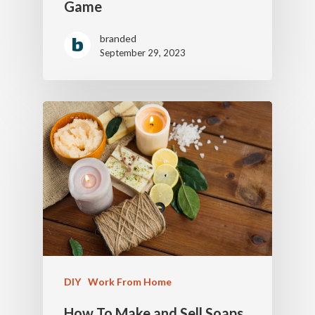
Game
branded
September 29, 2023
DIY
Work From Home
How To Make and Sell Soaps