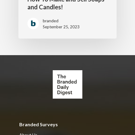
and Candles!
branded
September 25, 2023
Branded Surveys
About Us