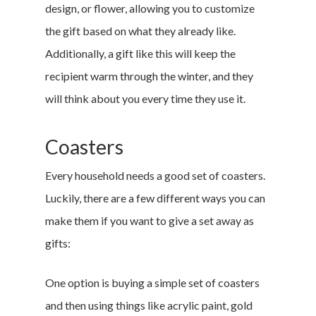
design, or flower, allowing you to customize
the gift based on what they already like.
Additionally, a gift like this will keep the
recipient warm through the winter, and they
will think about you every time they use it.
Coasters
Every household needs a good set of coasters.
Luckily, there are a few different ways you can
make them if you want to give a set away as
gifts:
One option is buying a simple set of coasters
and then using things like acrylic paint, gold