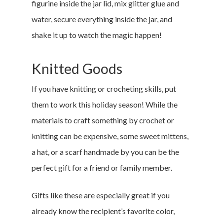
figurine inside the jar lid, mix glitter glue and
water, secure everything inside the jar, and
shake it up to watch the magic happen!
Knitted Goods
If you have knitting or crocheting skills, put
them to work this holiday season! While the
materials to craft something by crochet or
knitting can be expensive, some sweet mittens,
a hat, or a scarf handmade by you can be the
perfect gift for a friend or family member.
Gifts like these are especially great if you
already know the recipient’s favorite color,