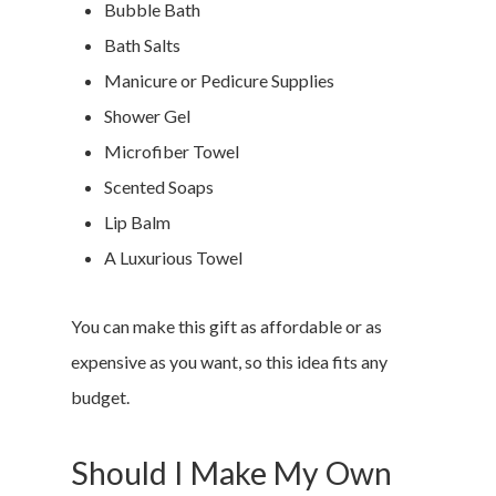
Bubble Bath
Bath Salts
Manicure or Pedicure Supplies
Shower Gel
Microfiber Towel
Scented Soaps
Lip Balm
A Luxurious Towel
You can make this gift as affordable or as
expensive as you want, so this idea fits any
budget.
Should I Make My Own