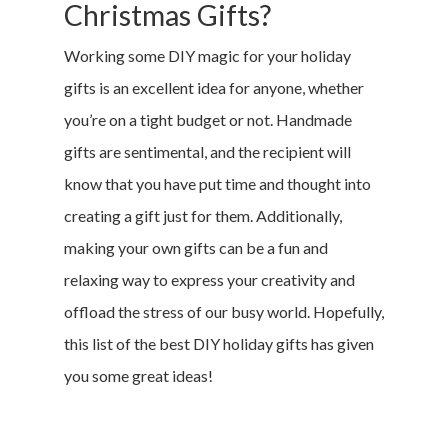
Christmas Gifts?
Working some DIY magic for your holiday
gifts is an excellent idea for anyone, whether
you’re on a tight budget or not. Handmade
gifts are sentimental, and the recipient will
know that you have put time and thought into
creating a gift just for them. Additionally,
making your own gifts can be a fun and
relaxing way to express your creativity and
offload the stress of our busy world. Hopefully,
this list of the best DIY holiday gifts has given
you some great ideas!