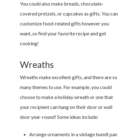
You could also make breads, chocolate-
covered pretzels, or cupcakes as gifts. You can
customize food-related gifts however you
want, so find your favorite recipe and get
cooking!
Wreaths
Wreaths make excellent gifts, and there are so
many themes to use. For example, you could
choose to make a holiday wreath or one that
your recipient can hang on their door or wall
door year-round! Some ideas include:
Arrange ornaments in a vintage bundt pan