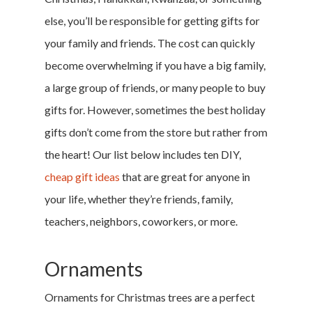
else, you’ll be responsible for getting gifts for
your family and friends. The cost can quickly
become overwhelming if you have a big family,
a large group of friends, or many people to buy
gifts for. However, sometimes the best holiday
gifts don’t come from the store but rather from
the heart! Our list below includes ten DIY,
cheap gift ideas
that are great for anyone in
your life, whether they’re friends, family,
teachers, neighbors, coworkers, or more.
Ornaments
Ornaments for Christmas trees are a perfect