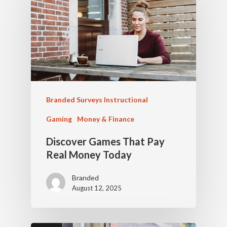
Branded Surveys Instructional
Gaming
Money & Finance
Discover Games That Pay
Real Money Today
Branded
August 12, 2025