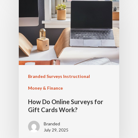
Branded Surveys Instructional
Money & Finance
How Do Online Surveys for
Gift Cards Work?
Branded
July 29, 2025