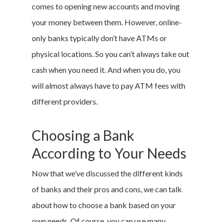
comes to opening new accounts and moving
your money between them. However, online-
only banks typically don’t have ATMs or
physical locations. So you can’t always take out
cash when you need it. And when you do, you
will almost always have to pay ATM fees with
different providers.
Choosing a Bank
According to Your Needs
Now that we’ve discussed the different kinds
of banks and their pros and cons, we can talk
about how to choose a bank based on your
own needs. Of course, you can use many