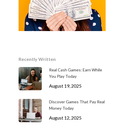
Recently Written
Real Cash Games: Earn While
You Play Today
August 19, 2025
Discover Games That Pay Real
Money Today
August 12, 2025