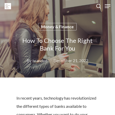
Money & Finance
Hit enter to search or ESC to close
How To Choose The Right
Bank For You
By
branded
December 21, 2022
In recent years, technology has revolutionized
the different types of banks available to
consumers. Whether you want to do your