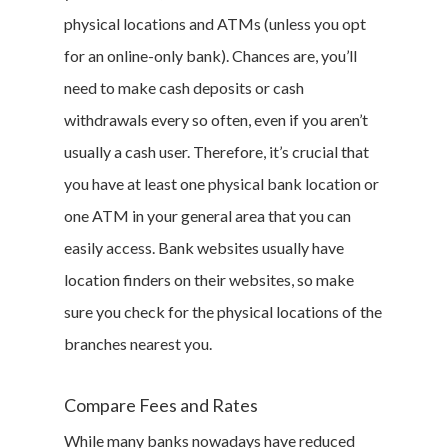
physical locations and ATMs (unless you opt
for an online-only bank). Chances are, you’ll
need to make cash deposits or cash
withdrawals every so often, even if you aren’t
usually a cash user. Therefore, it’s crucial that
you have at least one physical bank location or
one ATM in your general area that you can
easily access. Bank websites usually have
location finders on their websites, so make
sure you check for the physical locations of the
branches nearest you.
Compare Fees and Rates
While many banks nowadays have reduced