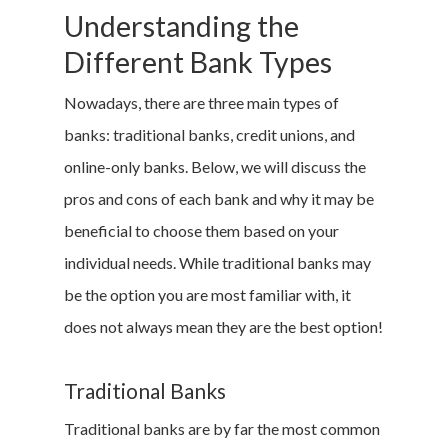
Understanding the
Different Bank Types
Nowadays, there are three main types of
banks: traditional banks, credit unions, and
online-only banks. Below, we will discuss the
pros and cons of each bank and why it may be
beneficial to choose them based on your
individual needs. While traditional banks may
be the option you are most familiar with, it
does not always mean they are the best option!
Traditional Banks
Traditional banks are by far the most common