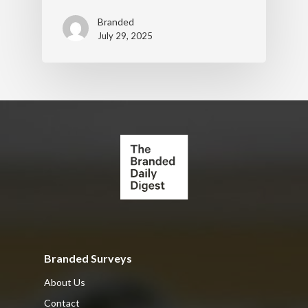
Branded
July 29, 2025
Branded Surveys
About Us
Contact