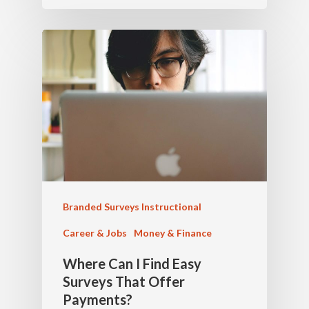
Branded Surveys Instructional
Career & Jobs
Money & Finance
Where Can I Find Easy
Surveys That Offer
Payments?