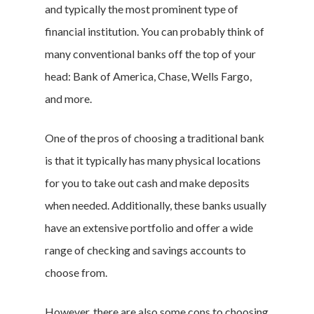
and typically the most prominent type of
financial institution. You can probably think of
many conventional banks off the top of your
head: Bank of America, Chase, Wells Fargo,
and more.
One of the pros of choosing a traditional bank
is that it typically has many physical locations
for you to take out cash and make deposits
when needed. Additionally, these banks usually
have an extensive portfolio and offer a wide
range of checking and savings accounts to
choose from.
However, there are also some cons to choosing