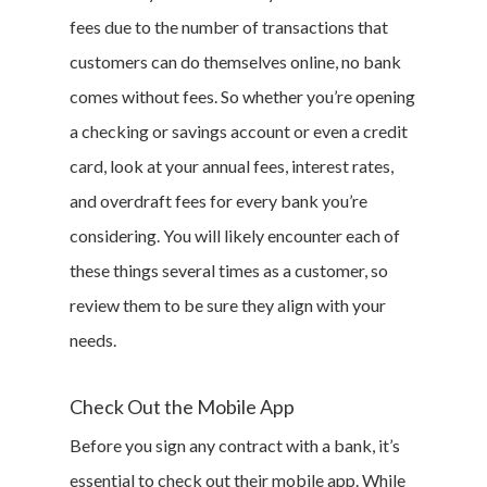
fees due to the number of transactions that
customers can do themselves online, no bank
comes without fees. So whether you’re opening
Home
a checking or savings account or even a credit
card, look at your annual fees, interest rates,
Money & Fina
and overdraft fees for every bank you’re
Career & Jobs
considering. You will likely encounter each of
these things several times as a customer, so
DIY
review them to be sure they align with your
Marketing &
needs.
Research
Check Out the Mobile App
Featured
Before you sign any contract with a bank, it’s
essential to check out their mobile app. While