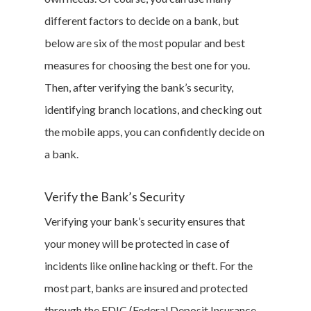
different factors to decide on a bank, but
below are six of the most popular and best
measures for choosing the best one for you.
Then, after verifying the bank’s security,
identifying branch locations, and checking out
the mobile apps, you can confidently decide on
a bank.
Verify the Bank’s Security
Verifying your bank’s security ensures that
your money will be protected in case of
incidents like online hacking or theft. For the
most part, banks are insured and protected
through the FDIC (Federal Deposit Insurance