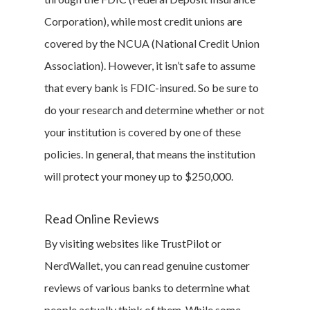
Corporation), while most credit unions are
covered by the NCUA (National Credit Union
Association). However, it isn’t safe to assume
that every bank is FDIC-insured. So be sure to
do your research and determine whether or not
your institution is covered by one of these
policies. In general, that means the institution
will protect your money up to $250,000.
Read Online Reviews
By visiting websites like TrustPilot or
NerdWallet, you can read genuine customer
reviews of various banks to determine what
people actually think of them. While some