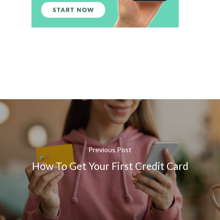
Previous Post
How To Get Your First Credit Card