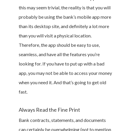
this may seem trivial, the reality is that you will
Branded Surveys
probably be using the bank’s mobile app more
About Us
than its desktop site, and definitely a lot more
Sign In
than you will visit a physical location.
Privacy Policy
Therefore, the app should be easy to use,
Terms of Service
seamless, and have all the features you’re
Cookie Policy
looking for. If you have to put up with a bad
California Policy Rights
app, you may not be able to access your money
Contact
when you need it. And that’s going to get old
Sign Up
fast.
Log In
Always Read the Fine Print
Bank contracts, statements, and documents
can certainly be overwhelming (not to mention