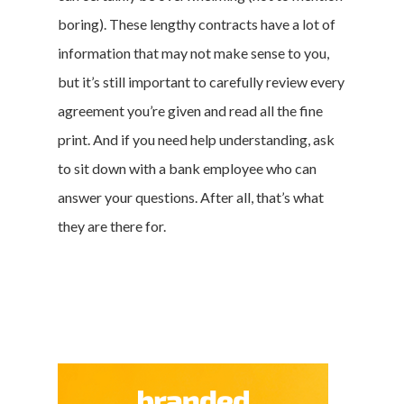
boring). These lengthy contracts have a lot of
information that may not make sense to you,
but it’s still important to carefully review every
agreement you’re given and read all the fine
print. And if you need help understanding, ask
to sit down with a bank employee who can
answer your questions. After all, that’s what
they are there for.