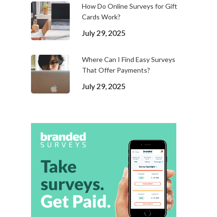
How Do Online Surveys for Gift
Cards Work?
July 29, 2025
Where Can I Find Easy Surveys
That Offer Payments?
July 29, 2025