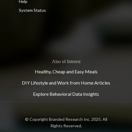
Help
System Status
Also of Interest
Healthy, Cheap and Easy Meals
DIY Lifestyle and Work from Home Articles
Explore Behavioral Data Insights
© Copyright Branded Research Inc. 2025. All
Rights Reserved.