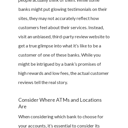
banks might put glowing testimonials on their
sites, they may not accurately reflect how
customers feel about their services. Instead,
visit an unbiased, third-party review website to
get a true glimpse into what it’s like to be a
customer of one of these banks. While you
might be intrigued by a bank’s promises of
high rewards and low fees, the actual customer
reviews tell the real story.
Consider Where ATMs and Locations
Are
When considering which bank to choose for
your accounts, it’s essential to consider its