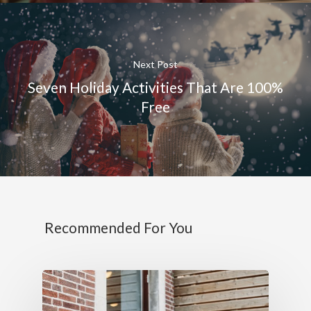
Next Post
Seven Holiday Activities That Are 100%
Free
Recommended For You