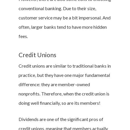
conventional banking. Due to their size,
customer service may be a bit impersonal. And
often, larger banks tend to have more hidden
fees.
Credit Unions
Credit unions are similar to traditional banks in
practice, but they have one major fundamental
difference: they are member-owned
nonprofits. Therefore, when the credit union is
doing well financially, so are its members!
Dividends are one of the significant pros of
credit unions, meaning that members actually