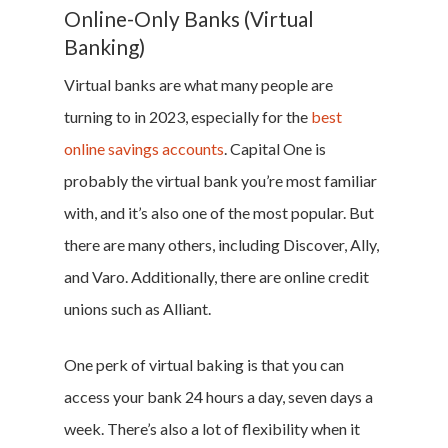
Online-Only Banks (Virtual
Banking)
Virtual banks are what many people are
turning to in 2023, especially for the
best
online savings accounts
. Capital One is
probably the virtual bank you’re most familiar
with, and it’s also one of the most popular. But
there are many others, including Discover, Ally,
and Varo. Additionally, there are online credit
unions such as Alliant.
One perk of virtual baking is that you can
access your bank 24 hours a day, seven days a
week. There’s also a lot of flexibility when it