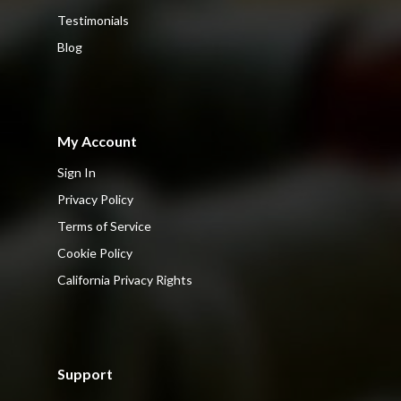
Testimonials
Blog
My Account
Sign In
Privacy Policy
Terms of Service
Cookie Policy
California Privacy Rights
Support