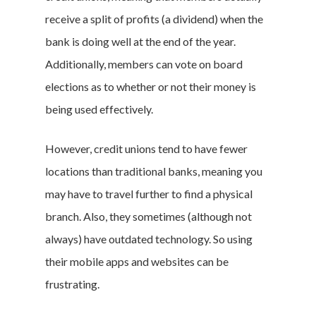
receive a split of profits (a dividend) when the
bank is doing well at the end of the year.
Additionally, members can vote on board
elections as to whether or not their money is
being used effectively.
However, credit unions tend to have fewer
locations than traditional banks, meaning you
may have to travel further to find a physical
branch. Also, they sometimes (although not
always) have outdated technology. So using
their mobile apps and websites can be
frustrating.