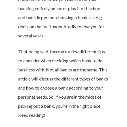
banking entirely online or play it old-school
and bank in person, choosing a bank is a big
decision that will undoubtedly follow you for
several years.
That being said, there are a few different tips
to consider when deciding which bank to do
business with. Not all banks are the same. This
article will discuss the different types of banks
and how to choose a bank according to your
personal needs. So, if you are in the midst of
picking out a bank, you’re in the right place.
Keep reading!