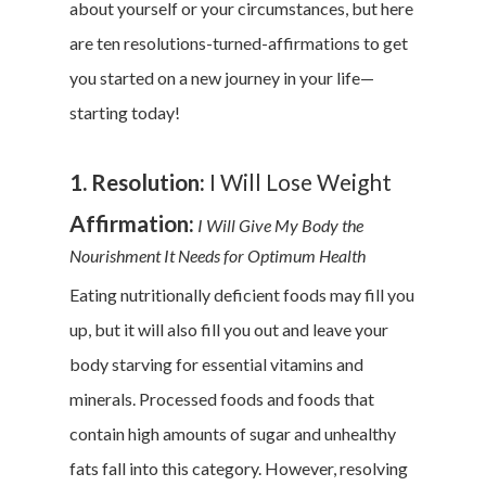
about yourself or your circumstances, but here
are ten resolutions-turned-affirmations to get
you started on a new journey in your life—
starting today!
1. Resolution:
I Will Lose Weight
Affirmation:
I Will Give My Body the
Nourishment It Needs for Optimum Health
Eating nutritionally deficient foods may fill you
up, but it will also fill you out and leave your
body starving for essential vitamins and
minerals. Processed foods and foods that
contain high amounts of sugar and unhealthy
fats fall into this category. However, resolving