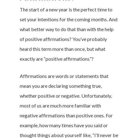
The start of a new year is the perfect time to
set your intentions for the coming months. And
what better way to do that than with the help
of positive affirmations? You’ve probably
heard this term more than once, but what
exactly are “positive affirmations”?
Affirmations are words or statements that
mean you are declaring something true,
whether positive or negative. Unfortunately,
most of us are much more familiar with
negative affirmations than positive ones. For
example, how many times have you said or
thought things about yourself like, “I’ll never be