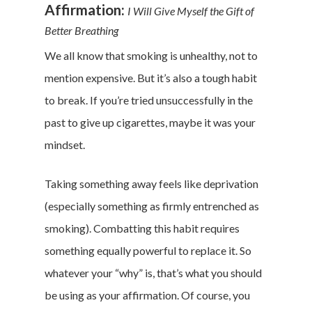
Affirmation:
I Will Give Myself the Gift of
Better Breathing
We all know that smoking is unhealthy, not to
mention expensive. But it’s also a tough habit
to break. If you’re tried unsuccessfully in the
past to give up cigarettes, maybe it was your
mindset.
Taking something away feels like deprivation
(especially something as firmly entrenched as
smoking). Combatting this habit requires
something equally powerful to replace it. So
whatever your “why” is, that’s what you should
be using as your affirmation. Of course, you