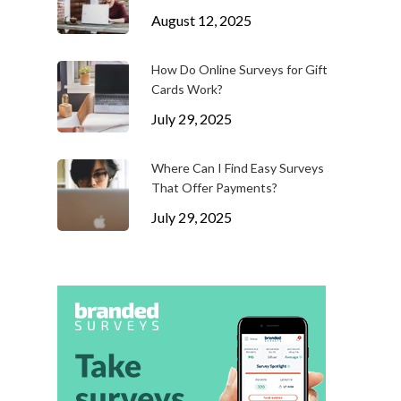
August 12, 2025
How Do Online Surveys for Gift
Cards Work?
July 29, 2025
Where Can I Find Easy Surveys
That Offer Payments?
July 29, 2025