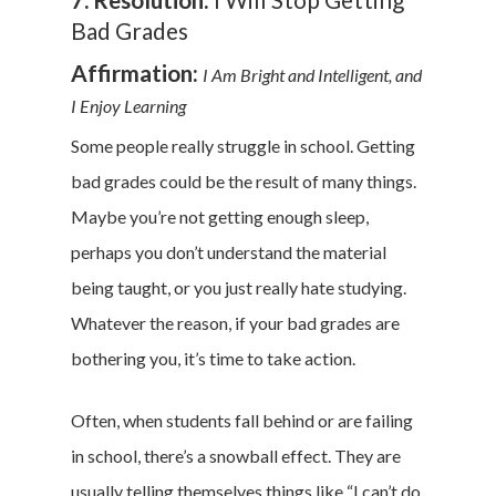
Bad Grades
Affirmation:
I Am Bright and Intelligent, and
I Enjoy Learning
Some people really struggle in school. Getting
bad grades could be the result of many things.
Maybe you’re not getting enough sleep,
perhaps you don’t understand the material
being taught, or you just really hate studying.
Whatever the reason, if your bad grades are
bothering you, it’s time to take action.
Often, when students fall behind or are failing
in school, there’s a snowball effect. They are
usually telling themselves things like “I can’t do