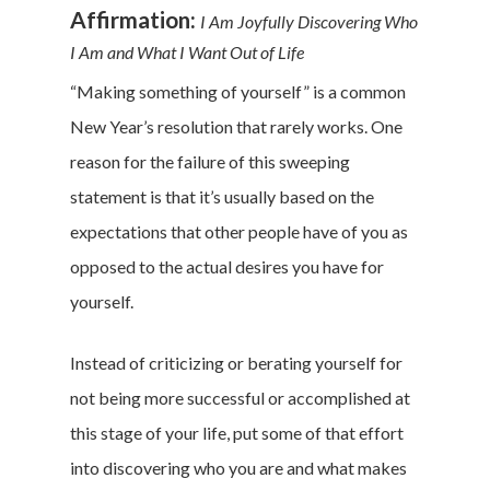
Affirmation:
I Am Joyfully Discovering Who
I Am and What I Want Out of Life
“Making something of yourself” is a common
New Year’s resolution that rarely works. One
reason for the failure of this sweeping
statement is that it’s usually based on the
expectations that other people have of you as
opposed to the actual desires you have for
yourself.
Instead of criticizing or berating yourself for
not being more successful or accomplished at
this stage of your life, put some of that effort
into discovering who you are and what makes