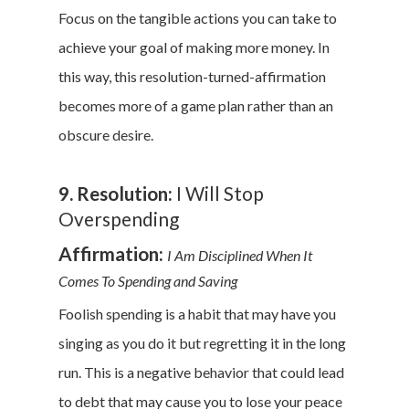
Focus on the tangible actions you can take to
achieve your goal of making more money. In
this way, this resolution-turned-affirmation
becomes more of a game plan rather than an
obscure desire.
9. Resolution:
I Will Stop
Overspending
Affirmation:
I Am Disciplined When It
Comes To Spending and Saving
Foolish spending is a habit that may have you
singing as you do it but regretting it in the long
run. This is a negative behavior that could lead
to debt that may cause you to lose your peace