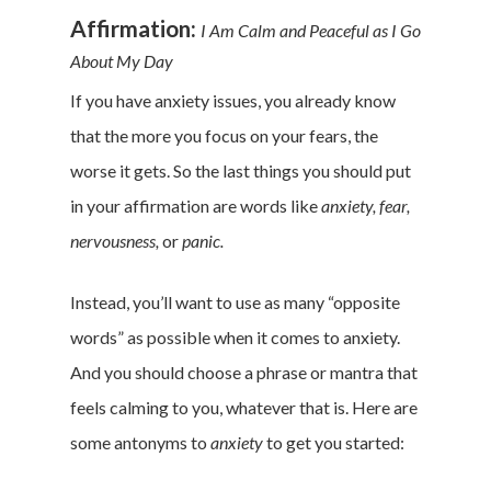
Affirmation:
I Am Calm and Peaceful as I Go
About My Day
Home
If you have anxiety issues, you already know
Money & Fina
that the more you focus on your fears, the
worse it gets. So the last things you should put
Career & Jobs
in your affirmation are words like
anxiety, fear,
DIY
nervousness,
or
panic.
Marketing &
Instead, you’ll want to use as many “opposite
Research
words” as possible when it comes to anxiety.
And you should choose a phrase or mantra that
Featured
feels calming to you, whatever that is. Here are
some antonyms to
anxiety
to get you started: