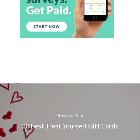
Previous Post
20 Best Treat Yourself Gift Cards