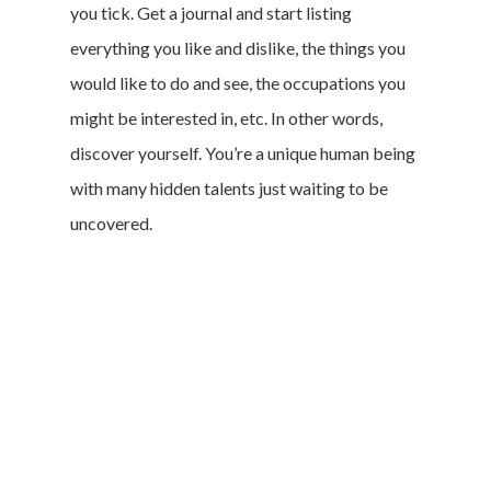
you tick. Get a journal and start listing
everything you like and dislike, the things you
would like to do and see, the occupations you
might be interested in, etc. In other words,
discover yourself. You’re a unique human being
with many hidden talents just waiting to be
uncovered.