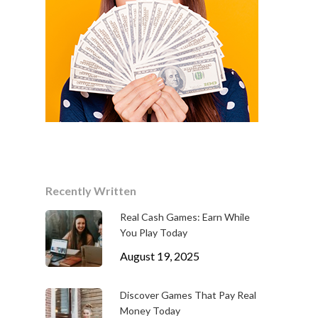
Recently Written
Real Cash Games: Earn While
You Play Today
August 19, 2025
Discover Games That Pay Real
Money Today