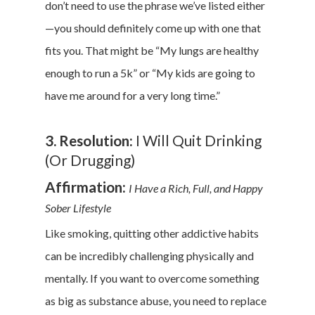
don’t need to use the phrase we’ve listed either
—you should definitely come up with one that
fits you. That might be “My lungs are healthy
enough to run a 5k” or “My kids are going to
have me around for a very long time.”
3. Resolution:
I Will Quit Drinking
(Or Drugging)
Affirmation:
I Have a Rich, Full, and Happy
Sober Lifestyle
Like smoking, quitting other addictive habits
can be incredibly challenging physically and
mentally. If you want to overcome something
as big as substance abuse, you need to replace