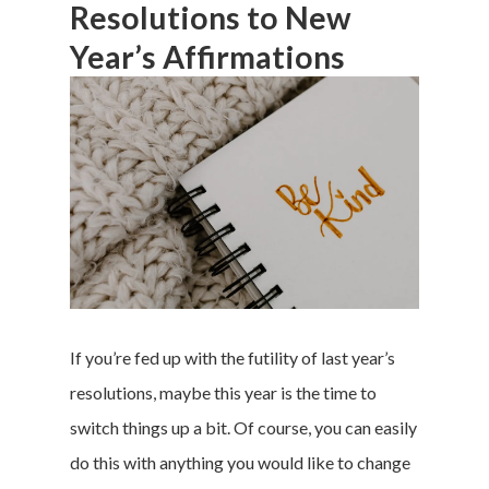
Resolutions to New
Year’s Affirmations
If you’re fed up with the futility of last year’s
resolutions, maybe this year is the time to
switch things up a bit. Of course, you can easily
do this with anything you would like to change