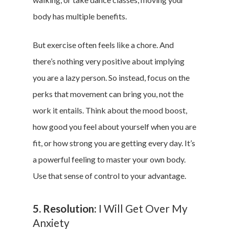
body has multiple benefits.
But exercise often feels like a chore. And
there’s nothing very positive about implying
you are a lazy person. So instead, focus on the
perks that movement can bring you, not the
work it entails. Think about the mood boost,
how good you feel about yourself when you are
fit, or how strong you are getting every day. It’s
a powerful feeling to master your own body.
Use that sense of control to your advantage.
5. Resolution:
I Will Get Over My
Anxiety