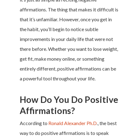
affirmations. The thing that makes it difficult is
that it’s unfamiliar. However, once you get in
the habit, you’ll begin to notice subtle
improvements in your daily life that were not
there before. Whether you want to lose weight,
get fit,
make money online
, or something
entirely different, positive affirmations can be
a powerful tool throughout your life.
How Do You Do Positive
Affirmations?
According to
Ronald Alexander Ph.D
., the best
way to do positive affirmations is to speak