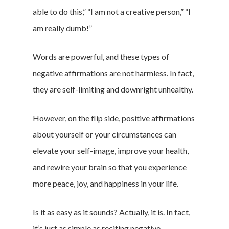
able to do this,” “I am not a creative person,” “I
am really dumb!”
Words are powerful, and these types of
negative affirmations are not harmless. In fact,
they are self-limiting and downright unhealthy.
However, on the flip side, positive affirmations
about yourself or your circumstances can
elevate your self-image, improve your health,
and rewire your brain so that you experience
more peace, joy, and happiness in your life.
Is it as easy as it sounds? Actually, it is. In fact,
it’s just as simple as reciting negative