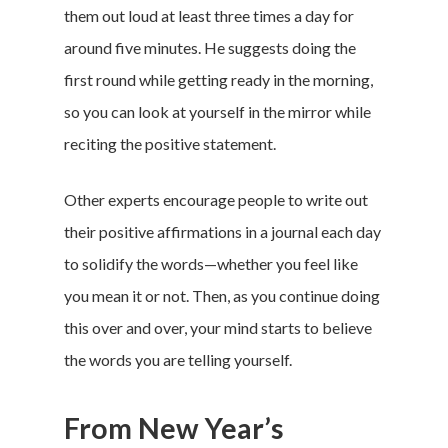
them out loud at least three times a day for
around five minutes. He suggests doing the
first round while getting ready in the morning,
so you can look at yourself in the mirror while
reciting the positive statement.
Other experts encourage people to write out
their positive affirmations in a journal each day
to solidify the words—whether you feel like
you mean it or not. Then, as you continue doing
this over and over, your mind starts to believe
the words you are telling yourself.
From New Year’s