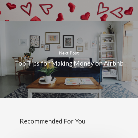
Next Post
Top Tips for Making Money on Airbnb
Recommended For You