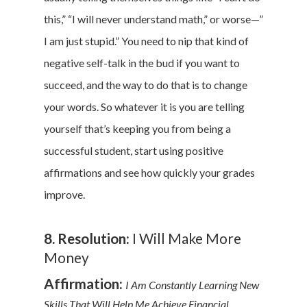
this,” “I will never understand math,” or worse—”
I am just stupid.” You need to nip that kind of
negative self-talk in the bud if you want to
succeed, and the way to do that is to change
your words. So whatever it is you are telling
yourself that’s keeping you from being a
successful student, start using positive
affirmations and see how quickly your grades
improve.
8. Resolution:
I Will Make More
Money
Affirmation:
I Am Constantly Learning New
Skills That Will Help Me Achieve Financial