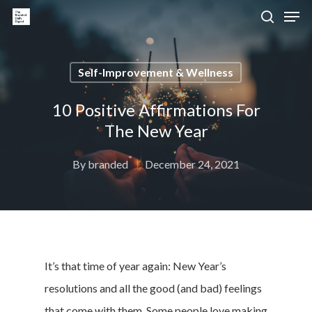
Self-Improvement & Wellness
Hit enter to search or ESC to close
10 Positive Affirmations For
The New Year
By
branded
December 24, 2021
It’s that time of year again: New Year’s
resolutions and all the good (and bad) feelings
that come with them. Some people love making