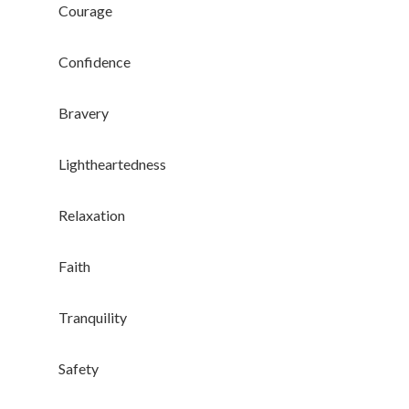
Branded Surveys
Courage
About Us
Confidence
Sign In
Privacy Policy
Bravery
Terms of Service
Cookie Policy
Lightheartedness
California Policy Rights
Contact
Relaxation
Sign Up
Faith
Log In
Tranquility
Safety