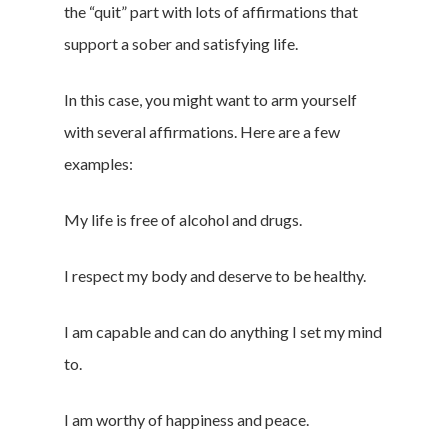
the “quit” part with lots of affirmations that
support a sober and satisfying life.
In this case, you might want to arm yourself
with several affirmations. Here are a few
examples:
My life is free of alcohol and drugs.
I respect my body and deserve to be healthy.
I am capable and can do anything I set my mind
to.
I am worthy of happiness and peace.