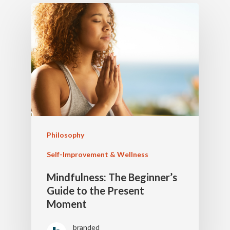
Philosophy
Self-Improvement & Wellness
Mindfulness: The Beginner’s
Guide to the Present
Moment
branded