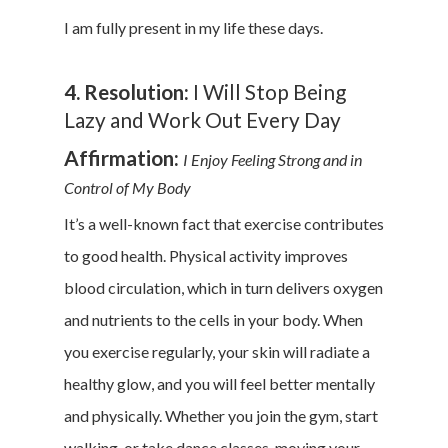
I am fully present in my life these days.
4. Resolution:
I Will Stop Being
Lazy and Work Out Every Day
Affirmation:
I Enjoy Feeling Strong and in
Control of My Body
It’s a well-known fact that exercise contributes
to good health. Physical activity improves
blood circulation, which in turn delivers oxygen
and nutrients to the cells in your body. When
you exercise regularly, your skin will radiate a
healthy glow, and you will feel better mentally
and physically. Whether you join the gym, start
walking, or take dance classes, moving your