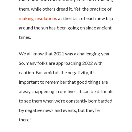
them, while others dread it. Yet, the practice of
making resolutions
at the start of each new trip
around the sun has been going on since ancient
times.
We all know that 2021 was a challenging year.
So, many folks are approaching 2022 with
caution. But amid all the negativity, it’s
important to remember that good things are
always happening in our lives. It can be difficult
to see them when we’re constantly bombarded
by negative news and events, but they’re
there!