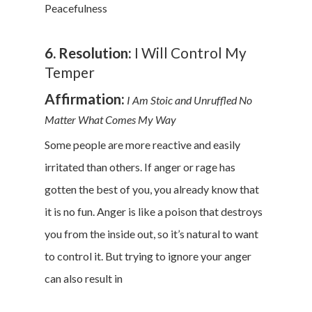
Peacefulness
6. Resolution:
I Will Control My
Temper
Affirmation:
I Am Stoic and Unruffled No
Matter What Comes My Way
Some people are more reactive and easily
irritated than others. If anger or rage has
gotten the best of you, you already know that
it is no fun. Anger is like a poison that destroys
you from the inside out, so it’s natural to want
to control it. But trying to ignore your anger
can also result in