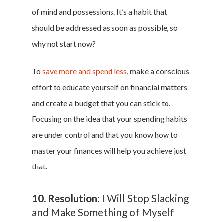
of mind and possessions. It’s a habit that
should be addressed as soon as possible, so
why not start now?
To
save more and spend less
, make a conscious
effort to educate yourself on financial matters
and create a budget that you can stick to.
Focusing on the idea that your spending habits
are under control and that you know how to
master your finances will help you achieve just
that.
10. Resolution:
I Will Stop Slacking
and Make Something of Myself