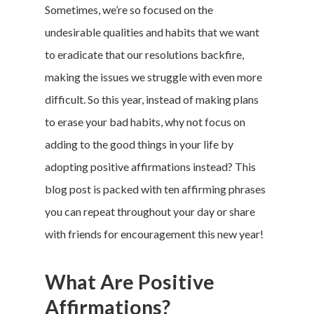
Sometimes, we’re so focused on the
undesirable qualities and habits that we want
to eradicate that our resolutions backfire,
making the issues we struggle with even more
difficult. So this year, instead of making plans
to erase your bad habits, why not focus on
adding to the good things in your life by
adopting positive affirmations instead? This
blog post is packed with ten affirming phrases
you can repeat throughout your day or share
with friends for encouragement this new year!
What Are Positive
Affirmations?