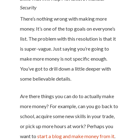
Security
There’s nothing wrong with making more
money. It’s one of the top goals on everyone’s
list. The problem with this resolution is that it
is super-vague. Just saying you’re going to
make more money is not specific enough.
You’ve got to drill down a little deeper with
some believable details.
Are there things you can do to actually make
more money? For example, can you go back to
school, acquire some new skills in your trade,
or pick up more hours at work? Perhaps you
want to
start a blog and make money from it
.