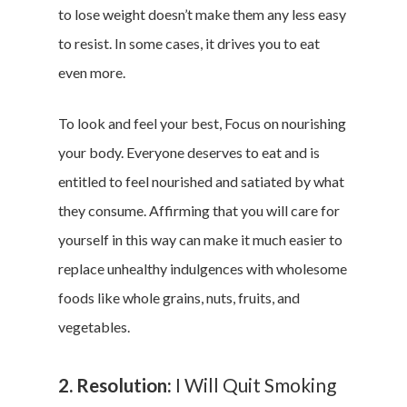
to lose weight doesn’t make them any less easy
to resist. In some cases, it drives you to eat
even more.
To look and feel your best, Focus on nourishing
your body. Everyone deserves to eat and is
entitled to feel nourished and satiated by what
they consume. Affirming that you will care for
yourself in this way can make it much easier to
replace unhealthy indulgences with wholesome
foods like whole grains, nuts, fruits, and
vegetables.
2. Resolution:
I Will Quit Smoking