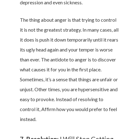
depression and even sickness.
The thing about anger is that trying to control
it is not the greatest strategy. In many cases, all
it does is push it down temporarily until it rears
its ugly head again and your temper is worse
than ever. The antidote to anger is to discover
what causes it for you in the first place.
Sometimes, it’s a sense that things are unfair or
unjust. Other times, you are hypersensitive and
easy to provoke. Instead of resolving to
control it, Affirm how you would prefer to feel
instead.
7. Resolution:
I Will Stop Getting