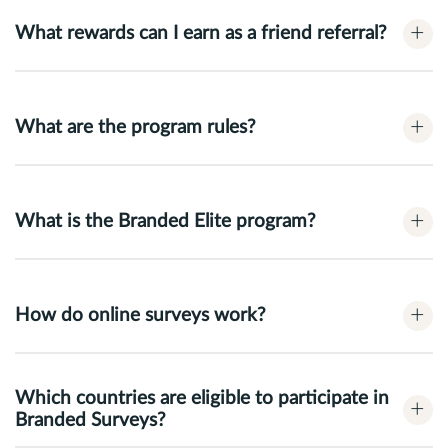
+
What rewards can I earn as a friend referral?
+
What are the program rules?
+
What is the Branded Elite program?
+
How do online surveys work?
Which countries are eligible to participate in
+
Branded Surveys?