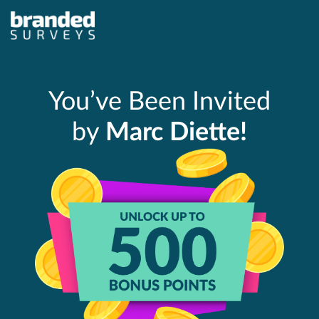
You’ve Been Invited
by
Marc Diette!