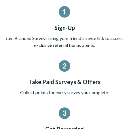
1
Sign-Up
Join Branded Surveys using your friend's invite link to access
exclusive referral bonus points.
2
Take Paid Surveys & Offers
Collect points for every survey you complete.
3
Get Rewarded