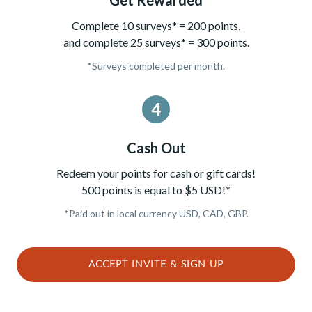
Complete 10 surveys* = 200 points,
and complete 25 surveys* = 300 points.
*Surveys completed per month.
4
Cash Out
Redeem your points for cash or gift cards!
500 points is equal to $5 USD!*
*Paid out in local currency USD, CAD, GBP.
ACCEPT INVITE & SIGN UP