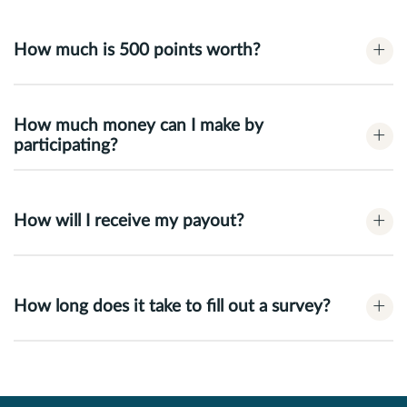
+
How much is 500 points worth?
How much money can I make by
+
participating?
+
How will I receive my payout?
+
How long does it take to fill out a survey?