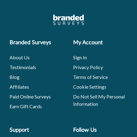
Branded Surveys
My Account
About Us
Sign In
Testimonials
Privacy Policy
Blog
Terms of Service
Affiliates
Cookie Settings
Paid Online Surveys
Do Not Sell My Personal
Information
Earn Gift Cards
Support
Follow Us