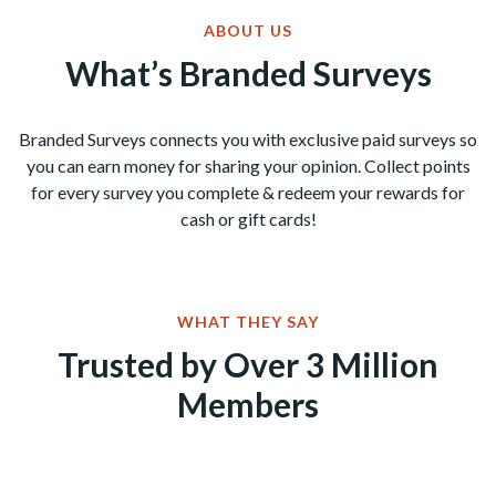
ABOUT US
What’s Branded Surveys
Branded Surveys connects you with exclusive paid surveys so
you can earn money for sharing your opinion. Collect points
for every survey you complete & redeem your rewards for
cash or gift cards!
WHAT THEY SAY
Trusted by Over 3 Million
Members