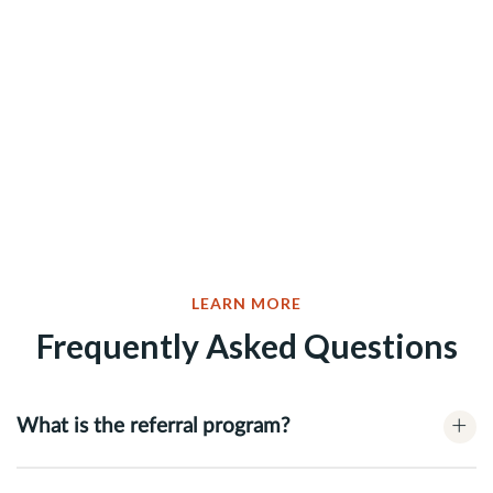
LEARN MORE
Frequently Asked Questions
+
What is the referral program?