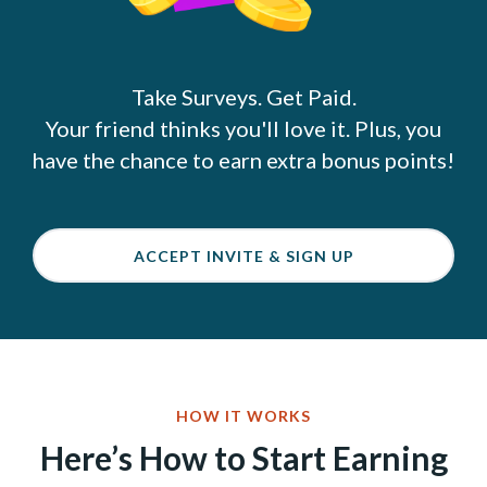
Take Surveys. Get Paid.
Your friend thinks you'll love it. Plus, you
have the chance to earn extra bonus points!
ACCEPT INVITE & SIGN UP
HOW IT WORKS
Here’s How to Start Earning