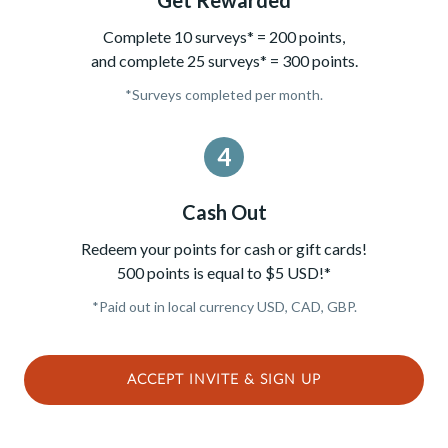
Complete 10 surveys* = 200 points,
and complete 25 surveys* = 300 points.
*Surveys completed per month.
4
Cash Out
Redeem your points for cash or gift cards!
500 points is equal to $5 USD!*
*Paid out in local currency USD, CAD, GBP.
ACCEPT INVITE & SIGN UP