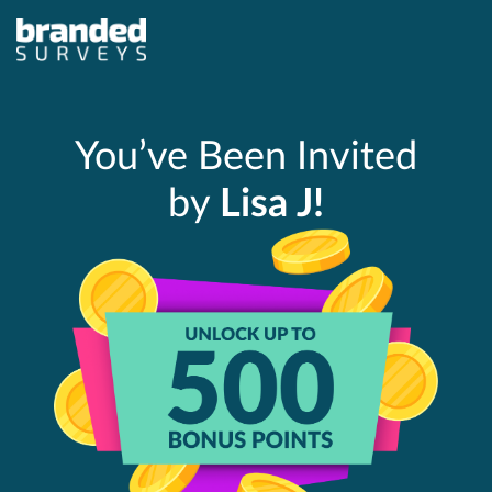
You’ve Been Invited
by
Lisa J!