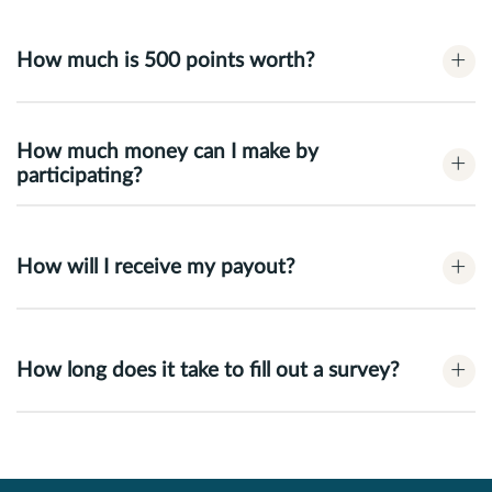
+
How much is 500 points worth?
How much money can I make by
+
participating?
+
How will I receive my payout?
+
How long does it take to fill out a survey?