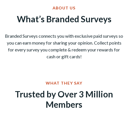
ABOUT US
What’s Branded Surveys
Branded Surveys connects you with exclusive paid surveys so
you can earn money for sharing your opinion. Collect points
for every survey you complete & redeem your rewards for
cash or gift cards!
WHAT THEY SAY
Trusted by Over 3 Million
Members