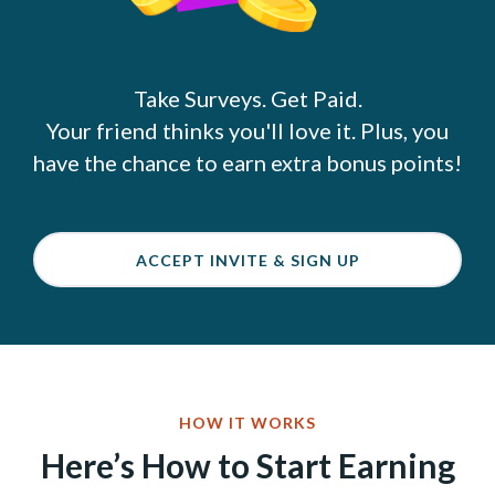
Take Surveys. Get Paid.
Your friend thinks you'll love it. Plus, you
have the chance to earn extra bonus points!
ACCEPT INVITE & SIGN UP
HOW IT WORKS
Here’s How to Start Earning