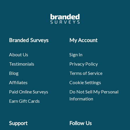
Branded Surveys
My Account
About Us
Sign In
Testimonials
Privacy Policy
Blog
Terms of Service
Affiliates
Cookie Settings
Paid Online Surveys
Do Not Sell My Personal
Information
Earn Gift Cards
Support
Follow Us