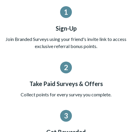
1
Sign-Up
Join Branded Surveys using your friend's invite link to access
exclusive referral bonus points.
2
Take Paid Surveys & Offers
Collect points for every survey you complete.
3
Get Rewarded