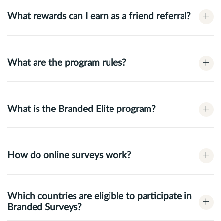
+
What rewards can I earn as a friend referral?
+
What are the program rules?
+
What is the Branded Elite program?
+
How do online surveys work?
Which countries are eligible to participate in
+
Branded Surveys?