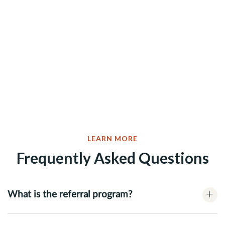
LEARN MORE
Frequently Asked Questions
+
What is the referral program?